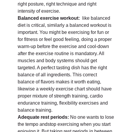
right posture, right technique and right
intensity of exercise.
Balanced exercise workout:
like balanced
diet is critical, similarly a balanced workout is
important. You might be exercising for fun or
for fitness or feel good feeling, doing a proper
warm-up before the exercise and cool-down
after the exercise routine is mandatory. All
muscles and body systems should get
targeted. A perfect tasting dish has the right
balance of all ingredients. This correct
balance of flavors makes it worth eating,
likewise a weekly exercise chart should have
proper mixture of strength training, cardio
endurance training, flexibility exercises and
balance training.
Adequate rest periods:
No one wants to lose
the tempo andstop exercising when you start
enjoying it. But taking rest periods in between