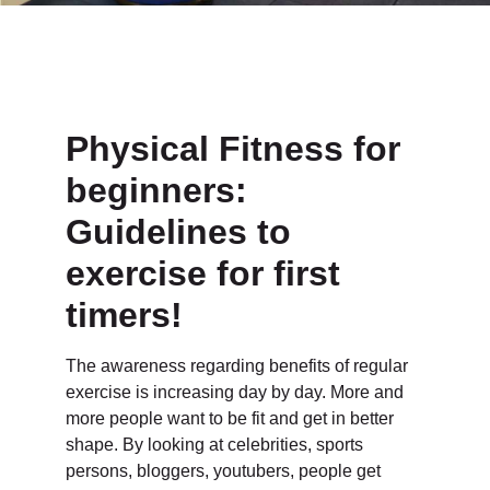
Physical Fitness for
beginners:
Guidelines to
exercise for first
timers!
The awareness regarding benefits of regular
exercise is increasing day by day. More and
more people want to be fit and get in better
shape. By looking at celebrities, sports
persons, bloggers, youtubers, people get