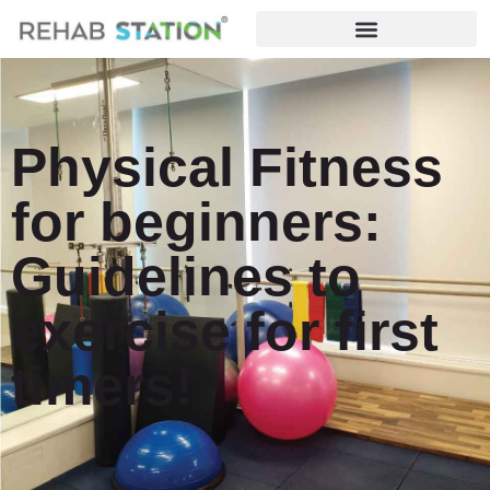
Physical Fitness
for beginners:
Guidelines to
exercise for first
timers!