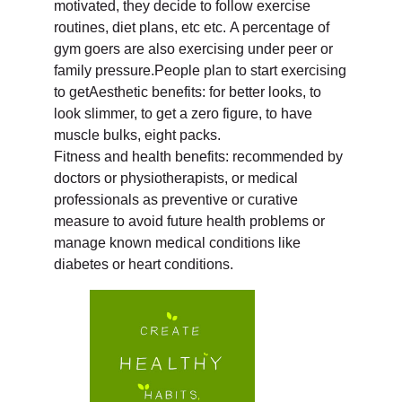
motivated, they decide to follow exercise
routines, diet plans, etc etc. A percentage of
gym goers are also exercising under peer or
family pressure.People plan to start exercising
to getAesthetic benefits: for better looks, to
look slimmer, to get a zero figure, to have
muscle bulks, eight packs.
Fitness and health benefits: recommended by
doctors or physiotherapists, or medical
professionals as preventive or curative
measure to avoid future health problems or
manage known medical conditions like
diabetes or heart conditions.