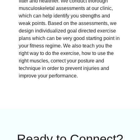
fitter and healthier. We conduct thorough
musculoskeletal assessments at our clinic,
which can help identify you strengths and
weak points. Based on the assessments, we
design individualized goal directed exercise
plans which can be very good starting point in
your fitness regime. We also teach you the
right way to do the exercise, how to use the
right muscles, correct your posture and
technique in order to prevent injuries and
improve your performance.
Ready to Connect?