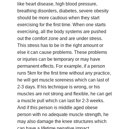
like heart disease, high blood pressure,
breathing disorders, diabetes, severe obesity
should be more cautious when they start
exercising for the first time. When one starts
exercising, all the body systems are pushed
out the comfort zone and are under stress.
This stress has to be in the right amount or
else it can cause problems. These problems
or injuries can be temporary or may have
permanent effects. For example, if a person
runs 5km for the first time without any practice,
he will get muscle soreness which can last of
2-3 days. If his technique is wrong, or his
muscles are not strong and flexible, he can get
a muscle pull which can last for 2-3 weeks.
And if this person is middle aged obese
person with no adequate muscle strength, he
may also damage the knee structures which
can have a lifetime negative impact.