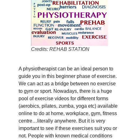
Credits: REHAB STATION
A physiotherapist can be an ideal person to
guide you in this beginner phase of exercise.
We can act as a bridge between no exercise
to gym or sport. Nowadays, there is a huge
pool of exercise videos for different forms
(aerobics, pilates, zumba, yoga etc) available
online to do at home, workplace, gym, fitness
centre…literally anywhere. But it is very
important to see if these exercises suit you or
not. People with known medical conditions