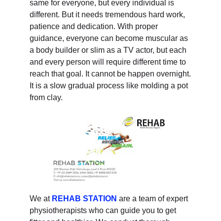
same for everyone, but every individual is
different. But it needs tremendous hard work,
patience and dedication. With proper
guidance, everyone can become muscular as
a body builder or slim as a TV actor, but each
and every person will require different time to
reach that goal. It cannot be happen overnight.
It is a slow gradual process like molding a pot
from clay.
We at
REHAB STATION
are a team of expert
physiotherapists who can guide you to get