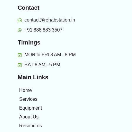
Contact
contact@rehabstation.in
+91 888 883 3507
Timings
MON to FRI 8 AM - 8 PM
SAT 8 AM - 5 PM
Main Links
Home
Services
Equipment
About Us
Resources