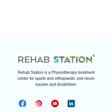
Rehab Station is a Physiotherapy treatment
center for sports and orthopaedic and neuro
injuries and disabilities.