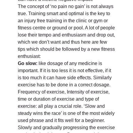
The concept of ‘no pain no gain’ is not always
true. Training smart and optimal is the key to
an injury free training in the clinic or gym or
fitness centre or ground or pool. A lot of people
lose their tempo and enthusiasm and drop out,
which we don’t want and thus here are few
tips which should be followed by a new fitness
enthusiast:
Go slow:
like dosage of any medicine is
important. If it is too less it is not effective, if it
is too much it can have side effects. Similarly
exercise has to be done in a correct dosage.
Frequency of exercise, Intensity of exercise,
time or duration of exercise and type of
exercise: all play a crucial role. ‘Slow and
steady wins the race’ is one of the most widely
used phrase and it fits well for a beginner.
Slowly and gradually progressing the exercise