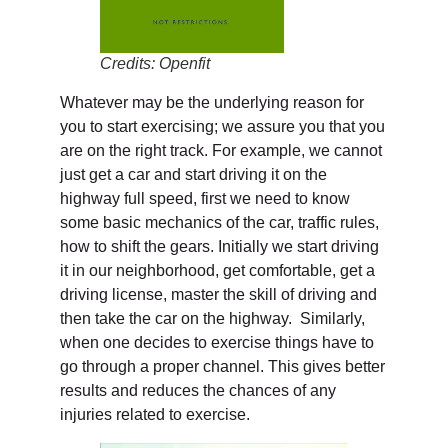
Credits: Openfit
Whatever may be the underlying reason for
you to start exercising; we assure you that you
are on the right track. For example, we cannot
just get a car and start driving it on the
highway full speed, first we need to know
some basic mechanics of the car, traffic rules,
how to shift the gears. Initially we start driving
it in our neighborhood, get comfortable, get a
driving license, master the skill of driving and
then take the car on the highway. Similarly,
when one decides to exercise things have to
go through a proper channel. This gives better
results and reduces the chances of any
injuries related to exercise.