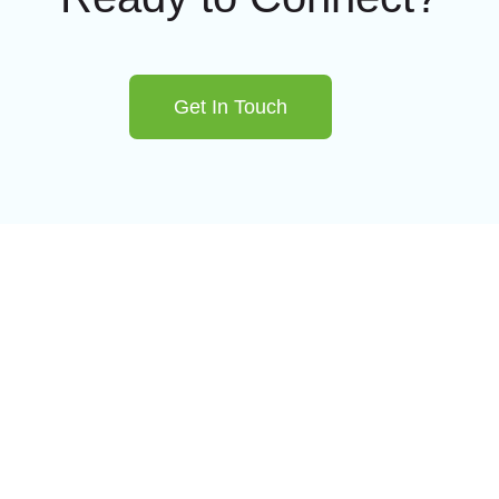
Get In Touch