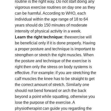
routine is the right way. Do not start doing any
vigorous exercise routines on day one as they
can be harmful. According to WHO, each
individual within the age range of 18 to 64
years should do 150 minutes of moderate
intensity of physical activity in a week.
Learn the right technique:
theexercise will
be beneficial only if it is done properly. Having
a proper posture and technique is important to
strengthen or stretch the right muscles. When
the posture and technique of the exercise is
right then only the stress on body systems is
effective. For example: if you are stretching the
calf muscles the knee has to be straight to get
the correct amount of stretch. Similarly one
should not bend forward or arch the back
beyond a point while squatting, otherwise you
lose the purpose of the exercise. A
physiotherapist can guide you regarding the