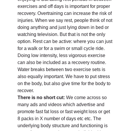
exercises and off days is important for proper
recovery. Overtraining can increase the risk of
injuries. When we say rest, people think of not
doing anything and just lying down in bed or
watching television. But that is not the only
option. Rest can be active: where you can just
for a walk or for a swim or small cycle ride.
Doing low intensity, less vigorous exercise
can also be included as a recovery routine.
Water breaks between two exercise sets is
also equally important. We have to put stress
on the body, but also give time for the body to
recover.
There is no short cut:
We come across so
many ads and videos which advertise and
promote fast fat loss or fast weight loss or get
8 packs in X number of days etc etc. The
underlying body structure and functioning is