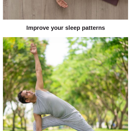
Improve your sleep patterns