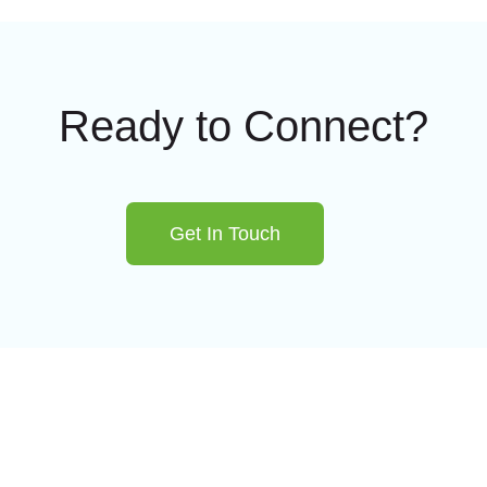
Ready to Connect?
Get In Touch