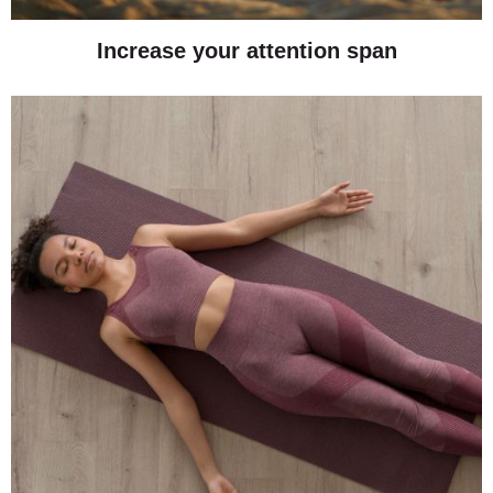
Increase your attention span