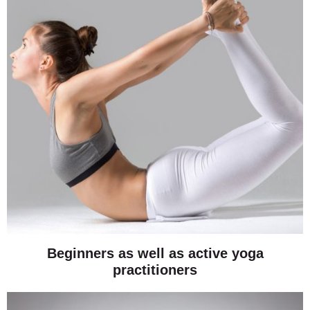
Beginners as well as active yoga
practitioners