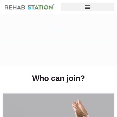
Yoga
Yoga is not about touching your toes. It is what you learn on
the way down!
Who can join?