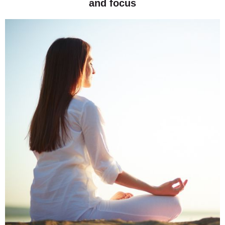
and focus