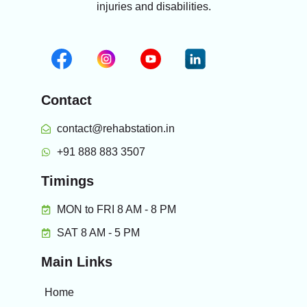
injuries and disabilities.
Contact
contact@rehabstation.in
+91 888 883 3507
Timings
MON to FRI 8 AM - 8 PM
SAT 8 AM - 5 PM
Main Links
Home