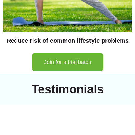
Reduce risk of common lifestyle problems
Join for a trial batch
Testimonials