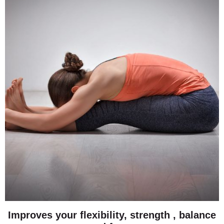
Improves your flexibility, strength , balance