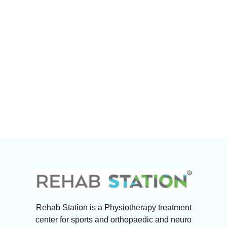
Rehab Station is a Physiotherapy treatment
center for sports and orthopaedic and neuro