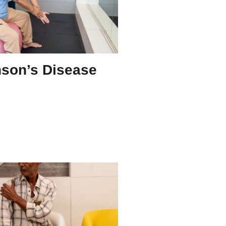
nson’s Disease