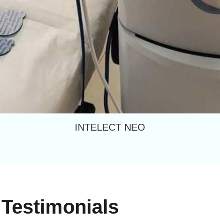
INTELECT NEO
Testimonials