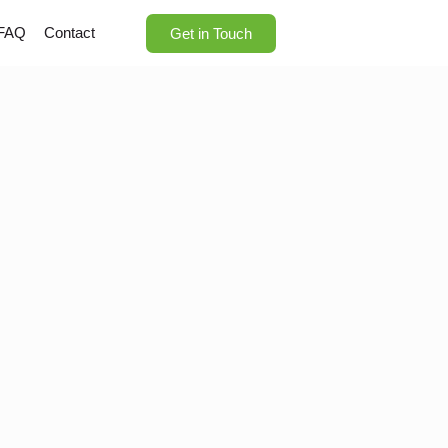
FAQ
Contact
Get in Touch