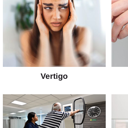
Vertigo