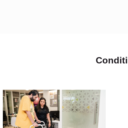
Condit