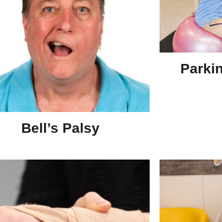
Parki
Bell’s Palsy