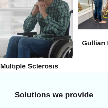
Gullian
Multiple Sclerosis
Solutions we provide