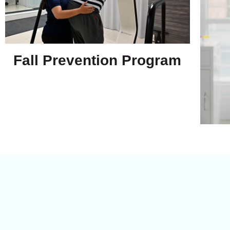
Fall Prevention Program