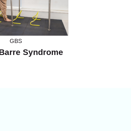
GBS
 Barre Syndrome