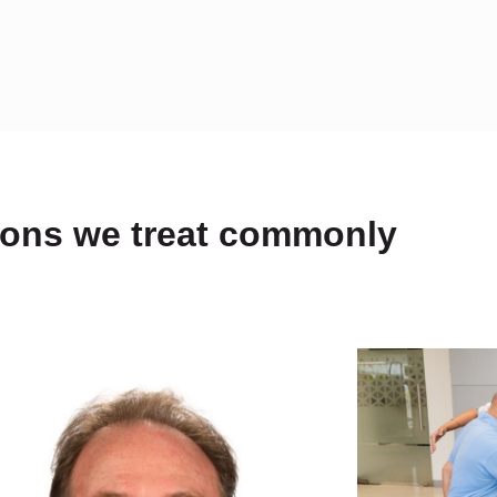
ions we treat commonly