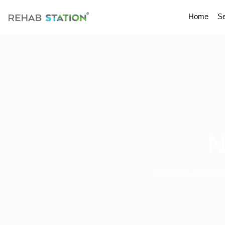
Home
Se
N
Be patient with your