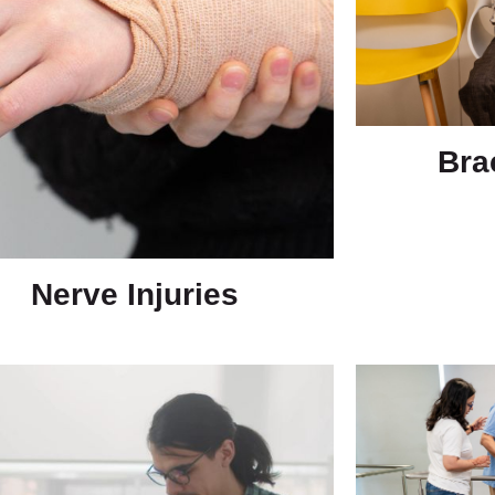
Bra
Nerve Injuries