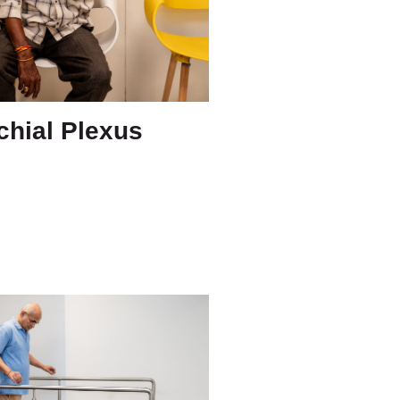
chial Plexus