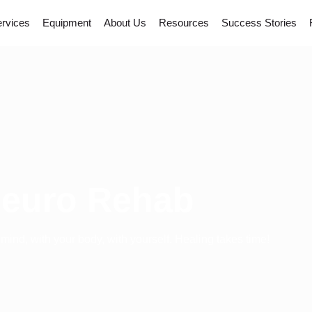
rvices
Equipment
About Us
Resources
Success Stories
euro Rehab
 mind, with your body, with yourself. Healing takes time!