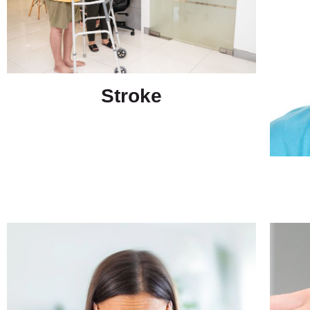
Stroke