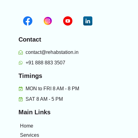
Contact
contact@rehabstation.in
+91 888 883 3507
Timings
MON to FRI 8 AM - 8 PM
SAT 8 AM - 5 PM
Main Links
Home
Services