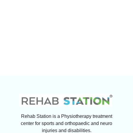
Rehab Station is a Physiotherapy treatment
center for sports and orthopaedic and neuro
injuries and disabilities.