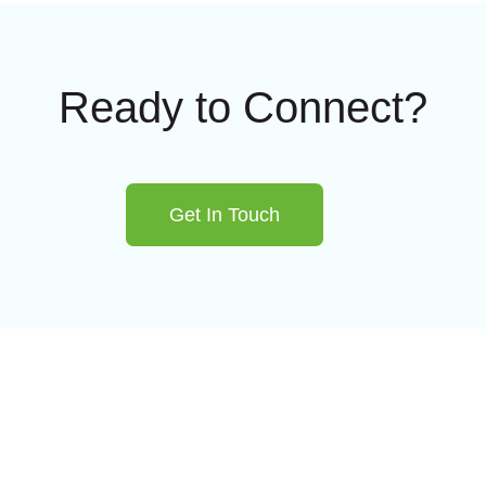
Ready to Connect?
Get In Touch