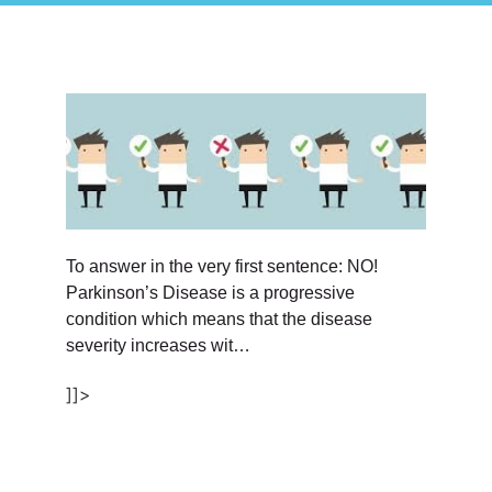
To answer in the very first sentence: NO!
Parkinson’s Disease is a progressive
condition which means that the disease
severity increases wit…
]]>