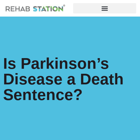
Is Parkinson’s
Disease a Death
Sentence?