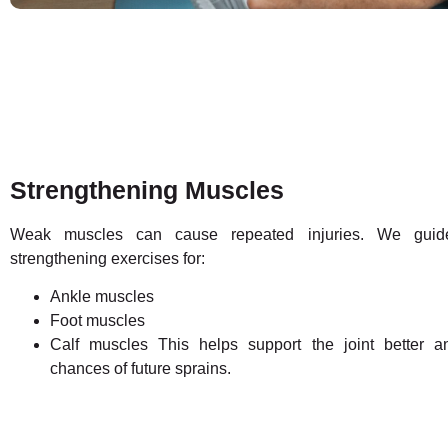
Strengthening Muscles
Weak muscles can cause repeated injuries. We guid
strengthening exercises for:
Ankle muscles
Foot muscles
Calf muscles This helps support the joint better 
chances of future sprains.