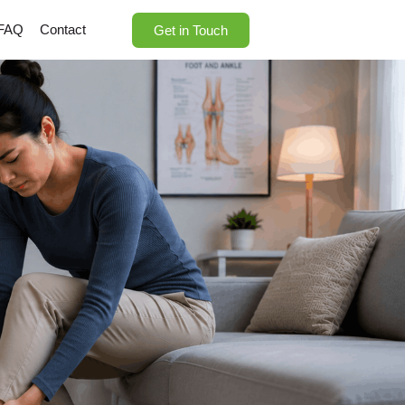
FAQ
Contact
Get in Touch