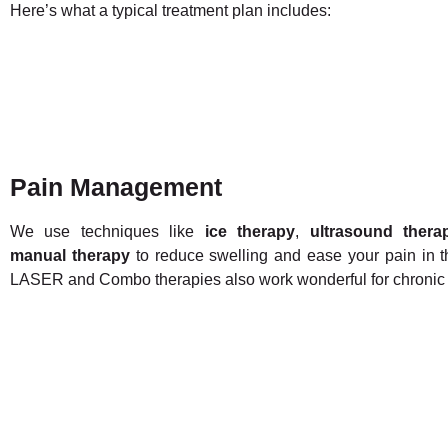
Here’s what a typical treatment plan includes:
Pain Management
We use techniques like
ice therapy
,
ultrasound thera
manual therapy
to reduce swelling and ease your pain in t
LASER and Combo therapies also work wonderful for chronic 