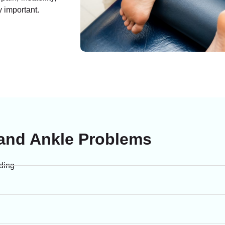
y important.
nd Ankle Problems
nding