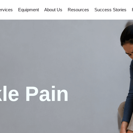
rvices
Equipment
About Us
Resources
Success Stories
le Pain