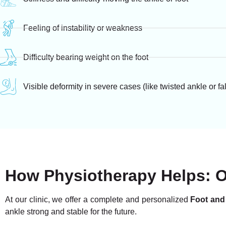
Feeling of instability or weakness
Difficulty bearing weight on the foot
Visible deformity in severe cases (like twisted ankle or fa
How Physiotherapy Helps: 
At our clinic, we offer a complete and personalized
Foot and
ankle strong and stable for the future.