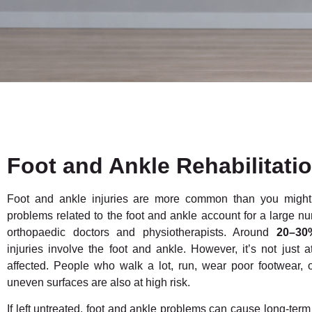
Foot and Ankle Rehabilitati
Foot and ankle injuries are more common than you might t
problems related to the foot and ankle account for a large num
orthopaedic doctors and physiotherapists. Around
20–30
injuries involve the foot and ankle. However, it’s not just 
affected. People who walk a lot, run, wear poor footwear, 
uneven surfaces are also at high risk.
If left untreated, foot and ankle problems can cause long-term p