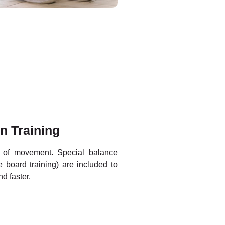
n Training
e of movement. Special balance
 board training) are included to
nd faster.