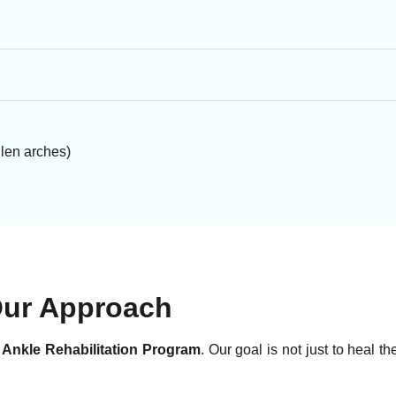
llen arches)
Our Approach
 Ankle Rehabilitation Program
. Our goal is not just to heal t