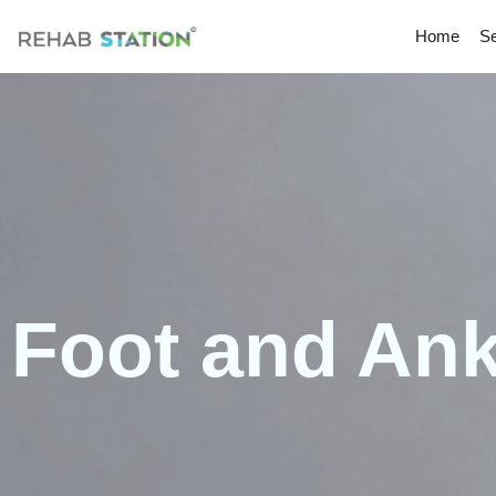
Home
Se
Foot and Ank