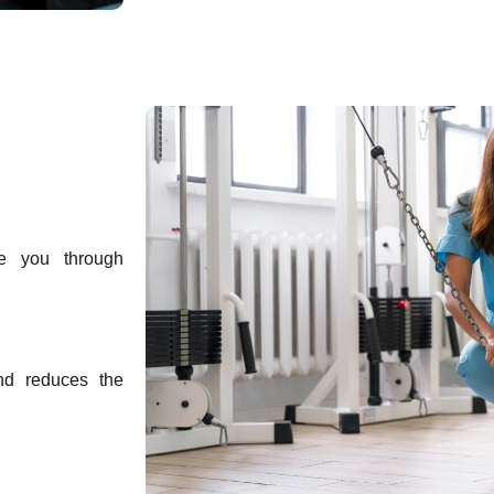
e you through
and reduces the