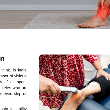
on
hink. In India,
ber of visits to
%
of all sports
athletes who are
or even step on
ain, instability,