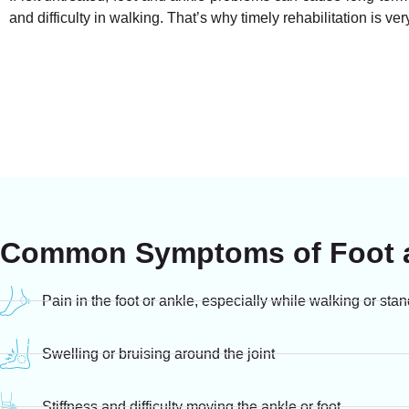
and difficulty in walking. That’s why timely rehabilitation is ver
Common Symptoms of Foot a
Pain in the foot or ankle, especially while walking or sta
Swelling or bruising around the joint
Stiffness and difficulty moving the ankle or foot