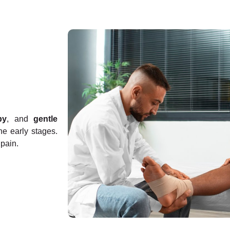
py
, and
gentle
he early stages.
pain.