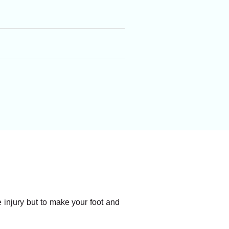
he injury but to make your foot and