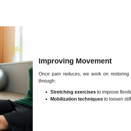
Improving Movement
Once pain reduces, we work on restoring
through:
Stretching exercises
to improve flexibi
Mobilization techniques
to loosen stiff