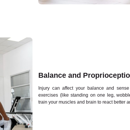
Balance and Proprioceptio
Injury can affect your balance and sens
exercises (like standing on one leg, wobble
train your muscles and brain to react better a