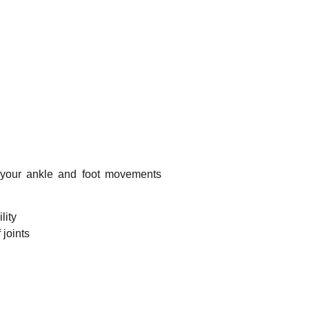
 your ankle and foot movements
lity
 joints