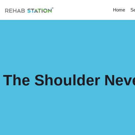
Home
Se
The Shoulder Nev