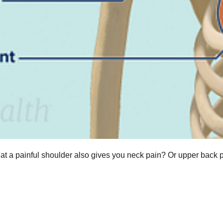
t a painful shoulder also gives you neck pain? Or upper back p