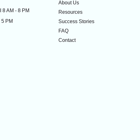
About Us
 8 AM - 8 PM
Resources
- 5 PM
Success Stories
FAQ
Contact