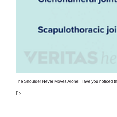
The Shoulder Never Moves Alone! Have you noticed tha
]]>