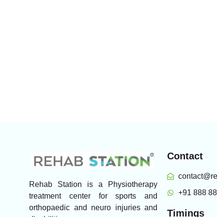
Contact
contact@re
Rehab Station is a Physiotherapy
+91 888 8
treatment center for sports and
orthopaedic and neuro injuries and
Timings