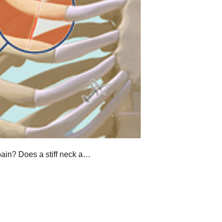
ain? Does a stiff neck a…