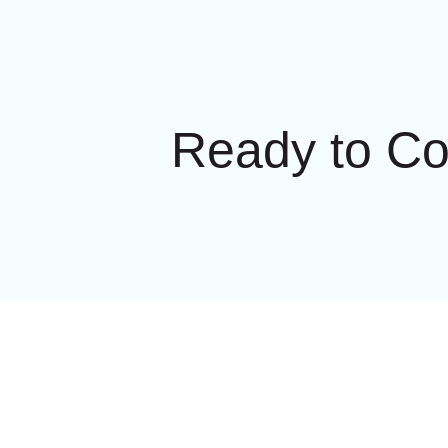
Ready to C