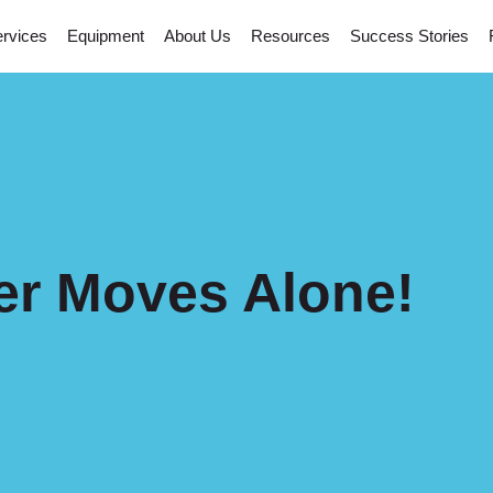
rvices
Equipment
About Us
Resources
Success Stories
er Moves Alone!