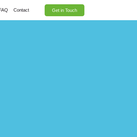
FAQ
Contact
Get in Touch