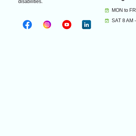
disabilities.
MON to FRI
SAT 8 AM 