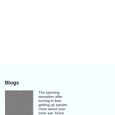
Blogs
The spinning
sensation after
turning in bed,
getting up speaks
more about your
inner ear. Know