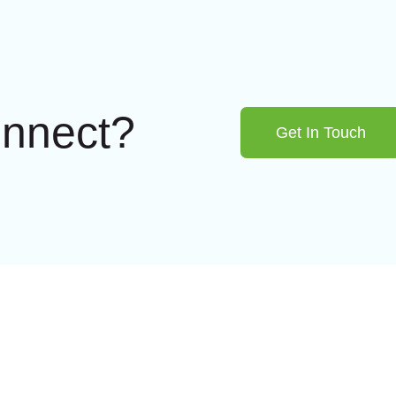
onnect?
Get In Touch