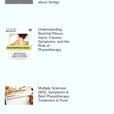
about Vertigo
Understanding
Brachial Plexus
Injury: Causes,
Symptoms, and the
Role of
Physiotherapy
Multiple Sclerosis
(MS): Symptoms &
Best Physiotherapy
Treatment in Pune