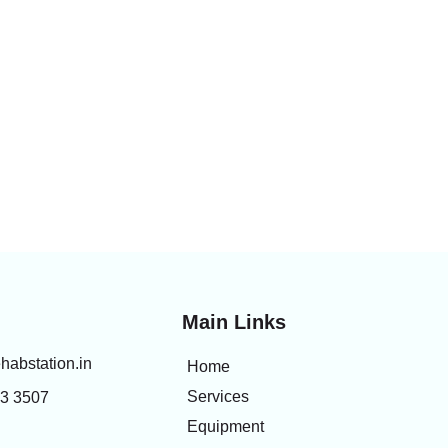
Main Links
habstation.in
Home
Services
83 3507
Equipment