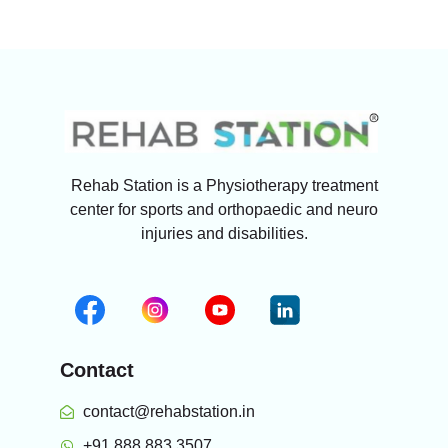
Rehab Station is a Physiotherapy treatment
center for sports and orthopaedic and neuro
injuries and disabilities.
Contact
contact@rehabstation.in
+91 888 883 3507