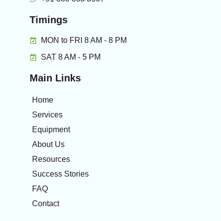
Timings
MON to FRI 8 AM - 8 PM
SAT 8 AM - 5 PM
Main Links
Home
Services
Equipment
About Us
Resources
Success Stories
FAQ
Contact