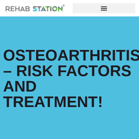
OSTEOARTHRITI
– RISK FACTORS
AND
TREATMENT!