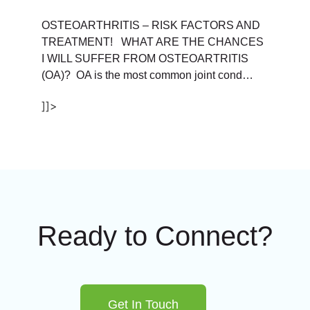
OSTEOARTHRITIS – RISK FACTORS AND
TREATMENT! WHAT ARE THE CHANCES
I WILL SUFFER FROM OSTEOARTRITIS
(OA)? OA is the most common joint cond…
]]>
Ready to Connect?
Get In Touch