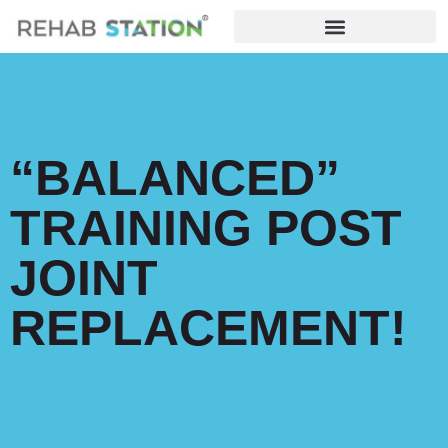
“BALANCED”
TRAINING POST
JOINT
REPLACEMENT!