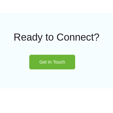
Ready to Connect?
Get In Touch