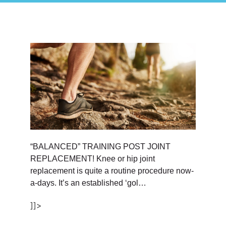
“BALANCED” TRAINING POST JOINT
REPLACEMENT! Knee or hip joint
replacement is quite a routine procedure now-
a-days. It’s an established ‘gol…
]]>