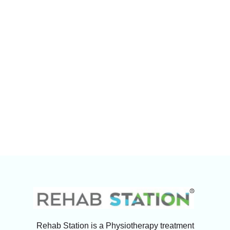
Rehab Station is a Physiotherapy treatment