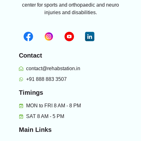
center for sports and orthopaedic and neuro
injuries and disabilities.
Contact
contact@rehabstation.in
+91 888 883 3507
Timings
MON to FRI 8 AM - 8 PM
SAT 8 AM - 5 PM
Main Links