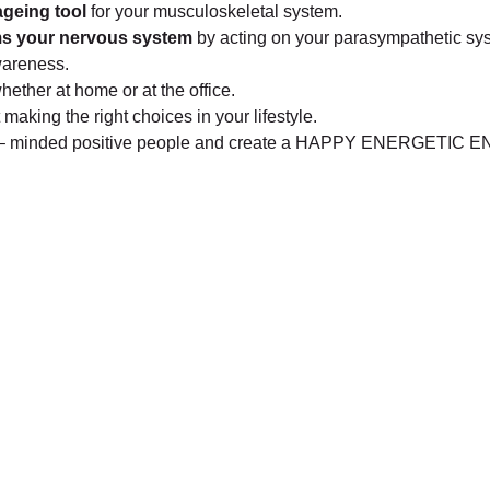
geing tool
for your musculoskeletal system.
s your nervous system
by acting on your parasympathetic sy
wareness.
whether at home or at the office.
t making the right choices in your lifestyle.
 like – minded positive people and create a HAPPY ENERGETI