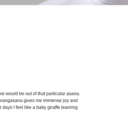
e would be out of that particular asana.
r Sarvangasana gives me immense joy and
 days I feel like a baby giraffe learning