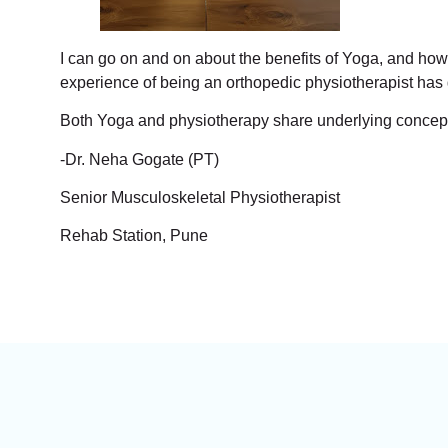
I can go on and on about the benefits of Yoga, and how 
experience of being an orthopedic physiotherapist has
Both Yoga and physiotherapy share underlying concepts
-Dr. Neha Gogate (PT)
Senior Musculoskeletal Physiotherapist
Rehab Station, Pune