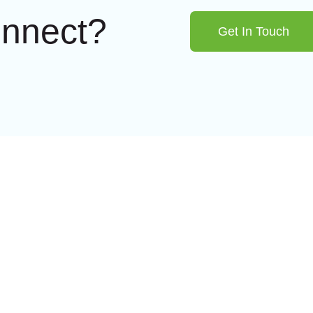
onnect?
Get In Touch