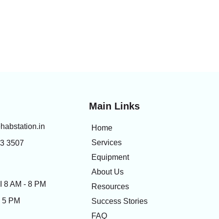
Main Links
habstation.in
Home
Services
83 3507
Equipment
About Us
 8 AM - 8 PM
Resources
- 5 PM
Success Stories
FAQ