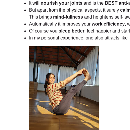
It will
nourish your joints
and is the
BEST anti-a
But apart from the physical aspects, it surely
calm
This brings
mind-fullness
and heightens self- a
Automatically it improves your
work efficiency
, 
Of course you
sleep better
, feel happier and star
In my personal experience, one also attracts