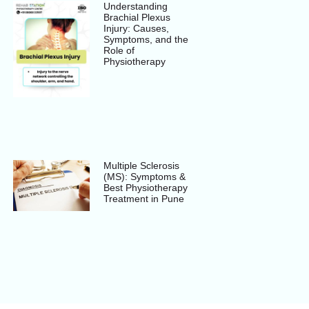
Understanding
Brachial Plexus
Injury: Causes,
Symptoms, and the
Role of
Physiotherapy
Multiple Sclerosis
(MS): Symptoms &
Best Physiotherapy
Treatment in Pune