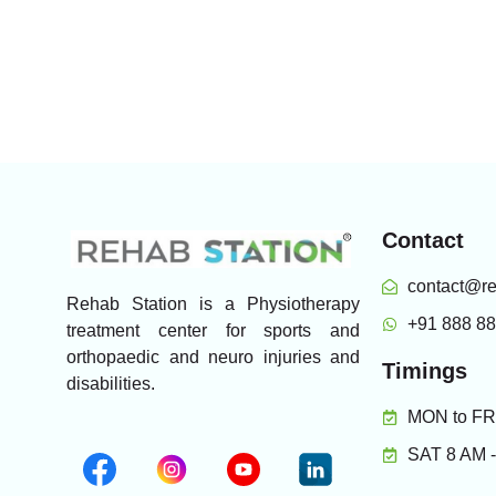
Contact
contact@re
Rehab Station is a Physiotherapy
+91 888 8
treatment center for sports and
orthopaedic and neuro injuries and
Timings
disabilities.
MON to FRI
SAT 8 AM 