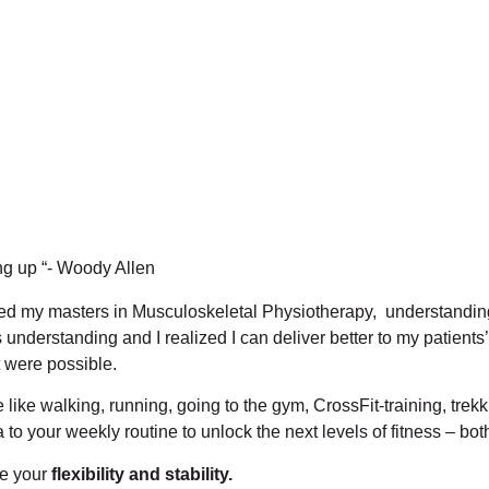
ng up “- Woody Allen
ued my masters in Musculoskeletal Physiotherapy, understandi
derstanding and I realized I can deliver better to my patients’
 were possible.
like walking, running, going to the gym, CrossFit-training, trekk
o your weekly routine to unlock the next levels of fitness – bo
ve your
flexibility and stability.