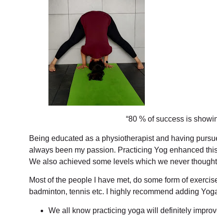
“80 % of success is showi
Being educated as a physiotherapist and having purs
always been my passion. Practicing Yog enhanced this un
We also achieved some levels which we never thought
Most of the people I have met, do some form of exercise 
badminton, tennis etc. I highly recommend adding Yoga t
We all know practicing yoga will definitely impro