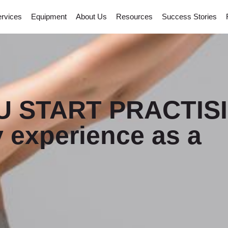
rvices
Equipment
About Us
Resources
Success Stories
 START PRACTIS
 experience as a