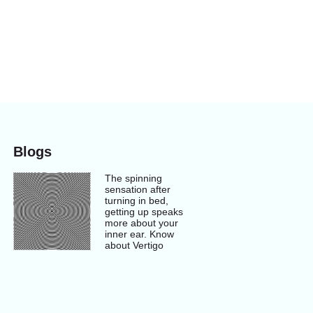
Blogs
The spinning
sensation after
turning in bed,
getting up speaks
more about your
inner ear. Know
about Vertigo