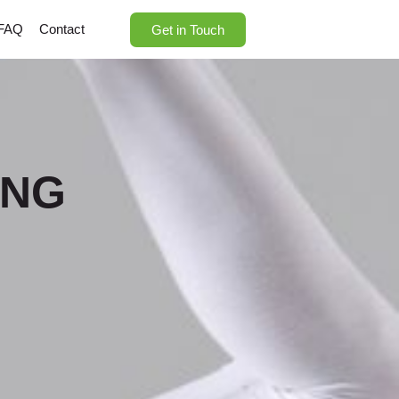
FAQ
Contact
Get in Touch
ING