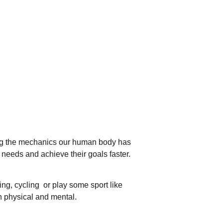
ng the mechanics our human body has
 needs and achieve their goals faster.
ing, cycling or play some sport like
th physical and mental.