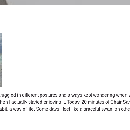
truggled in different postures and always kept wondering when w
 when I actually started enjoying it. Today, 20 minutes of Chai
t, a way of life. Some days I feel like a graceful swan, on other