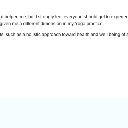
it helped me, but I strongly feel everyone should get to experi
 given me a different dimension in my Yoga practice.
, such as a holistic approach toward health and well being of a