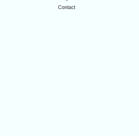
Contact