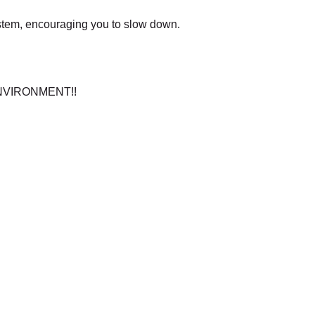
stem, encouraging you to slow down.
C ENVIRONMENT!!