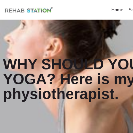
Home
Se
WHY SHOULD YOU
YOGA? Here is my
physiotherapist.