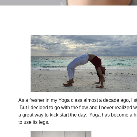
As a fresher in my Yoga class almost a decade ago, I s
But I decided to go with the flow and I never realized
a great way to kick start the day. Yoga has become a habi
to use its legs.