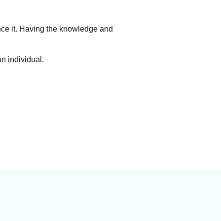
ence it. Having the knowledge and
n individual.