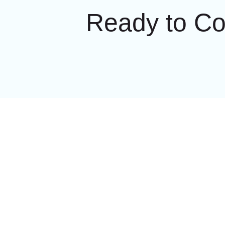
Ready to C