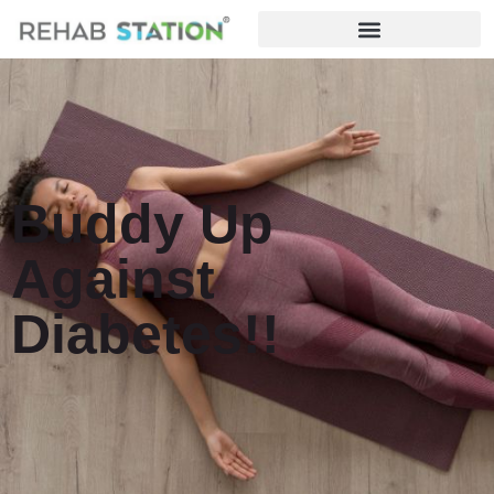
Buddy Up
Against
Diabetes!!