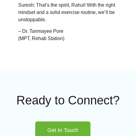
Suresh: That’s the spirit, Rahul! With the right
mindset and a solid exercise routine, we’ll be
unstoppable.
– Dr. Tanmayee Pore
(MPT, Rehab Station)
Ready to Connect?
Get In Touch