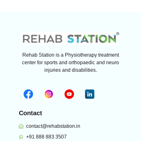
Rehab Station is a Physiotherapy treatment
center for sports and orthopaedic and neuro
injuries and disabilities.
Contact
contact@rehabstation.in
+91 888 883 3507