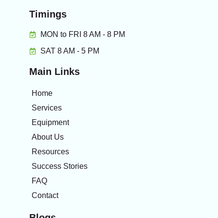
Timings
MON to FRI 8 AM - 8 PM
SAT 8 AM - 5 PM
Main Links
Home
Services
Equipment
About Us
Resources
Success Stories
FAQ
Contact
Blogs