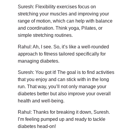
Suresh: Flexibility exercises focus on
stretching your muscles and improving your
range of motion, which can help with balance
and coordination. Think yoga, Pilates, or
simple stretching routines.
Rahul: Ah, I see. So, it’s like a well-rounded
approach to fitness tailored specifically for
managing diabetes.
Suresh: You got it! The goal is to find activities
that you enjoy and can stick with in the long
run. That way, you’ll not only manage your
diabetes better but also improve your overall
health and well-being.
Rahul: Thanks for breaking it down, Suresh.
I’m feeling pumped up and ready to tackle
diabetes head-on!