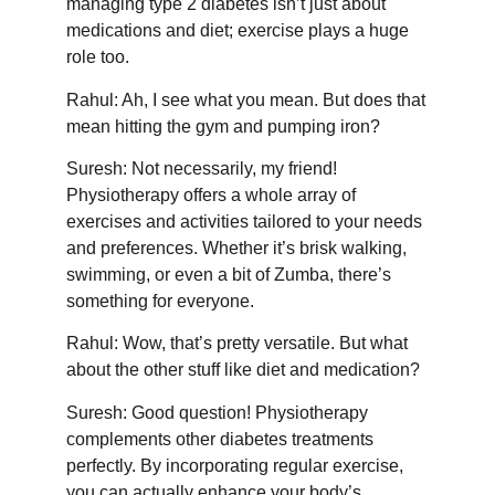
managing type 2 diabetes isn’t just about
medications and diet; exercise plays a huge
role too.
Rahul: Ah, I see what you mean. But does that
mean hitting the gym and pumping iron?
Suresh: Not necessarily, my friend!
Physiotherapy offers a whole array of
exercises and activities tailored to your needs
and preferences. Whether it’s brisk walking,
swimming, or even a bit of Zumba, there’s
something for everyone.
Rahul: Wow, that’s pretty versatile. But what
about the other stuff like diet and medication?
Suresh: Good question! Physiotherapy
complements other diabetes treatments
perfectly. By incorporating regular exercise,
you can actually enhance your body’s