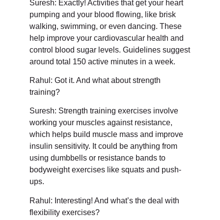
Suresh: Exactly! Activities that get your heart
pumping and your blood flowing, like brisk
walking, swimming, or even dancing. These
help improve your cardiovascular health and
control blood sugar levels. Guidelines suggest
around total 150 active minutes in a week.
Rahul: Got it. And what about strength
training?
Suresh: Strength training exercises involve
working your muscles against resistance,
which helps build muscle mass and improve
insulin sensitivity. It could be anything from
using dumbbells or resistance bands to
bodyweight exercises like squats and push-
ups.
Rahul: Interesting! And what’s the deal with
flexibility exercises?