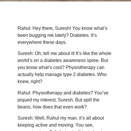
Rahul: Hey there, Suresh! You know what’s
been bugging me lately? Diabetes. It’s
everywhere these days.
Suresh: Oh, tell me about it! It’s like the whole
world’s on a diabetes awareness spree. But
you know what’s cool? Physiotherapy can
actually help manage type 2 diabetes. Who
knew, right?
Rahul: Physiotherapy and diabetes? You’ve
piqued my interest, Suresh. But spill the
beans, how does that even work?
Suresh: Well, Rahul my man, it’s all about
keeping active and moving. You see,