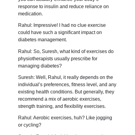
response to insulin and reduce reliance on
medication.
Rahul: Impressive! I had no clue exercise
could have such a significant impact on
diabetes management.
Rahul: So, Suresh, what kind of exercises do
physiotherapists usually prescribe for
managing diabetes?
Suresh: Well, Rahul, it really depends on the
individual’s preferences, fitness level, and any
existing health conditions. But generally, they
recommend a mix of aerobic exercises,
strength training, and flexibility exercises.
Rahul: Aerobic exercises, huh? Like jogging
or cycling?