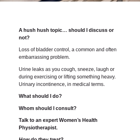
A hush hush topic… should I discuss or
not?
Loss of bladder control, a common and often
embarrassing problem.
Urine leaks as you cough, sneeze, laugh or
during exercising or lifting something heavy.
Urinary incontinence, in medical terms.
What should I do?
Whom should I consult?
Talk to an expert Women’s Health
Physiotherapist.
How do they treat?