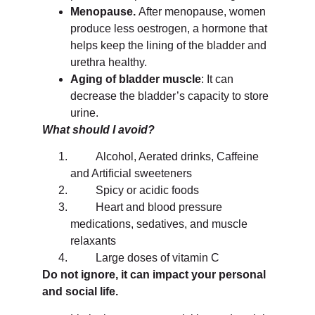
Menopause.
After menopause, women
produce less oestrogen, a hormone that
helps keep the lining of the bladder and
urethra healthy.
Aging of bladder muscle
: It can
decrease the bladder’s capacity to store
urine.
What should I avoid?
Alcohol, Aerated drinks, Caffeine
and Artificial sweeteners
Spicy or acidic foods
Heart and blood pressure
medications, sedatives, and muscle
relaxants
Large doses of vitamin C
Do not ignore, it can impact your personal
and social life.