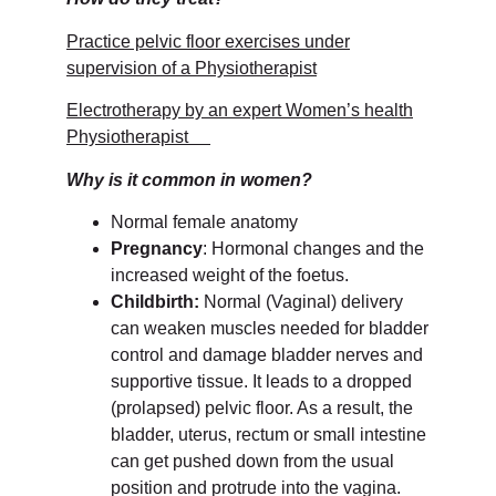
Practice pelvic floor exercises under
supervision of a Physiotherapist
Electrotherapy by an expert Women’s health
Physiotherapist
Why is it common in women?
Normal female anatomy
Pregnancy
: Hormonal changes and the
increased weight of the foetus.
Childbirth:
Normal (Vaginal) delivery
can weaken muscles needed for bladder
control and damage bladder nerves and
supportive tissue. It leads to a dropped
(prolapsed) pelvic floor. As a result, the
bladder, uterus, rectum or small intestine
can get pushed down from the usual
position and protrude into the vagina.