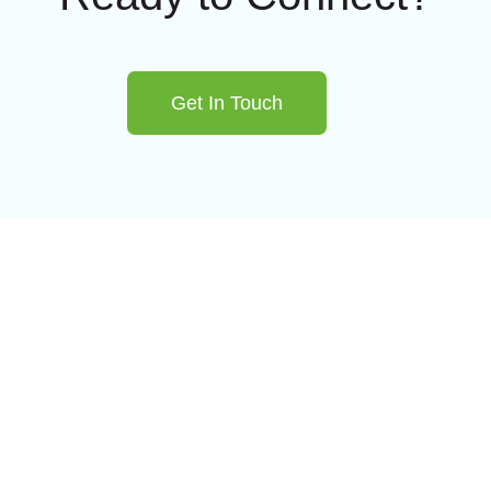
Get In Touch