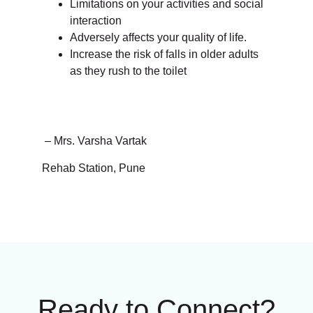
Limitations on your activities and social
interaction
Adversely affects your quality of life.
Increase the risk of falls in older adults
as they rush to the toilet
– Mrs. Varsha Vartak
Rehab Station, Pune
Ready to Connect?