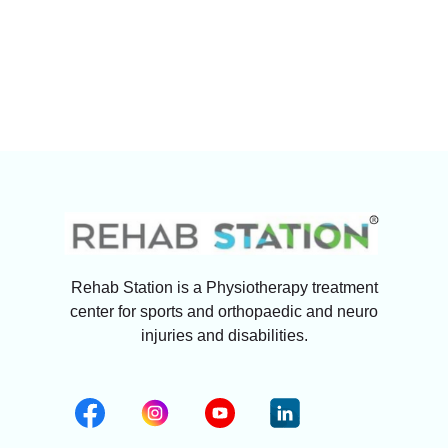
Rehab Station is a Physiotherapy treatment
center for sports and orthopaedic and neuro
injuries and disabilities.