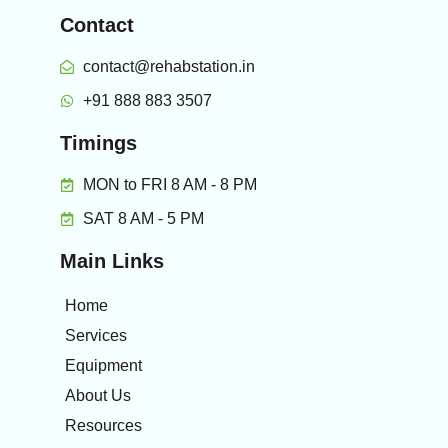
Contact
contact@rehabstation.in
+91 888 883 3507
Timings
MON to FRI 8 AM - 8 PM
SAT 8 AM - 5 PM
Main Links
Home
Services
Equipment
About Us
Resources