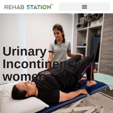
Urinary
Incontinence in
women