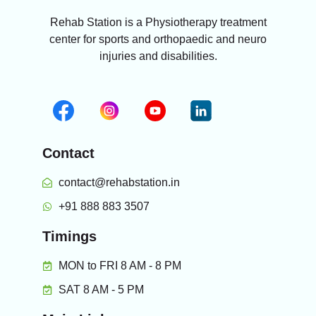
Rehab Station is a Physiotherapy treatment
center for sports and orthopaedic and neuro
injuries and disabilities.
Contact
contact@rehabstation.in
+91 888 883 3507
Timings
MON to FRI 8 AM - 8 PM
SAT 8 AM - 5 PM