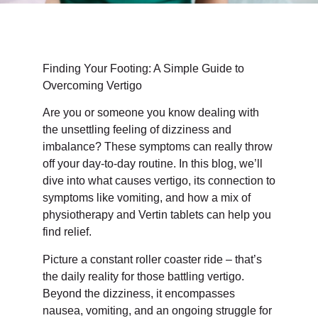
Finding Your Footing: A Simple Guide to
Overcoming Vertigo
Are you or someone you know dealing with
the unsettling feeling of dizziness and
imbalance? These symptoms can really throw
off your day-to-day routine. In this blog, we’ll
dive into what causes vertigo, its connection to
symptoms like vomiting, and how a mix of
physiotherapy and Vertin tablets can help you
find relief.
Picture a constant roller coaster ride – that’s
the daily reality for those battling vertigo.
Beyond the dizziness, it encompasses
nausea, vomiting, and an ongoing struggle for