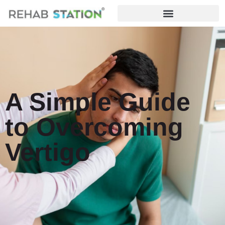
A Simple Guide
to Overcoming
Vertigo