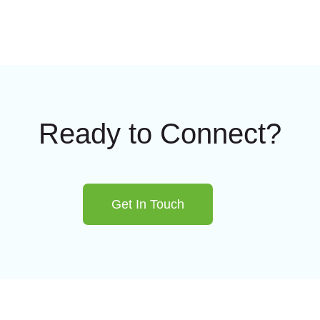
Ready to Connect?
Get In Touch