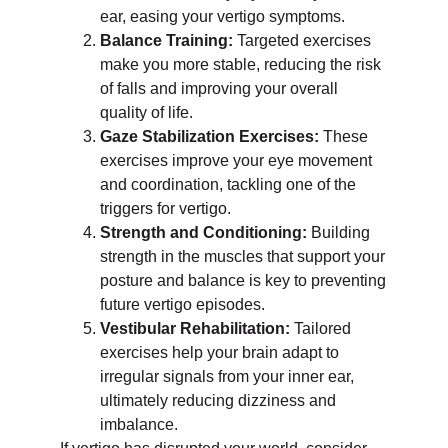
ear, easing your vertigo symptoms.
Balance Training:
Targeted exercises
make you more stable, reducing the risk
of falls and improving your overall
quality of life.
Gaze Stabilization Exercises:
These
exercises improve your eye movement
and coordination, tackling one of the
triggers for vertigo.
Strength and Conditioning:
Building
strength in the muscles that support your
posture and balance is key to preventing
future vertigo episodes.
Vestibular Rehabilitation:
Tailored
exercises help your brain adapt to
irregular signals from your inner ear,
ultimately reducing dizziness and
imbalance.