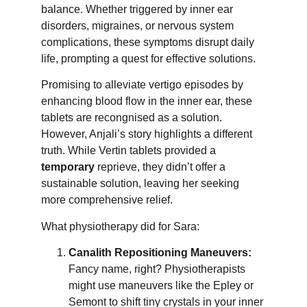
balance. Whether triggered by inner ear
disorders, migraines, or nervous system
complications, these symptoms disrupt daily
life, prompting a quest for effective solutions.
Promising to alleviate vertigo episodes by
enhancing blood flow in the inner ear, these
tablets are recongnised as a solution.
However, Anjali’s story highlights a different
truth. While Vertin tablets provided a
temporary
reprieve, they didn’t offer a
sustainable solution, leaving her seeking
more comprehensive relief.
What physiotherapy did for Sara:
Canalith Repositioning Maneuvers:
Fancy name, right? Physiotherapists
might use maneuvers like the Epley or
Semont to shift tiny crystals in your inner