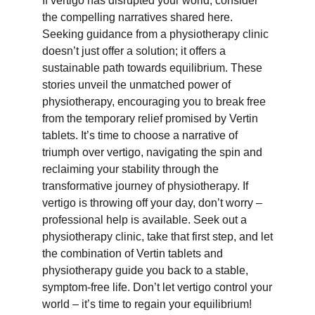
If vertigo has disrupted your world, consider
the compelling narratives shared here.
Seeking guidance from a physiotherapy clinic
doesn’t just offer a solution; it offers a
sustainable path towards equilibrium. These
stories unveil the unmatched power of
physiotherapy, encouraging you to break free
from the temporary relief promised by Vertin
tablets. It’s time to choose a narrative of
triumph over vertigo, navigating the spin and
reclaiming your stability through the
transformative journey of physiotherapy. If
vertigo is throwing off your day, don’t worry –
professional help is available. Seek out a
physiotherapy clinic, take that first step, and let
the combination of Vertin tablets and
physiotherapy guide you back to a stable,
symptom-free life. Don’t let vertigo control your
world – it’s time to regain your equilibrium!