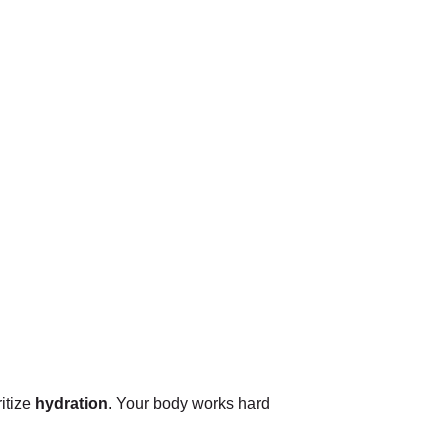
ritize
hydration
. Your body works hard