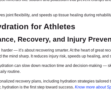
s joint flexibility, and speeds up tissue healing during rehabilit
dration for Athletes
nce, Recovery, and Injury Preven
 harder — it’s about recovering smarter. At the heart of great rec
d the mind sharp. It reduces injury risk, speeds up healing, and 
dration can slow down reaction time and decision-making — skill
aily routine.
onalized recovery plans, including hydration strategies tailored 
, hydration is the first step toward success.
Know more about Sp