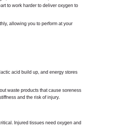
heart to work harder to deliver oxygen to
ly, allowing you to perform at your
actic acid build up, and energy stores
sh out waste products that cause soreness
iffness and the risk of injury.
critical. Injured tissues need oxygen and