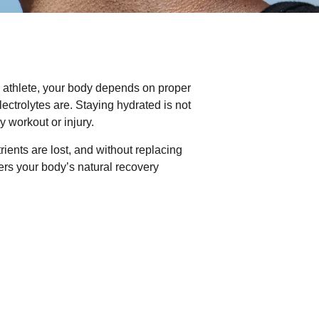
d athlete, your body depends on proper
lectrolytes are. Staying hydrated is not
y workout or injury.
rients are lost, and without replacing
rs your body’s natural recovery