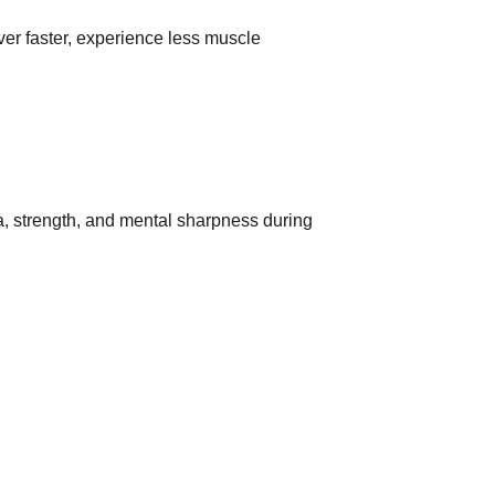
ver faster, experience less muscle
na, strength, and mental sharpness during