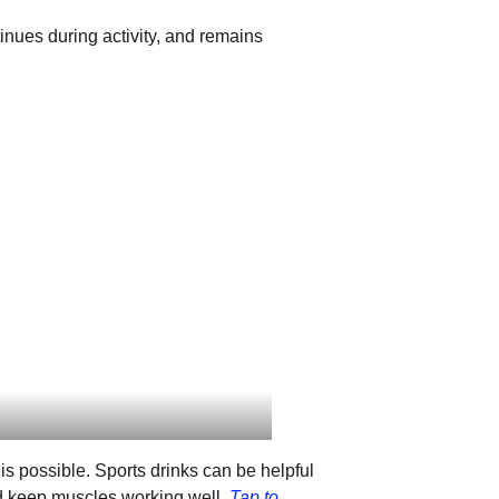
tinues during activity, and remains
is possible. Sports drinks can be helpful
nd keep muscles working well.
Tap to