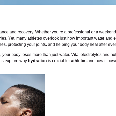
rmance and recovery. Whether you’re a professional or a weeken
uries. Yet, many athletes overlook just how important water and e
les, protecting your joints, and helping your body heal after ever
, your body loses more than just water. Vital electrolytes and nut
t’s explore why
hydration
is crucial for
athletes
and how it powe