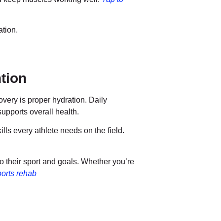
ation.
tion
overy is proper hydration. Daily
supports overall health.
s every athlete needs on the field.
to their sport and goals. Whether you’re
orts rehab