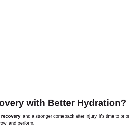
overy with Better Hydration?
r
recovery
, and a stronger comeback after injury, it’s time to prio
grow, and perform.