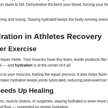
ation starts to fail. Dehydration thickens your blood, forcing your 
ning and losing. Staying hydrated keeps the body running smooth
ration in Athletes Recovery
er Exercise
repair mode. Your muscles have tiny tears, waste products like l
al — and
hydration
is at the center of it all.
s to your muscles, fueling the repair process. It also helps flu
roper hydration keeps joints lubricated, reducing post-exercise st
peeds Up Healing
ins, muscle strains, or surgeries, staying hydrated is even more 
ood flow — supported by proper hydration.