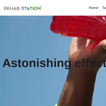
Home
Se
Astonishing effect