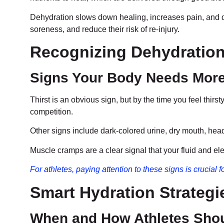
Dehydration slows down healing, increases pain, and de
soreness, and reduce their risk of re-injury.
Recognizing Dehydration 
Signs Your Body Needs More
Thirst is an obvious sign, but by the time you feel thi
competition.
Other signs include dark-colored urine, dry mouth, hea
Muscle cramps are a clear signal that your fluid and ele
For athletes, paying attention to these signs is crucial
Smart Hydration Strategi
When and How Athletes Shou