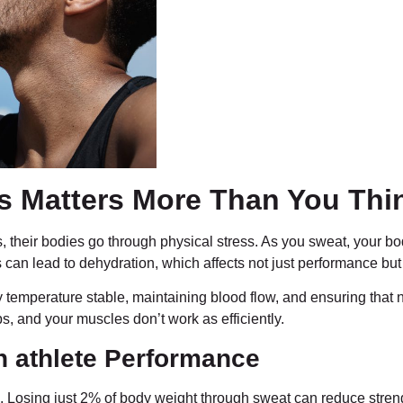
es Matters More Than You Thi
s, their bodies go through physical stress. As you sweat, your b
can lead to dehydration, which affects not just performance but y
y temperature stable, maintaining blood flow, and ensuring that
ops, and your muscles don’t work as efficiently.
n athlete Performance
. Losing just 2% of body weight through sweat can reduce stren