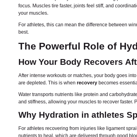
focus. Muscles tire faster, joints feel stiff, and coordin
your muscles.
For athletes, this can mean the difference between win
best.
The Powerful Role of Hyd
How Your Body Recovers Aft
After intense workouts or matches, your body goes into 
are depleted. This is when
recovery
becomes essenti
Water transports nutrients like protein and carbohydrate
and stiffness, allowing your muscles to recover faster. P
Why Hydration in athletes S
For athletes recovering from injuries like ligament spra
nutrients to heal, which are delivered through good bl