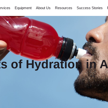
rvices
Equipment
About Us
Resources
Success Stories
s of Hydration in A