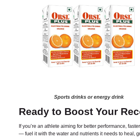
Sports drinks or energy drink
Ready to Boost Your Rec
If you’re an athlete aiming for better performance, faste
— fuel it with the water and nutrients it needs to heal, 