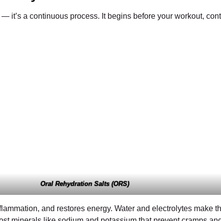
e — it’s a continuous process. It begins before your workout, con
Oral Rehydration Salts (ORS)
nflammation, and restores energy. Water and electrolytes make th
d lost minerals like sodium and potassium that prevent cramps a