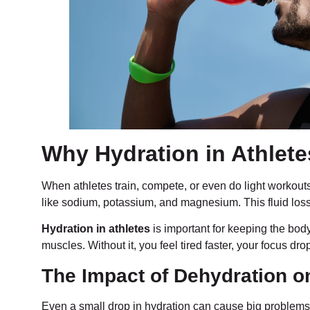
Why Hydration in Athlet
When athletes train, compete, or even do light workout
like sodium, potassium, and magnesium. This fluid loss 
Hydration in athletes
is important for keeping the bod
muscles. Without it, you feel tired faster, your focus dr
The Impact of Dehydration o
Even a small drop in hydration can cause big problems