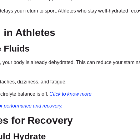
lays your return to sport. Athletes who stay well-hydrated reco
in Athletes
 Fluids
rsty, your body is already dehydrated. This can reduce your stami
daches, dizziness, and fatigue.
ctrolyte balance is off.
Click to know more
 for performance and recovery.
es for Recovery
ld Hydrate