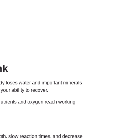
nk
ody loses water and important minerals
our ability to recover.
 nutrients and oxygen reach working
gth, slow reaction times, and decrease