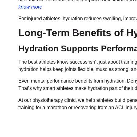
know more
For injured athletes, hydration reduces swelling, improve
Long-Term Benefits of Hy
Hydration Supports Performa
The best athletes know success isn’t just about training
hydration helps keep joints flexible, muscles strong, an
Even mental performance benefits from hydration. Dehy
That’s why smart athletes make hydration part of their d
At our physiotherapy clinic, we help athletes build pers
training for a marathon or recovering from an ACL injury