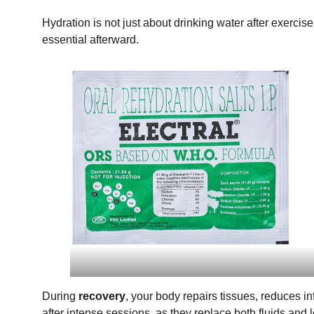
Hydration is not just about drinking water after exercis
essential afterward.
During
recovery
, your body repairs tissues, reduces i
after intense sessions, as they replace both fluids an