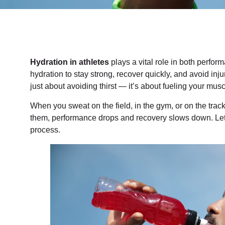
Hydration in athletes
plays a vital role in both perfo
hydration to stay strong, recover quickly, and avoid inj
just about avoiding thirst — it’s about fueling your musc
When you sweat on the field, in the gym, or on the track
them, performance drops and recovery slows down. Le
process.