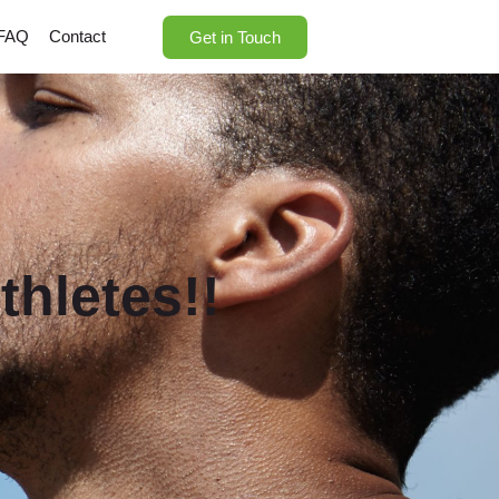
FAQ
Contact
Get in Touch
thletes!!