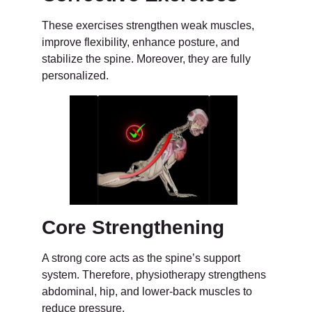
These exercises strengthen weak muscles,
improve flexibility, enhance posture, and
stabilize the spine. Moreover, they are fully
personalized.
Core Strengthening
A strong core acts as the spine’s support
system. Therefore, physiotherapy strengthens
abdominal, hip, and lower-back muscles to
reduce pressure.