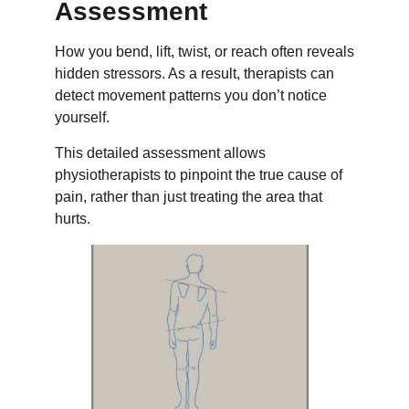
Assessment
How you bend, lift, twist, or reach often reveals
hidden stressors. As a result, therapists can
detect movement patterns you don’t notice
yourself.
This detailed assessment allows
physiotherapists to pinpoint the true cause of
pain, rather than just treating the area that
hurts.