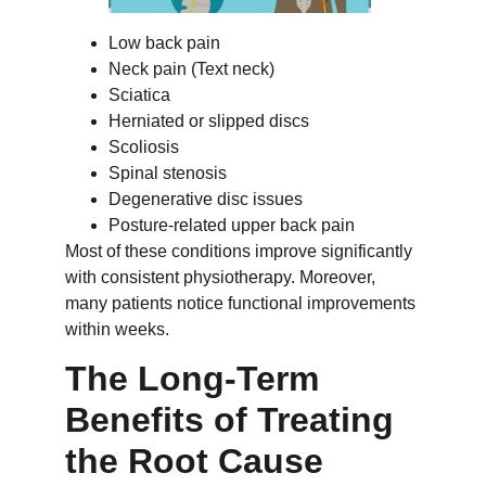
Low back pain
Neck pain (Text neck)
Sciatica
Herniated or slipped discs
Scoliosis
Spinal stenosis
Degenerative disc issues
Posture-related upper back pain
Most of these conditions improve significantly
with consistent physiotherapy. Moreover,
many patients notice functional improvements
within weeks.
The Long-Term
Benefits of Treating
the Root Cause