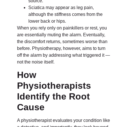
source.
Sciatica may appear as leg pain,
although the stiffness comes from the
lower back or hips.
When you rely only on painkillers or rest, you
are essentially muting the alarm. Eventually,
the discomfort returns, sometimes worse than
before. Physiotherapy, however, aims to turn
off the alarm by addressing what triggered it —
not the noise itself.
How
Physiotherapists
Identify the Root
Cause
A physiotherapist evaluates your condition like