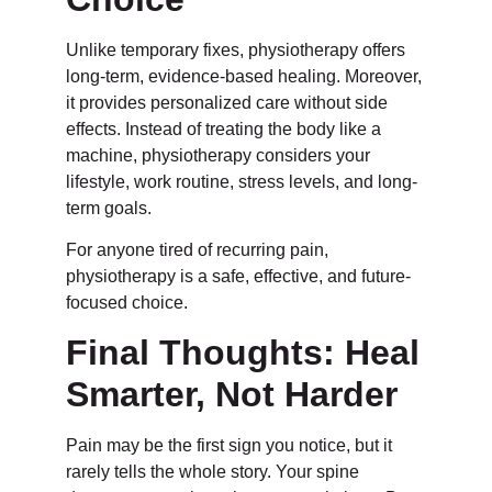
Unlike temporary fixes, physiotherapy offers
long-term, evidence-based healing. Moreover,
it provides personalized care without side
effects. Instead of treating the body like a
machine, physiotherapy considers your
lifestyle, work routine, stress levels, and long-
term goals.
For anyone tired of recurring pain,
physiotherapy is a safe, effective, and future-
focused choice.
Final Thoughts: Heal
Smarter, Not Harder
Pain may be the first sign you notice, but it
rarely tells the whole story. Your spine