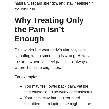
naturally, regain strength, and stay healthier in
the long run.
Why Treating Only
the Pain Isn’t
Enough
Pain works like your body’s alarm system,
signaling when something is wrong. However,
the area where you feel pain is not always
where the issue originates.
For example:
You may feel lower back pain, yet the
true cause could be weak core muscles.
Your neck may hurt, but rounded
shoulders from laptop use might be the