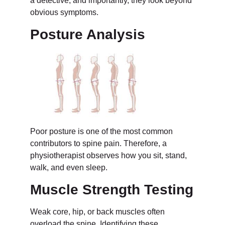
a detective, and importantly, they look beyond
obvious symptoms.
Posture Analysis
Poor posture is one of the most common
contributors to spine pain. Therefore, a
physiotherapist observes how you sit, stand,
walk, and even sleep.
Muscle Strength Testing
Weak core, hip, or back muscles often
overload the spine. Identifying these