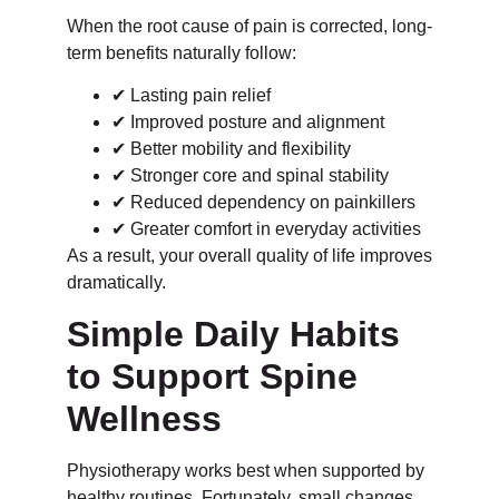
When the root cause of pain is corrected, long-
term benefits naturally follow:
✔ Lasting pain relief
✔ Improved posture and alignment
✔ Better mobility and flexibility
✔ Stronger core and spinal stability
✔ Reduced dependency on painkillers
✔ Greater comfort in everyday activities
As a result, your overall quality of life improves
dramatically.
Simple Daily Habits
to Support Spine
Wellness
Physiotherapy works best when supported by
healthy routines. Fortunately, small changes