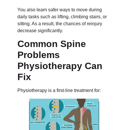
You also learn safer ways to move during
daily tasks such as lifting, climbing stairs, or
sitting. As a result, the chances of reinjury
decrease significantly.
Common Spine
Problems
Physiotherapy Can
Fix
Physiotherapy is a first-line treatment for: