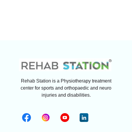
Rehab Station is a Physiotherapy treatment
center for sports and orthopaedic and neuro
injuries and disabilities.