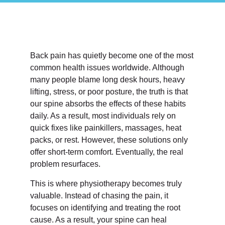
Back pain has quietly become one of the most
common health issues worldwide. Although
many people blame long desk hours, heavy
lifting, stress, or poor posture, the truth is that
our spine absorbs the effects of these habits
daily. As a result, most individuals rely on
quick fixes like painkillers, massages, heat
packs, or rest. However, these solutions only
offer short-term comfort. Eventually, the real
problem resurfaces.
This is where physiotherapy becomes truly
valuable. Instead of chasing the pain, it
focuses on identifying and treating the root
cause. As a result, your spine can heal