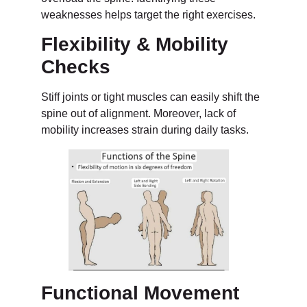
weaknesses helps target the right exercises.
Flexibility & Mobility
Checks
Stiff joints or tight muscles can easily shift the
spine out of alignment. Moreover, lack of
mobility increases strain during daily tasks.
Functional Movement