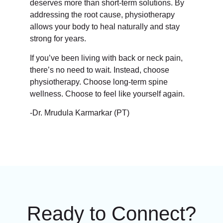
deserves more than short-term solutions. By
addressing the root cause, physiotherapy
allows your body to heal naturally and stay
strong for years.
If you’ve been living with back or neck pain,
there’s no need to wait. Instead, choose
physiotherapy. Choose long-term spine
wellness. Choose to feel like yourself again.
-Dr. Mrudula Karmarkar (PT)
Ready to Connect?