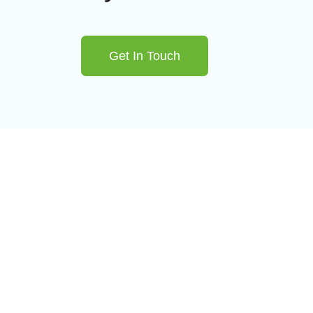
Get In Touch