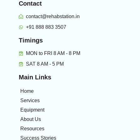
Contact
contact@rehabstation.in
+91 888 883 3507
Timings
MON to FRI 8 AM - 8 PM
SAT 8 AM - 5 PM
Main Links
Home
Services
Equipment
About Us
Resources
Success Stories