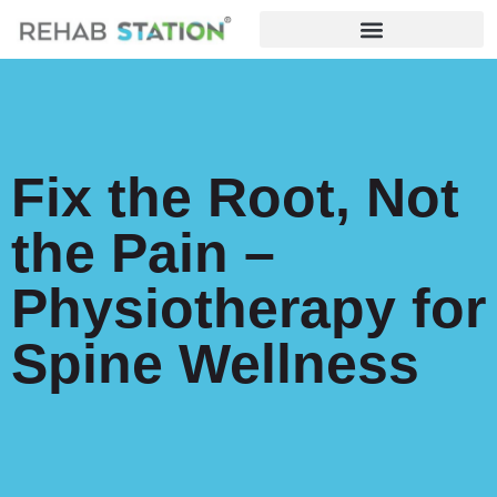
Fix the Root, Not
the Pain –
Physiotherapy for
Spine Wellness