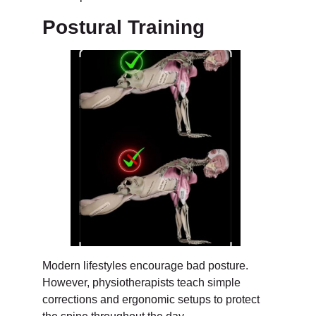
Postural Training
Modern lifestyles encourage bad posture.
However, physiotherapists teach simple
corrections and ergonomic setups to protect