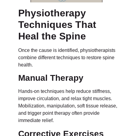
Physiotherapy
Techniques That
Heal the Spine
Once the cause is identified, physiotherapists
combine different techniques to restore spine
health.
Manual Therapy
Hands-on techniques help reduce stiffness,
improve circulation, and relax tight muscles.
Mobilization, manipulation, soft tissue release,
and trigger point therapy often provide
immediate relief.
Corrective Exercises