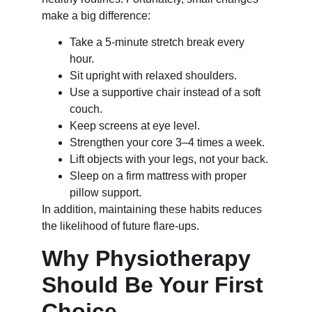
make a big difference:
Take a 5-minute stretch break every
hour.
Sit upright with relaxed shoulders.
Use a supportive chair instead of a soft
couch.
Keep screens at eye level.
Strengthen your core 3–4 times a week.
Lift objects with your legs, not your back.
Sleep on a firm mattress with proper
pillow support.
In addition, maintaining these habits reduces
the likelihood of future flare-ups.
Why Physiotherapy
Should Be Your First
Choice