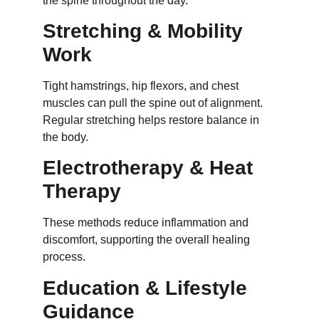
the spine throughout the day.
Stretching & Mobility
Work
Tight hamstrings, hip flexors, and chest
muscles can pull the spine out of alignment.
Regular stretching helps restore balance in
the body.
Electrotherapy & Heat
Therapy
These methods reduce inflammation and
discomfort, supporting the overall healing
process.
Education & Lifestyle
Guidance