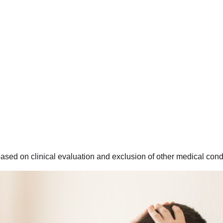
ased on clinical evaluation and exclusion of other medical cond