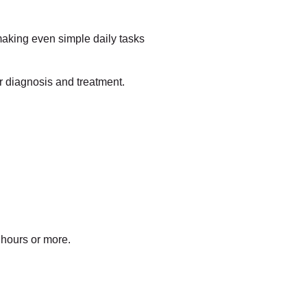
making even simple daily tasks
r diagnosis and treatment.
 hours or more.