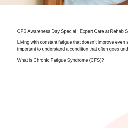
CFS Awareness Day Special | Expert Care at Rehab St
Living with constant fatigue that doesn’t improve even 
important to understand a condition that often goes
What is Chronic Fatigue Syndrome (CFS)?