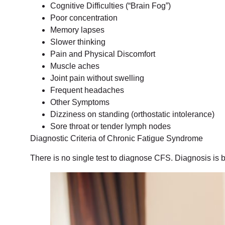
Cognitive Difficulties (“Brain Fog”)
Poor concentration
Memory lapses
Slower thinking
Pain and Physical Discomfort
Muscle aches
Joint pain without swelling
Frequent headaches
Other Symptoms
Dizziness on standing (orthostatic intolerance)
Sore throat or tender lymph nodes
Diagnostic Criteria of Chronic Fatigue Syndrome
There is no single test to diagnose CFS. Diagnosis is b