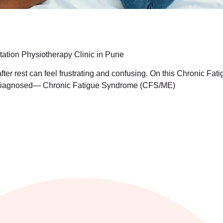
ation Physiotherapy Clinic in Pune
after rest can feel frustrating and confusing. On this Chronic F
 undiagnosed— Chronic Fatigue Syndrome (CFS/ME)