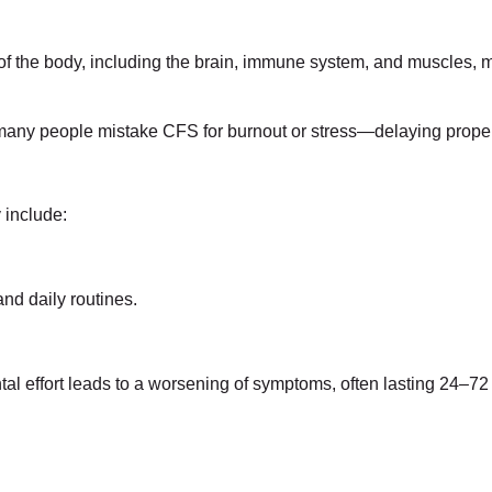
of the body, including the brain, immune system, and muscles, 
, many people mistake CFS for burnout or stress—delaying prope
 include:
and daily routines.
l effort leads to a worsening of symptoms, often lasting 24–72