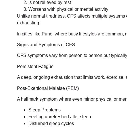
Is not relieved by rest
Worsens with physical or mental activity
Unlike normal tiredness, CFS affects multiple systems 
exhausting.
In cities like Pune, where busy lifestyles are common
Signs and Symptoms of CFS
CFS symptoms vary from person to person but typically
Persistent Fatigue
A deep, ongoing exhaustion that limits work, exercise, 
Post-Exertional Malaise (PEM)
A hallmark symptom where even minor physical or menta
Sleep Problems
Feeling unrefreshed after sleep
Disturbed sleep cycles