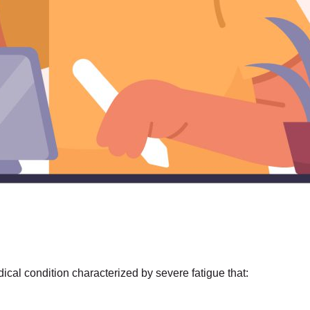
al condition characterized by severe fatigue that: