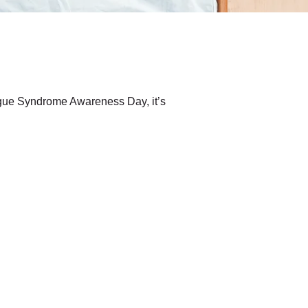
atigue Syndrome Awareness Day, it’s