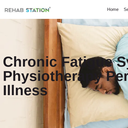
Home
Se
Chronic Fatigue 
Physiotherapy Per
Illness