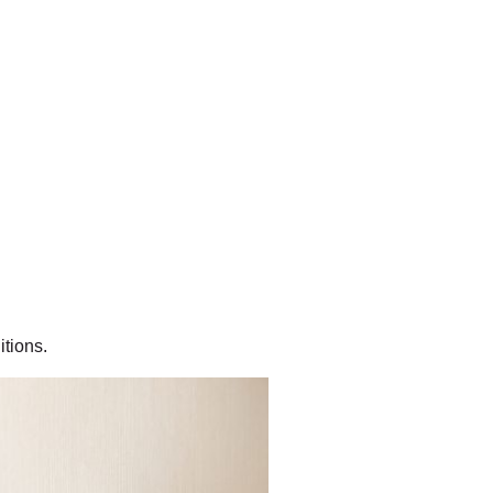
itions.