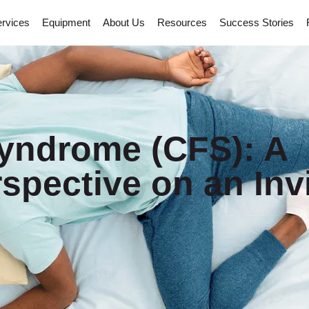
rvices
Equipment
About Us
Resources
Success Stories
Syndrome (CFS): A
spective on an Invi