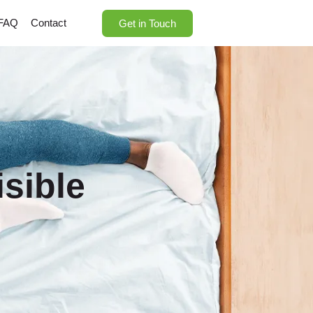
FAQ
Contact
Get in Touch
sible