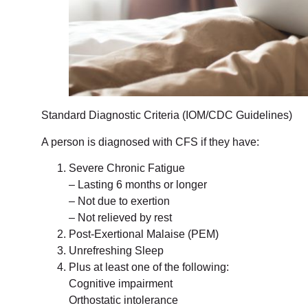
Standard Diagnostic Criteria (IOM/CDC Guidelines)
A person is diagnosed with CFS if they have:
Severe Chronic Fatigue
– Lasting 6 months or longer
– Not due to exertion
– Not relieved by rest
Post-Exertional Malaise (PEM)
Unrefreshing Sleep
Plus at least one of the following:
Cognitive impairment
Orthostatic intolerance