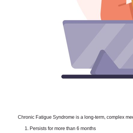
Chronic Fatigue Syndrome is a long-term, complex medic
Persists for more than 6 months