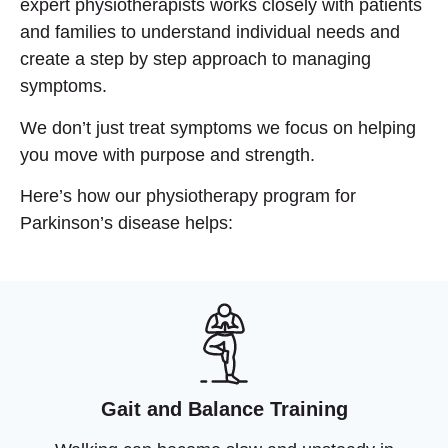
expert physiotherapists works closely with patients
and families to understand individual needs and
create a step by step approach to managing
symptoms.
We don’t just treat symptoms we focus on helping
you
move with purpose and strength
.
Here’s how our physiotherapy program for
Parkinson’s disease helps:
Gait and Balance Training