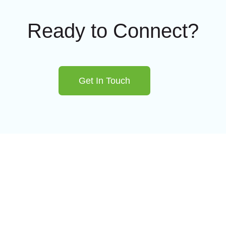
Ready to Connect?
Get In Touch