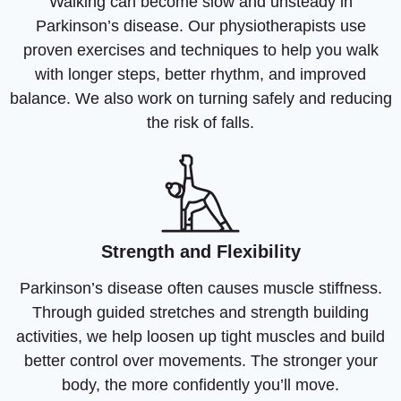
Walking can become slow and unsteady in
Parkinson’s disease. Our physiotherapists use
proven exercises and techniques to help you walk
with longer steps, better rhythm, and improved
balance. We also work on turning safely and reducing
the risk of falls.
Strength and Flexibility
Parkinson’s disease often causes muscle stiffness.
Through guided stretches and strength building
activities, we help loosen up tight muscles and build
better control over movements. The stronger your
body, the more confidently you’ll move.