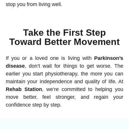
stop you from living well.
Take the First Step
Toward Better Movement
If you or a loved one is living with
Parkinson’s
disease
, don’t wait for things to get worse. The
earlier you start
physiotherapy
, the more you can
maintain your independence and quality of life. At
Rehab Station
, we’re committed to helping you
move better, feel stronger, and regain your
confidence step by step.