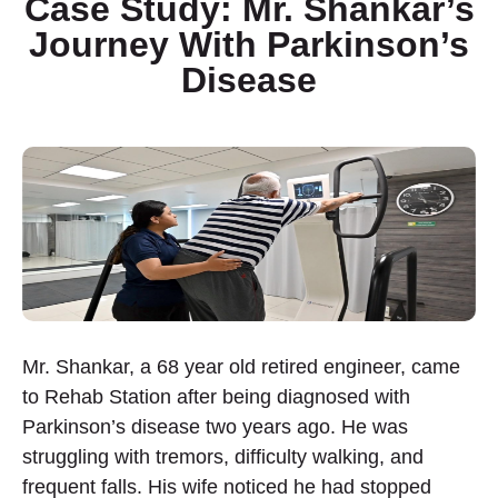
Case Study: Mr. Shankar’s
Journey With Parkinson’s
Disease
Mr. Shankar, a 68 year old retired engineer, came
to Rehab Station after being diagnosed with
Parkinson’s disease two years ago. He was
struggling with tremors, difficulty walking, and
frequent falls. His wife noticed he had stopped