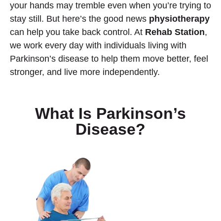
your hands may tremble even when you’re trying to
stay still. But here’s the good news
physiotherapy
can help you take back control. At
Rehab Station
,
we work every day with individuals living with
Parkinson’s disease to help them move better, feel
stronger, and live more independently.
What Is Parkinson’s
Disease?