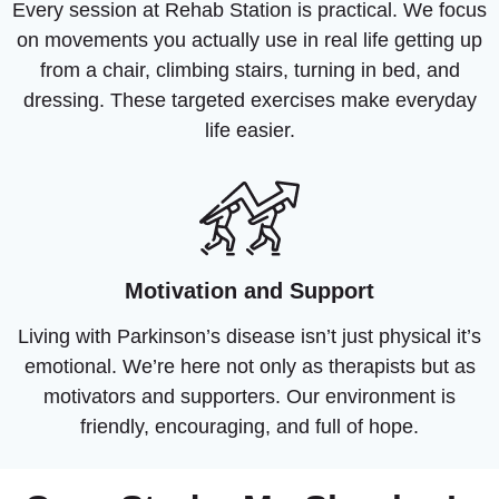
Every session at Rehab Station is practical. We focus
on movements you actually use in real life getting up
from a chair, climbing stairs, turning in bed, and
dressing. These targeted exercises make everyday
life easier.
Motivation and Support
Living with Parkinson’s disease isn’t just physical it’s
emotional. We’re here not only as therapists but as
motivators and supporters. Our environment is
friendly, encouraging, and full of hope.