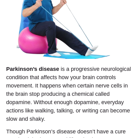
Parkinson’s disease
is a progressive neurological
condition that affects how your brain controls
movement. It happens when certain nerve cells in
the brain stop producing a chemical called
dopamine. Without enough dopamine, everyday
actions like walking, talking, or writing can become
slow and shaky.
Though Parkinson’s disease doesn’t have a cure