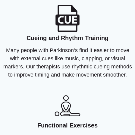
Cueing and Rhythm Training
Many people with Parkinson’s find it easier to move
with external cues like music, clapping, or visual
markers. Our therapists use rhythmic cueing methods
to improve timing and make movement smoother.
Functional Exercises