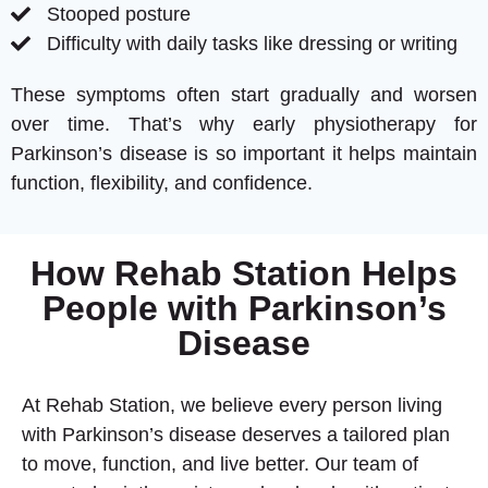
Stooped posture
Difficulty with daily tasks like dressing or writing
These symptoms often start gradually and worsen
over time. That’s why early physiotherapy for
Parkinson’s disease is so important it helps maintain
function, flexibility, and confidence.
How Rehab Station Helps
People with Parkinson’s
Disease
At Rehab Station, we believe every person living
with Parkinson’s disease deserves a tailored plan
to move, function, and live better. Our team of