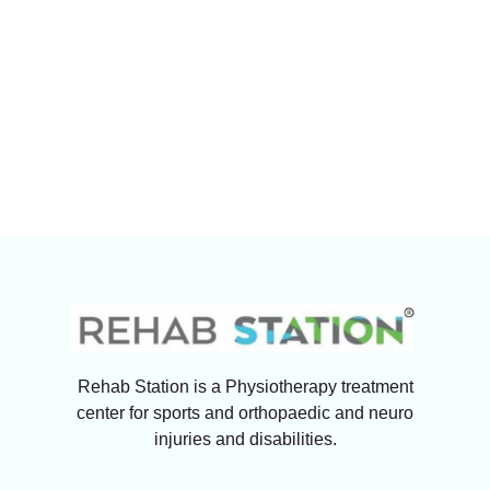
Rehab Station is a Physiotherapy treatment
center for sports and orthopaedic and neuro
injuries and disabilities.