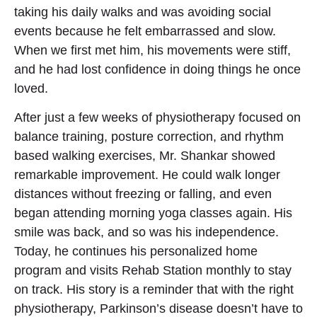
taking his daily walks and was avoiding social
events because he felt embarrassed and slow.
When we first met him, his movements were stiff,
and he had lost confidence in doing things he once
loved.
After just a few weeks of physiotherapy focused on
balance training, posture correction, and rhythm
based walking exercises, Mr. Shankar showed
remarkable improvement. He could walk longer
distances without freezing or falling, and even
began attending morning yoga classes again. His
smile was back, and so was his independence.
Today, he continues his personalized home
program and visits Rehab Station monthly to stay
on track. His story is a reminder that with the right
physiotherapy, Parkinson’s disease doesn’t have to