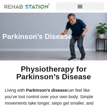
Parkinson's Disease
Physiotherapy for
Parkinson’s Disease
Living with
Parkinson’s disease
can feel like
you’ve lost control over your own body. Simple
movements take longer, steps get smaller, and