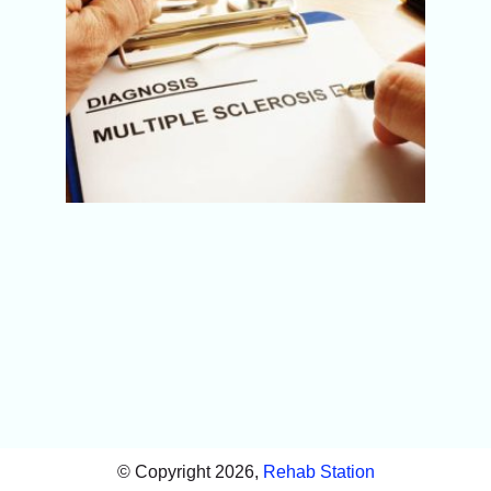
(MS):
Sympt
Best
Physi
Treatm
Pune
© Copyright 2026,
Rehab Station