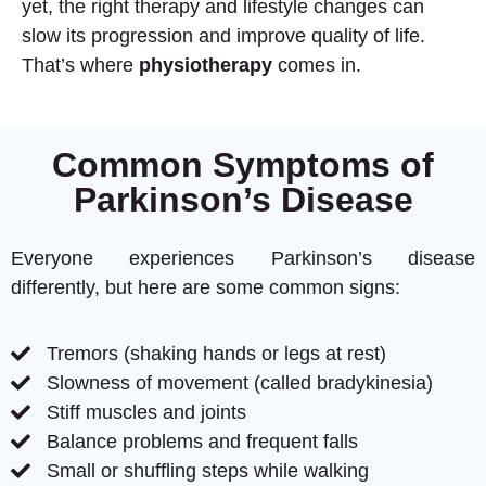
yet, the right therapy and lifestyle changes can
slow its progression and improve quality of life.
That’s where
physiotherapy
comes in.
Common Symptoms of
Parkinson’s Disease
Everyone experiences Parkinson’s disease
differently, but here are some common signs:
Tremors (shaking hands or legs at rest)
Slowness of movement (called bradykinesia)
Stiff muscles and joints
Balance problems and frequent falls
Small or shuffling steps while walking