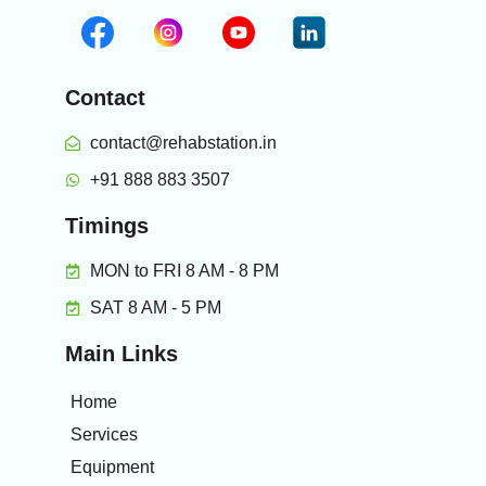
Contact
contact@rehabstation.in
+91 888 883 3507
Timings
MON to FRI 8 AM - 8 PM
SAT 8 AM - 5 PM
Main Links
Home
Services
Equipment