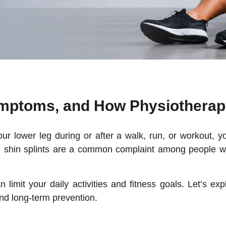
ymptoms, and How Physiotherap
your lower leg during or after a walk, run, or workout, 
ome, shin splints are a common complaint among people 
limit your daily activities and fitness goals. Let’s ex
and long-term prevention.