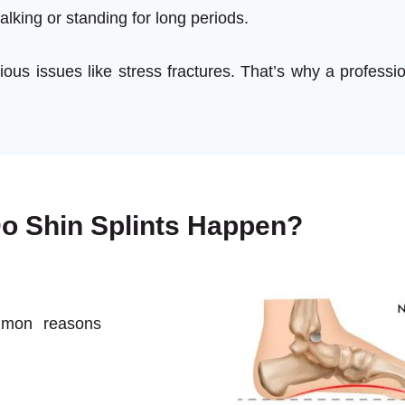
alking or standing for long periods.
ous issues like stress fractures. That’s why a professi
o Shin Splints Happen?
mmon reasons