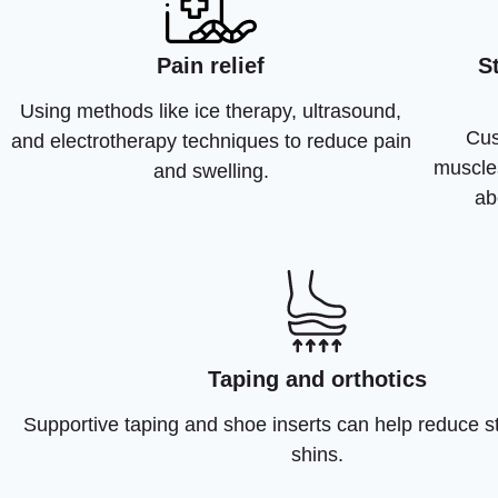
Pain relief
S
Using methods like ice therapy, ultrasound,
Cus
and electrotherapy techniques to reduce pain
muscle
and swelling.
ab
Taping and orthotics
Supportive taping and shoe inserts can help reduce s
shins.