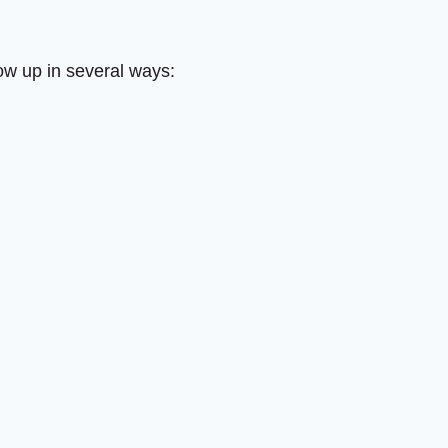
how up in several ways: