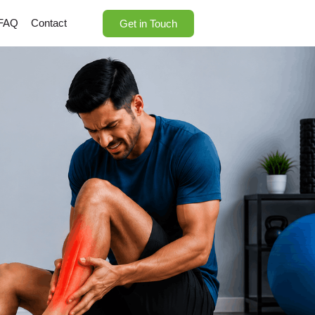
FAQ
Contact
Get in Touch