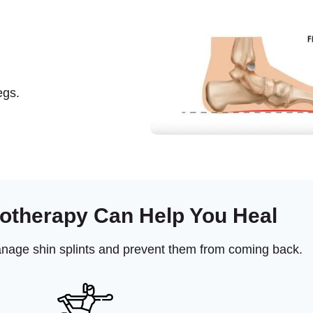
egs.
otherapy Can Help You Heal
anage shin splints and prevent them from coming back.