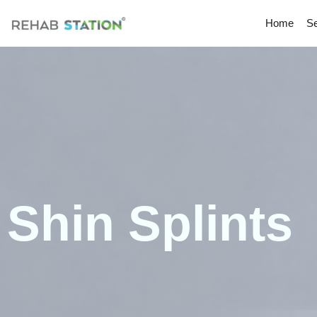
Home
Se
Shin Splints