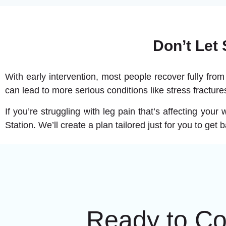
Don’t Let
With early intervention, most people recover fully from
can lead to more serious conditions like stress fracture
If you’re struggling with leg pain that’s affecting you
Station. We’ll create a plan tailored just for you to get 
Ready to C