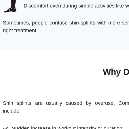
Discomfort even during simple activities like w
Sometimes, people confuse shin splints with more seri
right treatment.
Why D
Shin splints are usually caused by overuse. Co
include:
Sudden increase in workout intensity or duration.