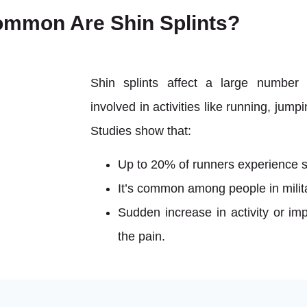
mmon Are Shin Splints?
Shin splints affect a large number 
involved in activities like running, jump
Studies show that:
Up to 20% of runners experience sh
It’s common among people in milita
Sudden increase in activity or imp
the pain.