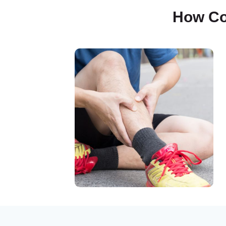
How Co