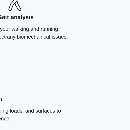
Gait analysis
your walking and running
rect any biomechanical issues.
n
ning loads, and surfaces to
ence.