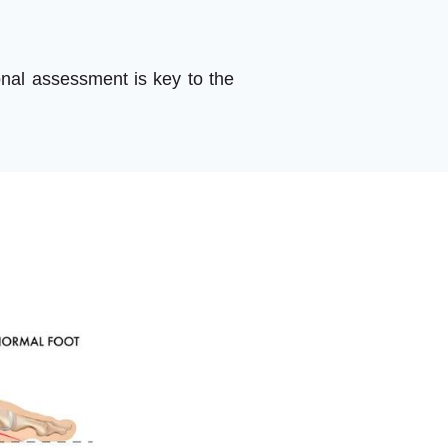
onal assessment is key to the