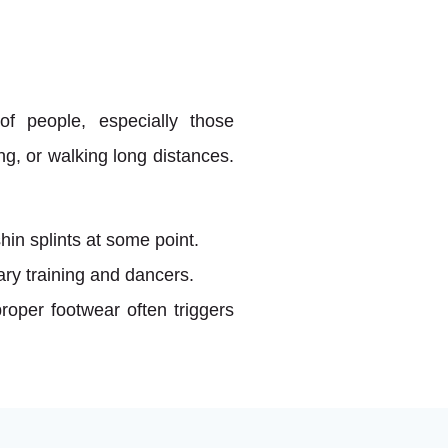
of people, especially those
ing, or walking long distances.
in splints at some point.
ry training and dancers.
roper footwear often triggers