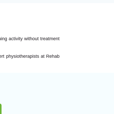
ing activity without treatment
pert physiotherapists at Rehab