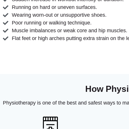
Running on hard or uneven surfaces.
Wearing worn-out or unsupportive shoes.
Poor running or walking technique.
Muscle imbalances or weak core and hip muscles.
Flat feet or high arches putting extra strain on the l
How Physi
Physiotherapy is one of the best and safest ways to m