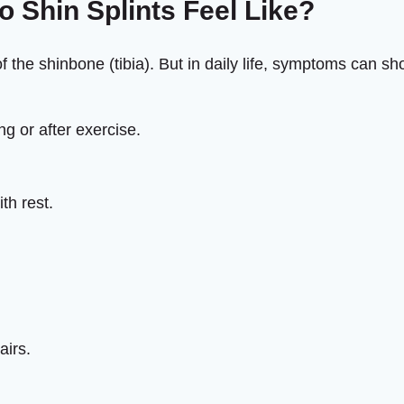
 Shin Splints Feel Like?
f the shinbone (tibia). But in daily life, symptoms can s
ng or after exercise.
th rest.
airs.