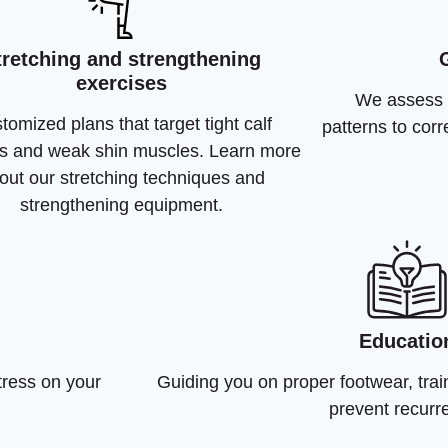
tretching and strengthening
exercises
We assess 
tomized plans that target tight calf
patterns to cor
s and weak shin muscles. Learn more
out our stretching techniques and
strengthening equipment.
Educatio
tress on your
Guiding you on proper footwear, trai
prevent recurr