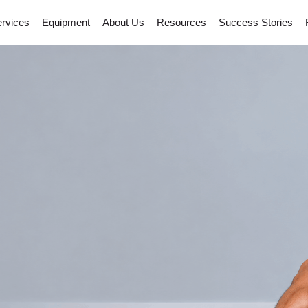
rvices
Equipment
About Us
Resources
Success Stories