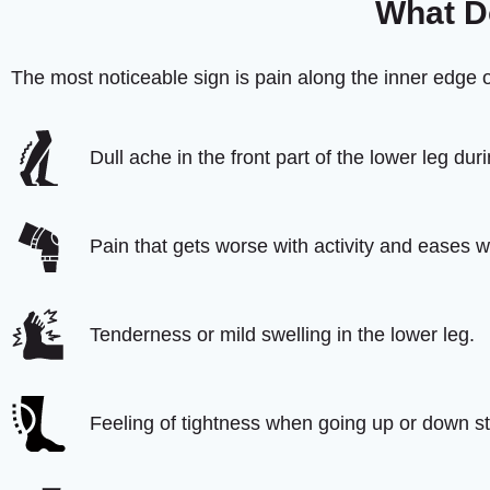
What Do
The most noticeable sign is pain along the inner edge o
Dull ache in the front part of the lower leg duri
Pain that gets worse with activity and eases wi
Tenderness or mild swelling in the lower leg.
Feeling of tightness when going up or down st