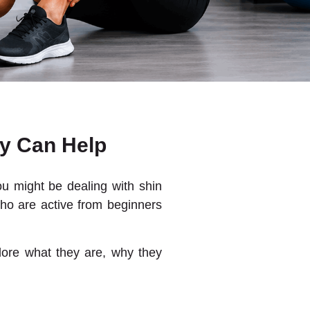
y Can Help
you might be dealing with shin
who are active from beginners
plore what they are, why they