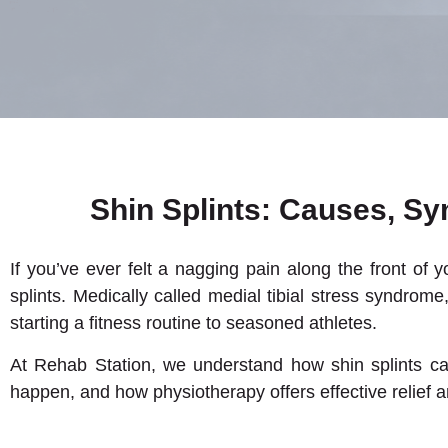
Shin Splints: Causes, S
If you’ve ever felt a nagging pain along the front of 
splints. Medically called medial tibial stress syndr
starting a fitness routine to seasoned athletes.
At Rehab Station, we understand how shin splints can 
happen, and how physiotherapy offers effective relief 