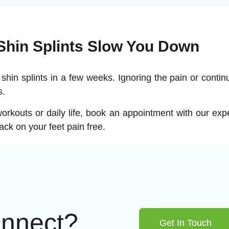
 Shin Splints Slow You Down
 shin splints in a few weeks. Ignoring the pain or continu
s.
r workouts or daily life, book an appointment with our ex
back on your feet pain free.
onnect?
Get In Touch