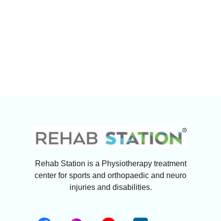
Rehab Station is a Physiotherapy treatment
center for sports and orthopaedic and neuro
injuries and disabilities.