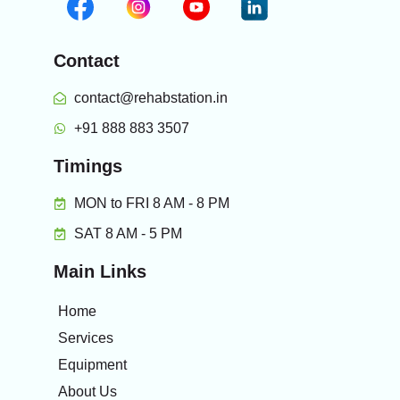
Contact
contact@rehabstation.in
+91 888 883 3507
Timings
MON to FRI 8 AM - 8 PM
SAT 8 AM - 5 PM
Main Links
Home
Services
Equipment
About Us