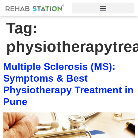
Tag:
physiotherapytre
Multiple Sclerosis (MS):
Symptoms & Best
Physiotherapy Treatment in
Pune