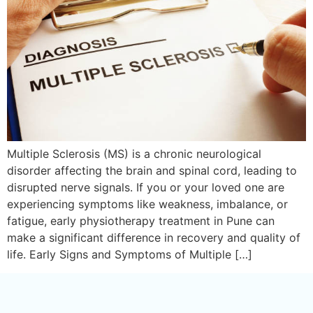
Multiple Sclerosis (MS) is a chronic neurological
disorder affecting the brain and spinal cord, leading to
disrupted nerve signals. If you or your loved one are
experiencing symptoms like weakness, imbalance, or
fatigue, early physiotherapy treatment in Pune can
make a significant difference in recovery and quality of
life. Early Signs and Symptoms of Multiple […]