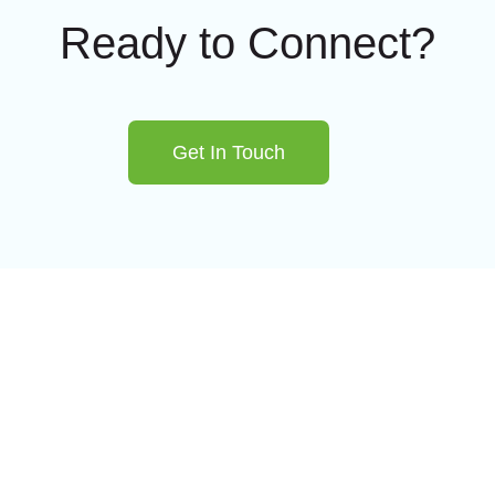
Ready to Connect?
Get In Touch