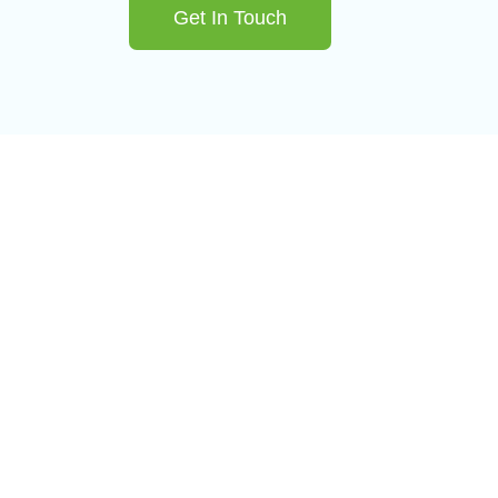
Get In Touch