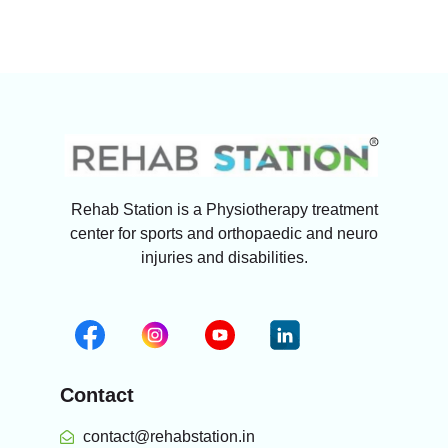
Rehab Station is a Physiotherapy treatment
center for sports and orthopaedic and neuro
injuries and disabilities.
Contact
contact@rehabstation.in