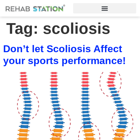
Tag:
scoliosis
Don’t let Scoliosis Affect
your sports performance!