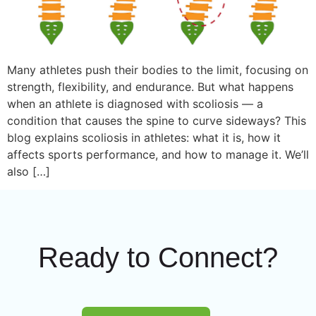
Many athletes push their bodies to the limit, focusing on
strength, flexibility, and endurance. But what happens
when an athlete is diagnosed with scoliosis — a
condition that causes the spine to curve sideways? This
blog explains scoliosis in athletes: what it is, how it
affects sports performance, and how to manage it. We’ll
also […]
Ready to Connect?