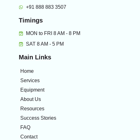
+91 888 883 3507
Timings
MON to FRI 8 AM - 8 PM
SAT 8 AM - 5 PM
Main Links
Home
Services
Equipment
About Us
Resources
Success Stories
FAQ
Contact