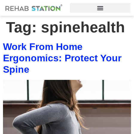
Tag:
spinehealth
Work From Home
Ergonomics: Protect Your
Spine