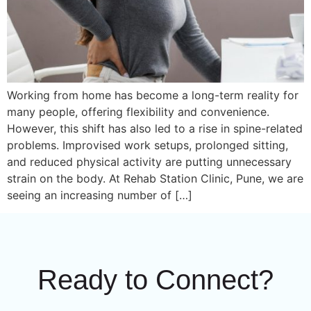
Working from home has become a long-term reality for
many people, offering flexibility and convenience.
However, this shift has also led to a rise in spine-related
problems. Improvised work setups, prolonged sitting,
and reduced physical activity are putting unnecessary
strain on the body. At Rehab Station Clinic, Pune, we are
seeing an increasing number of […]
Ready to Connect?