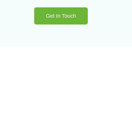
Get In Touch