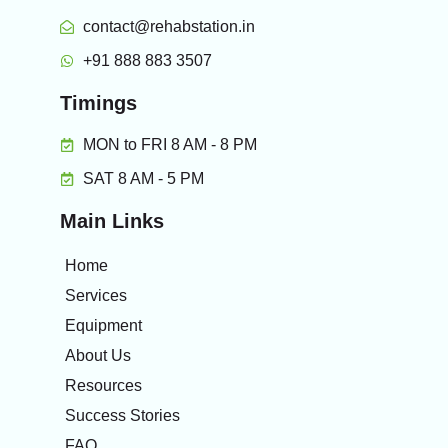
contact@rehabstation.in
+91 888 883 3507
Timings
MON to FRI 8 AM - 8 PM
SAT 8 AM - 5 PM
Main Links
Home
Services
Equipment
About Us
Resources
Success Stories
FAQ