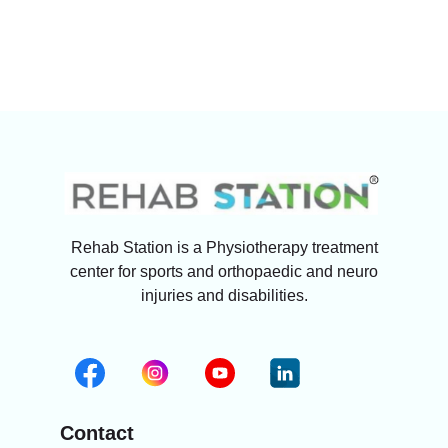
Rehab Station is a Physiotherapy treatment
center for sports and orthopaedic and neuro
injuries and disabilities.
Contact