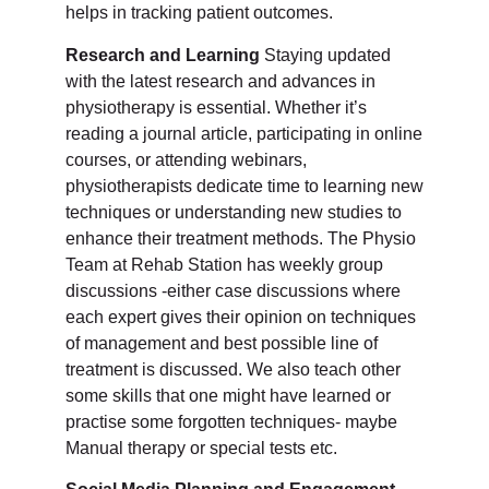
helps in tracking patient outcomes.
Research and Learning
Staying updated
with the latest research and advances in
physiotherapy is essential. Whether it’s
reading a journal article, participating in online
courses, or attending webinars,
physiotherapists dedicate time to learning new
techniques or understanding new studies to
enhance their treatment methods. The Physio
Team at Rehab Station has weekly group
discussions -either case discussions where
each expert gives their opinion on techniques
of management and best possible line of
treatment is discussed. We also teach other
some skills that one might have learned or
practise some forgotten techniques- maybe
Manual therapy or special tests etc.