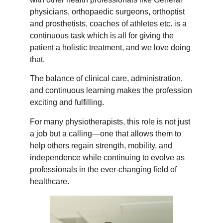
physicians, orthopaedic surgeons, orthoptist
and prosthetists, coaches of athletes etc. is a
continuous task which is all for giving the
patient a holistic treatment, and we love doing
that.
The balance of clinical care, administration,
and continuous learning makes the profession
exciting and fulfilling.
For many physiotherapists, this role is not just
a job but a calling—one that allows them to
help others regain strength, mobility, and
independence while continuing to evolve as
professionals in the ever-changing field of
healthcare.