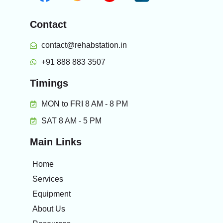
Contact
contact@rehabstation.in
+91 888 883 3507
Timings
MON to FRI 8 AM - 8 PM
SAT 8 AM - 5 PM
Main Links
Home
Services
Equipment
About Us