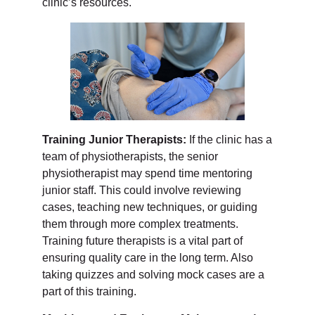
clinic’s resources.
Training Junior Therapists:
If the clinic has a
team of physiotherapists, the senior
physiotherapist may spend time mentoring
junior staff. This could involve reviewing
cases, teaching new techniques, or guiding
them through more complex treatments.
Training future therapists is a vital part of
ensuring quality care in the long term. Also
taking quizzes and solving mock cases are a
part of this training.