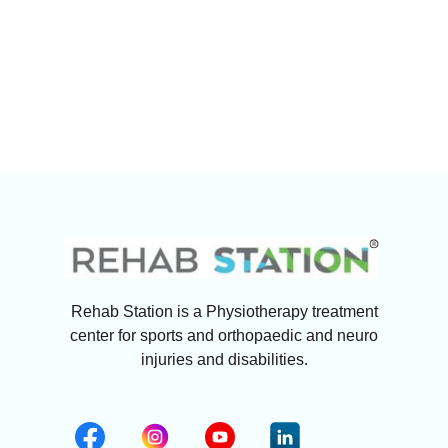
Rehab Station is a Physiotherapy treatment
center for sports and orthopaedic and neuro
injuries and disabilities.