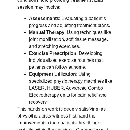
conditions, and providing treatments. Each
session may involve:
Assessments
: Evaluating a patient’s
progress and adjusting treatment plans.
Manual Therapy
: Using techniques like
joint mobilization, soft tissue massage,
and stretching exercises.
Exercise Prescription
: Developing
individualized exercise routines that
patients can follow at home.
Equipment Utilization
: Using
specialized physiotherapy machines like
LASER, HUBER, Advanced Combo
Electrotherapy units for pain relief and
recovery.
This hands-on work is deeply satisfying, as
physiotherapists witness first hand the
improvement in their patients’ health and
mobility within the sessions. Connecting with