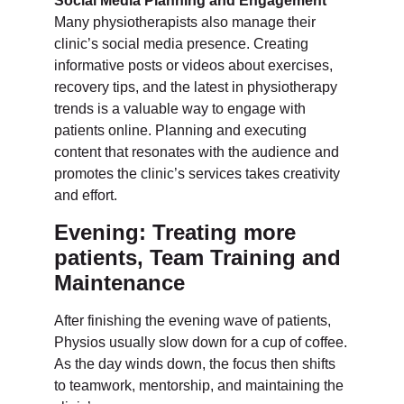
Social Media Planning and Engagement
Many physiotherapists also manage their
clinic’s social media presence. Creating
informative posts or videos about exercises,
recovery tips, and the latest in physiotherapy
trends is a valuable way to engage with
patients online. Planning and executing
content that resonates with the audience and
promotes the clinic’s services takes creativity
and effort.
Evening: Treating more
patients, Team Training and
Maintenance
After finishing the evening wave of patients,
Physios usually slow down for a cup of coffee.
As the day winds down, the focus then shifts
to teamwork, mentorship, and maintaining the