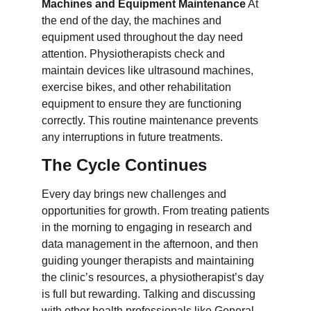
Machines and Equipment Maintenance
At
the end of the day, the machines and
equipment used throughout the day need
attention. Physiotherapists check and
maintain devices like ultrasound machines,
exercise bikes, and other rehabilitation
equipment to ensure they are functioning
correctly. This routine maintenance prevents
any interruptions in future treatments.
The Cycle Continues
Every day brings new challenges and
opportunities for growth. From treating patients
in the morning to engaging in research and
data management in the afternoon, and then
guiding younger therapists and maintaining
the clinic’s resources, a physiotherapist’s day
is full but rewarding. Talking and discussing
with other health professionals like General