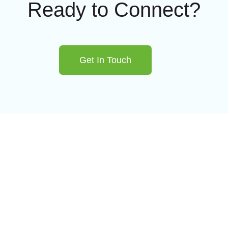
Ready to Connect?
Get In Touch