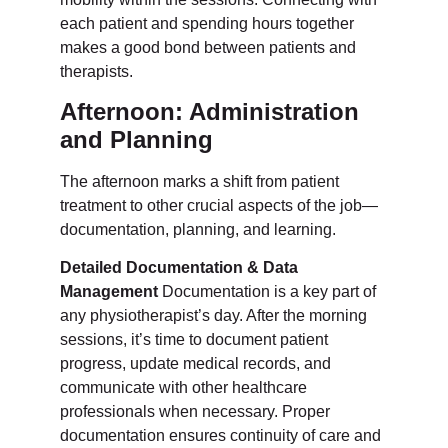
each patient and spending hours together
makes a good bond between patients and
therapists.
Afternoon: Administration
and Planning
The afternoon marks a shift from patient
treatment to other crucial aspects of the job—
documentation, planning, and learning.
Detailed Documentation & Data
Management
Documentation is a key part of
any physiotherapist’s day. After the morning
sessions, it’s time to document patient
progress, update medical records, and
communicate with other healthcare
professionals when necessary. Proper
documentation ensures continuity of care and