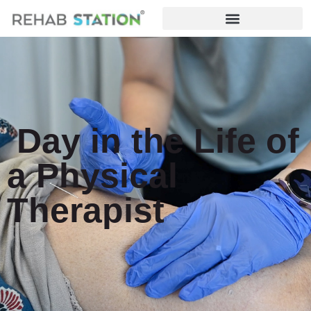
Day in the Life of
a Physical
Therapist