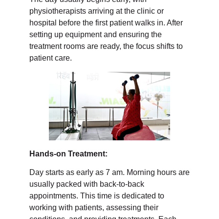
physiotherapists arriving at the clinic or
hospital before the first patient walks in. After
setting up equipment and ensuring the
treatment rooms are ready, the focus shifts to
patient care.
Hands-on Treatment:
Day starts as early as 7 am. Morning hours are
usually packed with back-to-back
appointments. This time is dedicated to
working with patients, assessing their