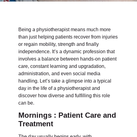
Being a physiotherapist means much more
than just helping patients recover from injuries
or regain mobility, strength and finally
independence. It’s a dynamic profession that
involves a balance between hands-on patient
care, constant learning and upgradation,
administration, and even social media
handling. Let’s take a glimpse into a typical
day in the life of a physiotherapist and
discover how diverse and fulfilling this role
can be.
Mornings : Patient Care and
Treatment
The day usually begins early, with