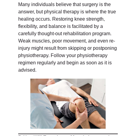
Many individuals believe that surgery is the
answer, but physical therapy is where the true
healing occurs. Restoring knee strength,
flexibility, and balance is facilitated by a
carefully thought-out rehabilitation program.
Weak muscles, poor movement, and even re-
injury might result from skipping or postponing
physiotherapy. Follow your physiotherapy
regimen regularly and begin as soon as it is
advised.