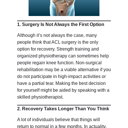
1. Surgery Is Not Always the First Option
Although it’s not always the case, many
people think that ACL surgery is the only
option for recovery. Strength training and
organized physiotherapy can sometimes help
people regain knee function. Non-surgical
rehabilitation may be a viable alternative if you
do not participate in high-impact activities or
have a partial tear. Making the best decision
for yourself might be aided by speaking with a
skilled physiotherapist.
2. Recovery Takes Longer Than You Think
A lot of individuals believe that things will
return to normal in a few months. In actuality,