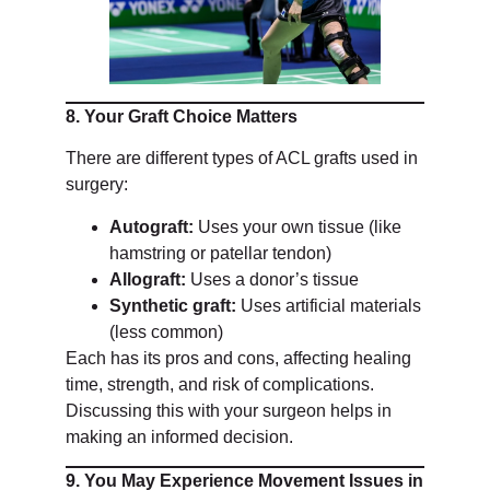
8. Your Graft Choice Matters
There are different types of ACL grafts used in
surgery:
Autograft:
Uses your own tissue (like
hamstring or patellar tendon)
Allograft:
Uses a donor’s tissue
Synthetic graft:
Uses artificial materials
(less common)
Each has its pros and cons, affecting healing
time, strength, and risk of complications.
Discussing this with your surgeon helps in
making an informed decision.
9. You May Experience Movement Issues in