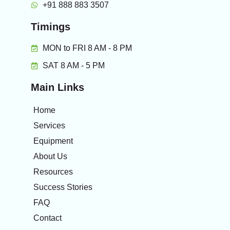
+91 888 883 3507
Timings
MON to FRI 8 AM - 8 PM
SAT 8 AM - 5 PM
Main Links
Home
Services
Equipment
About Us
Resources
Success Stories
FAQ
Contact