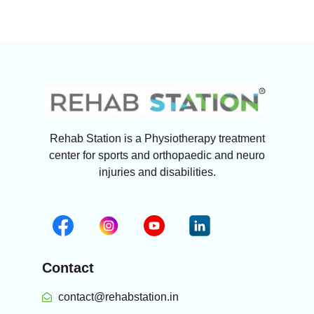
Rehab Station is a Physiotherapy treatment
center for sports and orthopaedic and neuro
injuries and disabilities.
Contact
contact@rehabstation.in