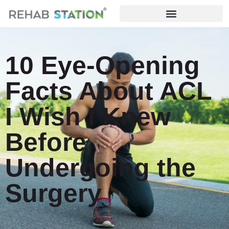
10 Eye-Opening
Facts About ACL
I Wish I Knew
Before
Undergoing the
Surgery