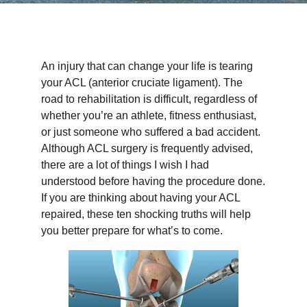
An injury that can change your life is tearing
your ACL (anterior cruciate ligament). The
road to rehabilitation is difficult, regardless of
whether you’re an athlete, fitness enthusiast,
or just someone who suffered a bad accident.
Although ACL surgery is frequently advised,
there are a lot of things I wish I had
understood before having the procedure done.
If you are thinking about having your ACL
repaired, these ten shocking truths will help
you better prepare for what’s to come.