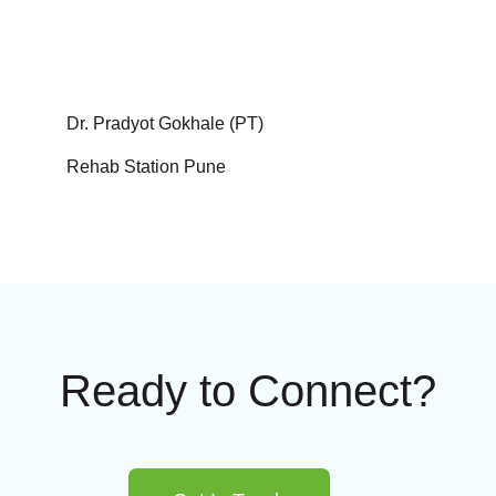
Dr. Pradyot Gokhale (PT)
Rehab Station Pune
Ready to Connect?