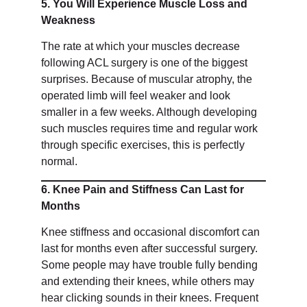
5. You Will Experience Muscle Loss and
Weakness
The rate at which your muscles decrease
following ACL surgery is one of the biggest
surprises. Because of muscular atrophy, the
operated limb will feel weaker and look
smaller in a few weeks. Although developing
such muscles requires time and regular work
through specific exercises, this is perfectly
normal.
6. Knee Pain and Stiffness Can Last for
Months
Knee stiffness and occasional discomfort can
last for months even after successful surgery.
Some people may have trouble fully bending
and extending their knees, while others may
hear clicking sounds in their knees. Frequent