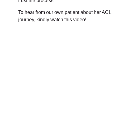
trust the process!
To hear from our own patient about her ACL
journey, kindly watch this video!