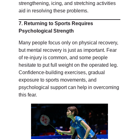
strengthening, icing, and stretching activities
aid in resolving these problems.
7. Returning to Sports Requires
Psychological Strength
Many people focus only on physical recovery,
but mental recovery is just as important. Fear
of re-injury is common, and some people
hesitate to put full weight on the operated leg.
Confidence-building exercises, gradual
exposure to sports movements, and
psychological support can help in overcoming
this fear.