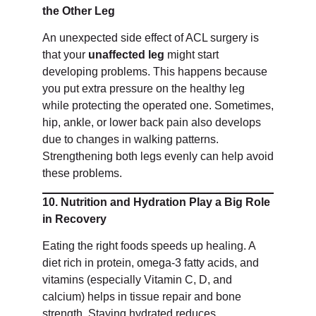
the Other Leg
An unexpected side effect of ACL surgery is
that your
unaffected leg
might start
developing problems. This happens because
you put extra pressure on the healthy leg
while protecting the operated one. Sometimes,
hip, ankle, or lower back pain also develops
due to changes in walking patterns.
Strengthening both legs evenly can help avoid
these problems.
10. Nutrition and Hydration Play a Big Role
in Recovery
Eating the right foods speeds up healing. A
diet rich in protein, omega-3 fatty acids, and
vitamins (especially Vitamin C, D, and
calcium) helps in tissue repair and bone
strength. Staying hydrated reduces