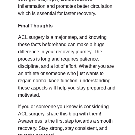
inflammation and promotes better circulation,
which is essential for faster recovery.
Final Thoughts
ACL surgery is a major step, and knowing
these facts beforehand can make a huge
difference in your recovery journey. The
process is long and requires patience,
discipline, and a lot of effort. Whether you are
an athlete or someone who just wants to
regain normal knee function, understanding
these aspects will help you stay prepared and
motivated.
If you or someone you know is considering
ACL surgery, share this blog with them!
Awareness is the first step towards a smooth
recovery. Stay strong, stay consistent, and