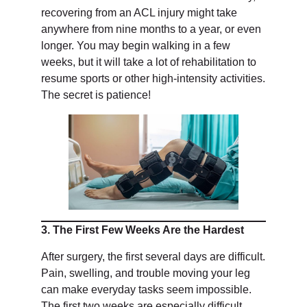
recovering from an ACL injury might take
anywhere from nine months to a year, or even
longer. You may begin walking in a few
weeks, but it will take a lot of rehabilitation to
resume sports or other high-intensity activities.
The secret is patience!
3. The First Few Weeks Are the Hardest
After surgery, the first several days are difficult.
Pain, swelling, and trouble moving your leg
can make everyday tasks seem impossible.
The first two weeks are especially difficult