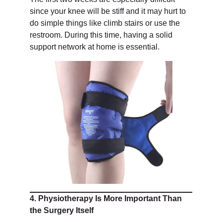
since your knee will be stiff and it may hurt to
do simple things like climb stairs or use the
restroom. During this time, having a solid
support network at home is essential.
4. Physiotherapy Is More Important Than
the Surgery Itself