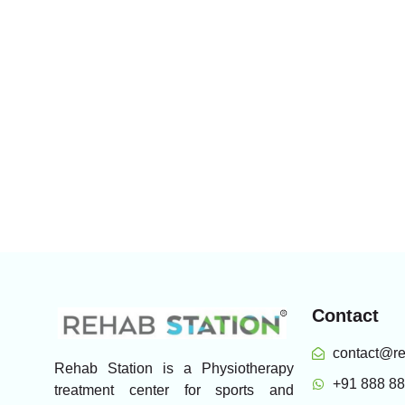
Contact
contact@re
Rehab Station is a Physiotherapy
+91 888 8
treatment center for sports and