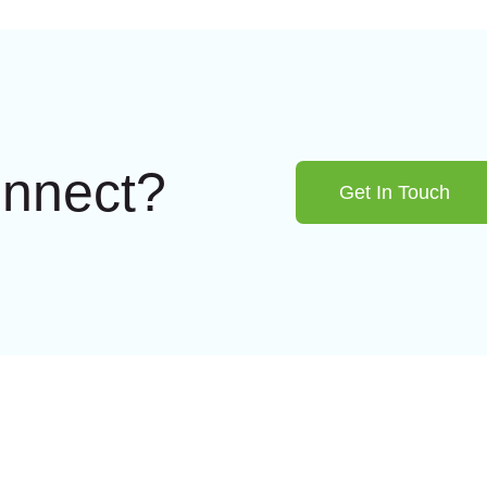
onnect?
Get In Touch