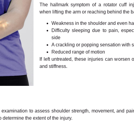
The hallmark symptom of a rotator cuff inj
when lifting the arm or reaching behind the b
Weakness in the shoulder and even h
Difficulty sleeping due to pain, espe
side
A crackling or popping sensation with
Reduced range of motion
If left untreated, these injuries can worsen 
and stiffness.
cal examination to assess shoulder strength, movement, and pai
determine the extent of the injury.