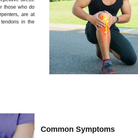
or those who do
rpenters, are at
 tendons in the
Common Symptoms