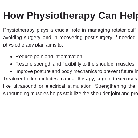
How Physiotherapy Can Hel
Physiotherapy plays a crucial role in managing rotator cuff i
avoiding surgery and in recovering post-surgery if needed.
physiotherapy plan aims to:
Reduce pain and inflammation
Restore strength and flexibility to the shoulder muscles
Improve posture and body mechanics to prevent future in
Treatment often includes manual therapy, targeted exercises
like ultrasound or electrical stimulation. Strengthening the 
surrounding muscles helps stabilize the shoulder joint and pr