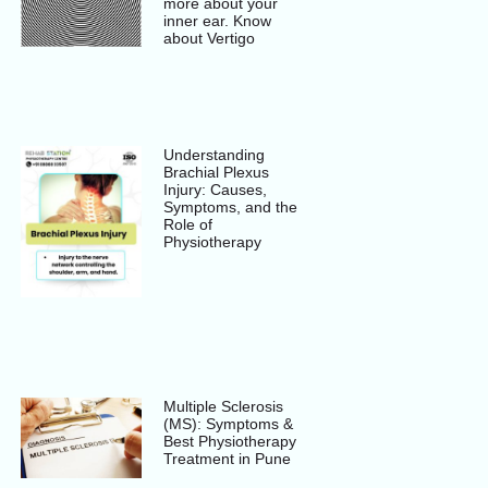
more about your
inner ear. Know
about Vertigo
Understanding
Brachial Plexus
Injury: Causes,
Symptoms, and the
Role of
Physiotherapy
Multiple Sclerosis
(MS): Symptoms &
Best Physiotherapy
Treatment in Pune