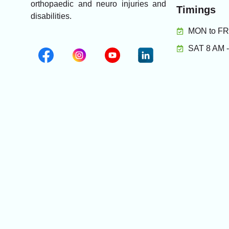
orthopaedic and neuro injuries and
Timings
disabilities.
MON to FRI
SAT 8 AM 