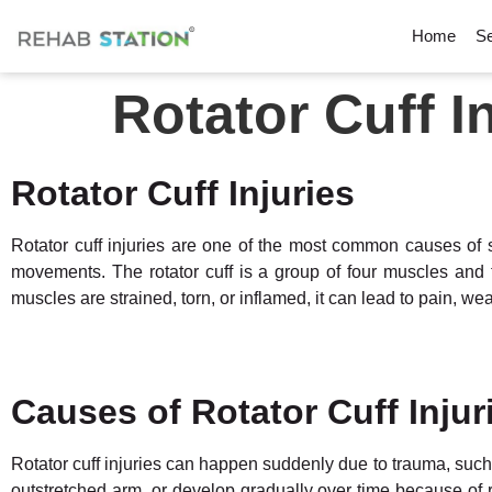
Home
Se
Rotator Cuff I
Rotator Cuff Injuries
Rotator cuff injuries are one of the most common causes of s
movements. The rotator cuff is a group of four muscles and t
muscles are strained, torn, or inflamed, it can lead to pain, 
Causes of Rotator Cuff Injur
Rotator cuff injuries can happen suddenly due to trauma, such 
outstretched arm, or develop gradually over time because of re