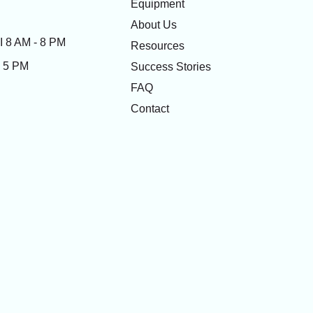
Equipment
About Us
 8 AM - 8 PM
Resources
- 5 PM
Success Stories
FAQ
Contact