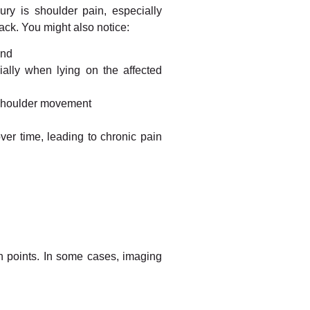
ury is shoulder pain, especially
ack. You might also notice:
and
cially when lying on the affected
 shoulder movement
over time, leading to chronic pain
n points. In some cases, imaging