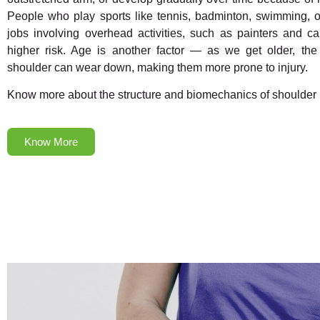
People who play sports like tennis, badminton, swimming, 
jobs involving overhead activities, such as painters and ca
higher risk. Age is another factor — as we get older, the
shoulder can wear down, making them more prone to injury.
Know more about the structure and biomechanics of shoulder
Know More