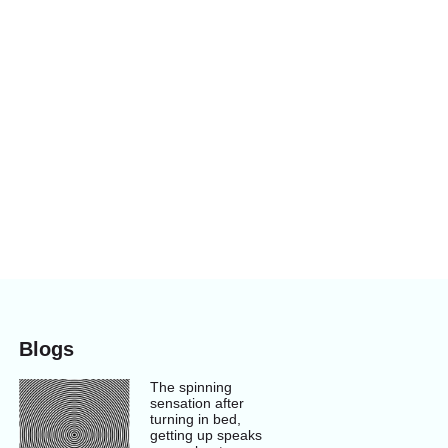
Blogs
The spinning
sensation after
turning in bed,
getting up speaks