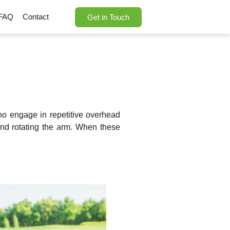
FAQ
Contact
Get in Touch
who engage in repetitive overhead
 and rotating the arm. When these