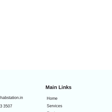
Main Links
habstation.in
Home
Services
83 3507