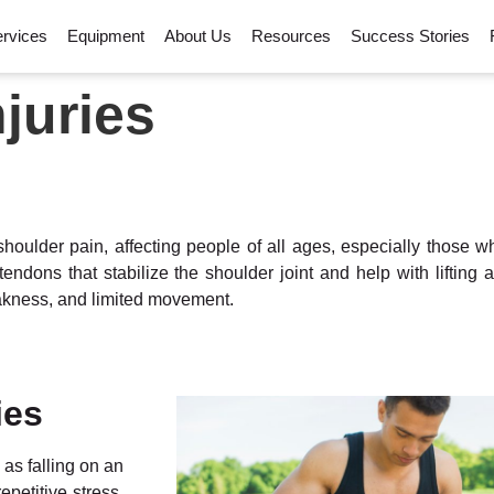
rvices
Equipment
About Us
Resources
Success Stories
njuries
houlder pain, affecting people of all ages, especially those 
endons that stabilize the shoulder joint and help with lifting
weakness, and limited movement.
ies
as falling on an
petitive stress.