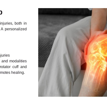
p
njuries, both in
 A personalized
juries
, and modalities
rotator cuff and
omotes healing.