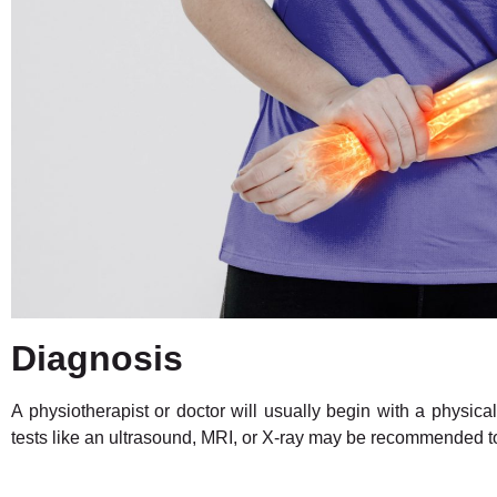
Diagnosis
A physiotherapist or doctor will usually begin with a physi
tests like an ultrasound, MRI, or X-ray may be recommended to 