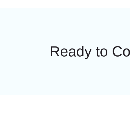
Ready to C