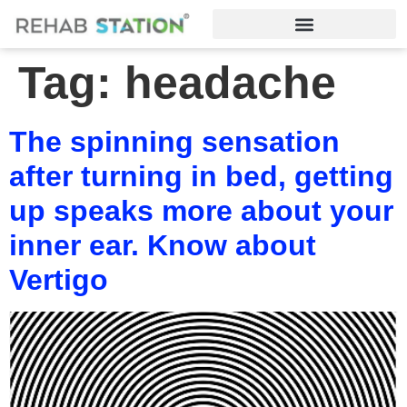
Tag:
headache
The spinning sensation
after turning in bed, getting
up speaks more about your
inner ear. Know about
Vertigo