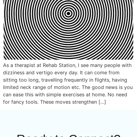
As a therapist at Rehab Station, I see many people with
dizziness and vertigo every day. It can come from
sitting too long, travelling frequently in flights, having
limited neck range of motion etc. The good news is you
can ease this with simple exercises at home. No need
for fancy tools. These moves strengthen […]