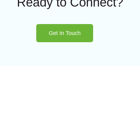
Ready to Connect?
Get In Touch