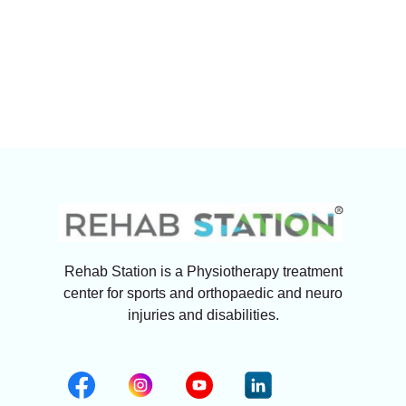
Rehab Station is a Physiotherapy treatment
center for sports and orthopaedic and neuro
injuries and disabilities.