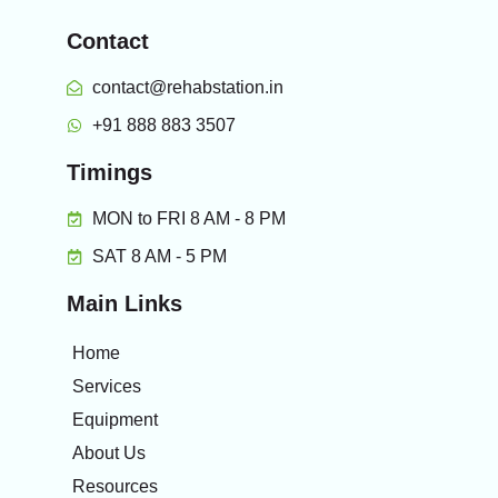
Contact
contact@rehabstation.in
+91 888 883 3507
Timings
MON to FRI 8 AM - 8 PM
SAT 8 AM - 5 PM
Main Links
Home
Services
Equipment
About Us
Resources