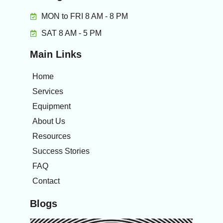
MON to FRI 8 AM - 8 PM
SAT 8 AM - 5 PM
Main Links
Home
Services
Equipment
About Us
Resources
Success Stories
FAQ
Contact
Blogs
The