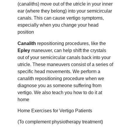
(canaliths) move out of the utricle in your inner
ear (where they belong) into your semicircular
canals. This can cause vertigo symptoms,
especially when you change your head
position
Canalith
repositioning procedures, like the
Epley
maneuver, can help shift the crystals
out of your semicircular canals back into your
utricle. These maneuvers consist of a series of
specific head movements. We perform a
canalith repositioning procedure when we
diagnose you as someone suffering from
vertigo. We also teach you how to do it at
home
Home Exercises for Vertigo Patients
(To complement physiotherapy treatment)