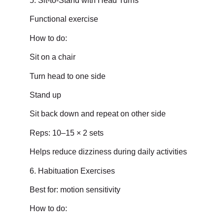
5. Sit-to-Stand with Head Turns
Functional exercise
How to do:
Sit on a chair
Turn head to one side
Stand up
Sit back down and repeat on other side
Reps: 10–15 × 2 sets
Helps reduce dizziness during daily activities
6. Habituation Exercises
Best for: motion sensitivity
How to do: