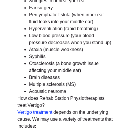
Shingles in or near your ear
Ear surgery
Perilymphatic fistula (when inner ear
fluid leaks into your middle ear)
Hyperventilation (rapid breathing)
Low blood pressure (your blood
pressure decreases when you stand up)
Ataxia (muscle weakness)
Syphilis
Otosclerosis (a bone growth issue
affecting your middle ear)
Brain diseases
Multiple sclerosis (MS)
Acoustic neuroma
How does Rehab Station Physiotherapists
treat Vertigo?
Vertigo treatment
depends on the underlying
cause, We may use a variety of treatments that
includes: