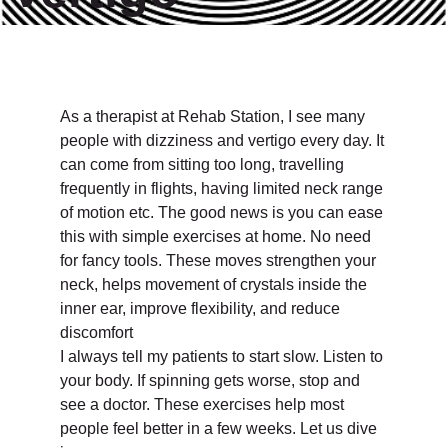
As a therapist at Rehab Station, I see many
people with dizziness and vertigo every day. It
can come from sitting too long, travelling
frequently in flights, having limited neck range
of motion etc. The good news is you can ease
this with simple exercises at home. No need
for fancy tools. These moves strengthen your
neck, helps movement of crystals inside the
inner ear, improve flexibility, and reduce
discomfort
I always tell my patients to start slow. Listen to
your body. If spinning gets worse, stop and
see a doctor. These exercises help most
people feel better in a few weeks. Let us dive