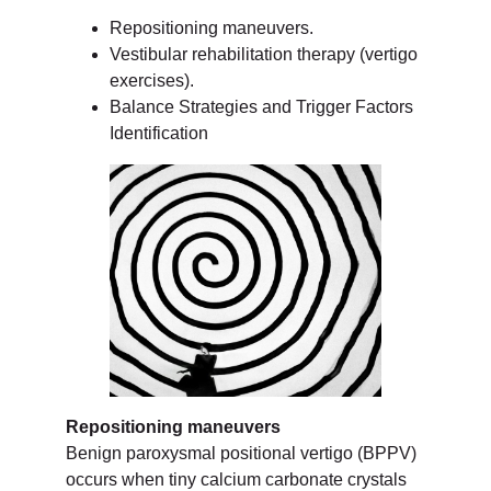
Repositioning maneuvers.
Vestibular rehabilitation therapy (vertigo
exercises).
Balance Strategies and Trigger Factors
Identification
Repositioning maneuvers
Benign paroxysmal positional vertigo (BPPV)
occurs when tiny calcium carbonate crystals