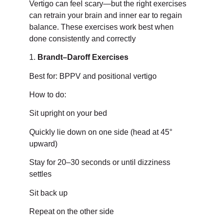
Vertigo can feel scary—but the right exercises
can retrain your brain and inner ear to regain
balance. These exercises work best when
done consistently and correctly
1.
Brandt–Daroff Exercises
Best for: BPPV and positional vertigo
How to do:
Sit upright on your bed
Quickly lie down on one side (head at 45°
upward)
Stay for 20–30 seconds or until dizziness
settles
Sit back up
Repeat on the other side