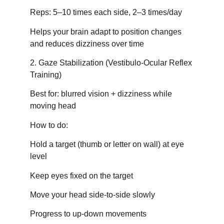
Reps: 5–10 times each side, 2–3 times/day
Helps your brain adapt to position changes
and reduces dizziness over time
2. Gaze Stabilization (Vestibulo-Ocular Reflex
Training)
Best for: blurred vision + dizziness while
moving head
How to do:
Hold a target (thumb or letter on wall) at eye
level
Keep eyes fixed on the target
Move your head side-to-side slowly
Progress to up-down movements