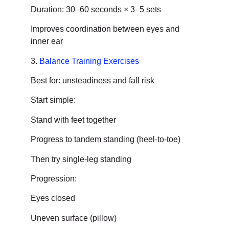
Duration: 30–60 seconds × 3–5 sets
Improves coordination between eyes and
inner ear
3.
Balance Training Exercises
Best for: unsteadiness and fall risk
Start simple:
Stand with feet together
Progress to tandem standing (heel-to-toe)
Then try single-leg standing
Progression:
Eyes closed
Uneven surface (pillow)