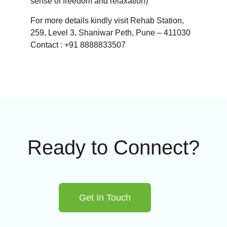
sense of freedom and relaxation)
For more details kindly visit Rehab Station,
259, Level 3, Shaniwar Peth, Pune – 411030
Contact : +91 8888833507
Ready to Connect?
Get In Touch