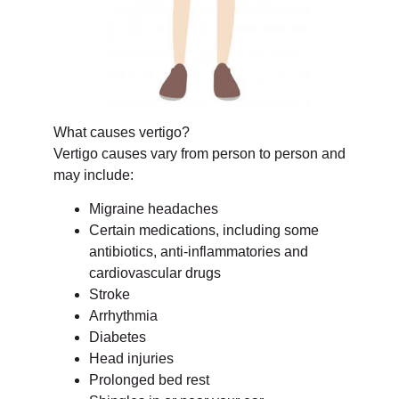
What causes vertigo?
Vertigo causes vary from person to person and
may include:
Migraine headaches
Certain medications, including some
antibiotics, anti-inflammatories and
cardiovascular drugs
Stroke
Arrhythmia
Diabetes
Head injuries
Prolonged bed rest