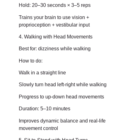
Hold: 20–30 seconds × 3–5 reps
Trains your brain to use vision +
proprioception + vestibular input
4. Walking with Head Movements
Best for: dizziness while walking
How to do:
Walk in a straight line
Slowly turn head left-right while walking
Progress to up-down head movements
Duration: 5–10 minutes
Improves dynamic balance and real-life
movement control