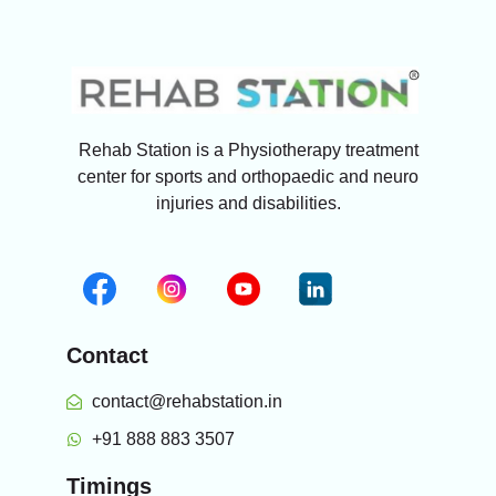
Rehab Station is a Physiotherapy treatment
center for sports and orthopaedic and neuro
injuries and disabilities.
Contact
contact@rehabstation.in
+91 888 883 3507
Timings