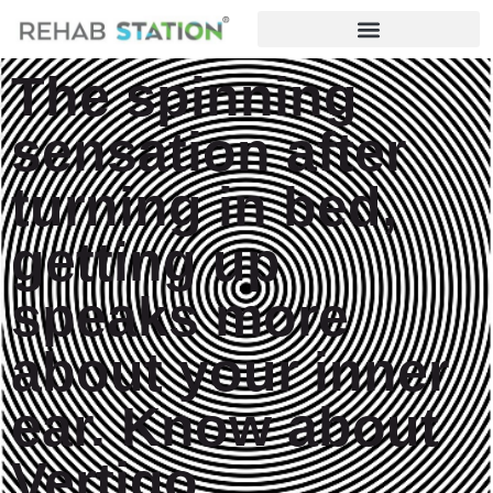
The spinning
sensation after
turning in bed,
getting up
speaks more
about your inner
ear. Know about
Vertigo