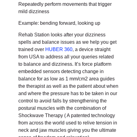
Repeatedly perform movements that trigger
mild dizziness
Example: bending forward, looking up
Rehab Station looks after your dizziness
spells and balance issues as we help you get
trained over
HUBER 360
, a device straight
from USA to address all your queries related
to balance and dizziness. It’s force platform
embedded sensors detecting change in
balance for as low as 1 mm/cm2 area guides
the therapist as well as the patient about when
and where the pressure has to be taken in our
control to avoid falls by strengthening the
postural muscles with the combination of
Shockwave Therapy ( A patented technology
from across the world used to relive tension in
neck and jaw muscles giving you the ultimate