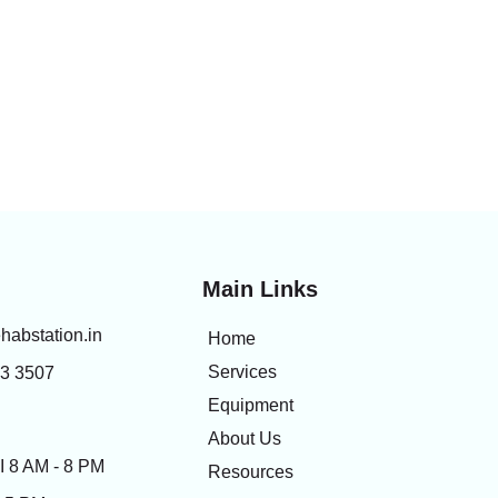
Main Links
habstation.in
Home
Services
83 3507
Equipment
About Us
 8 AM - 8 PM
Resources