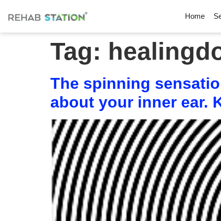
Home
Se
Tag:
healingd
The spinning sensation
about your inner ear.