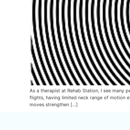
As a therapist at Rehab Station, I see many pe
flights, having limited neck range of motion 
moves strengthen […]