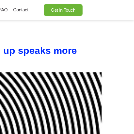
FAQ
Contact
Get in Touch
ng up speaks more