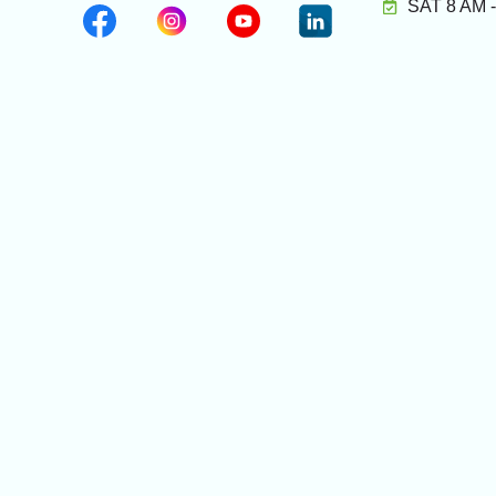
SAT 8 AM 