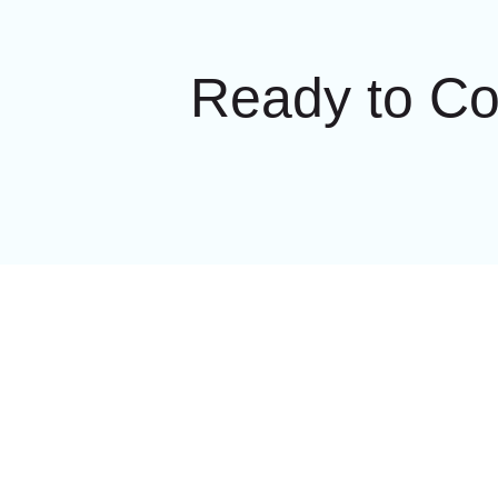
Ready to C