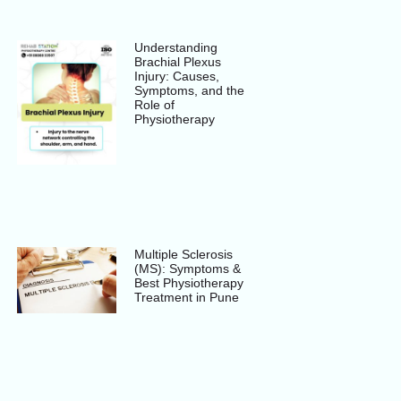
Understanding
Brachial Plexus
Injury: Causes,
Symptoms, and the
Role of
Physiotherapy
Multiple Sclerosis
(MS): Symptoms &
Best Physiotherapy
Treatment in Pune