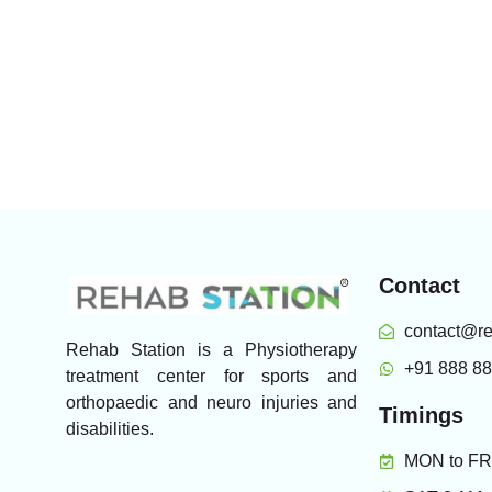
Contact
contact@re
Rehab Station is a Physiotherapy
+91 888 8
treatment center for sports and
orthopaedic and neuro injuries and
Timings
disabilities.
MON to FRI