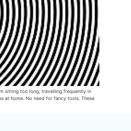
sitting too long, travelling frequently in
ses at home. No need for fancy tools. These