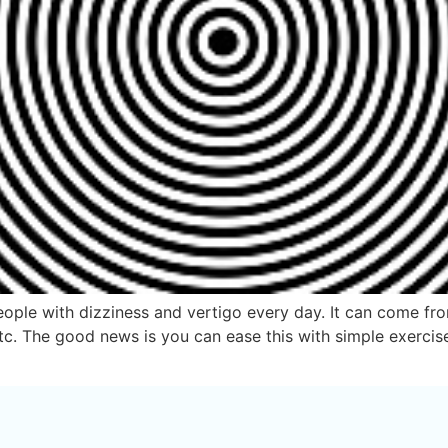
ople with dizziness and vertigo every day. It can come from 
etc. The good news is you can ease this with simple exerci