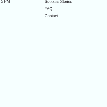
- 5 PM
Success Stories
FAQ
Contact