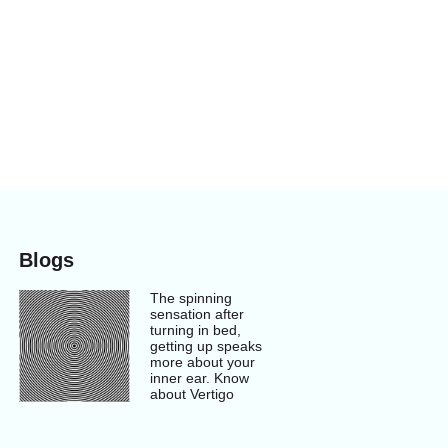
Blogs
The spinning
sensation after
turning in bed,
getting up speaks
more about your
inner ear. Know
about Vertigo