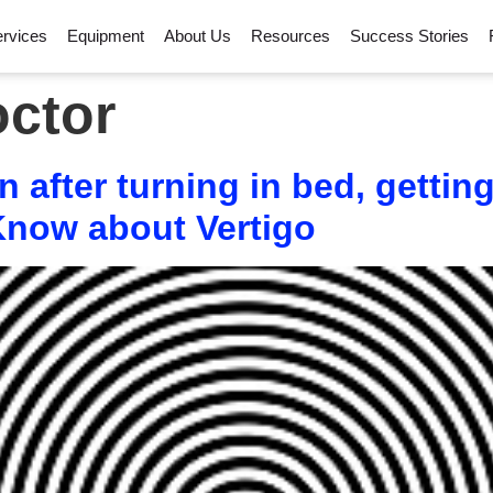
rvices
Equipment
About Us
Resources
Success Stories
octor
 after turning in bed, getti
 Know about Vertigo