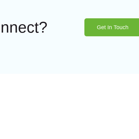
onnect?
Get In Touch