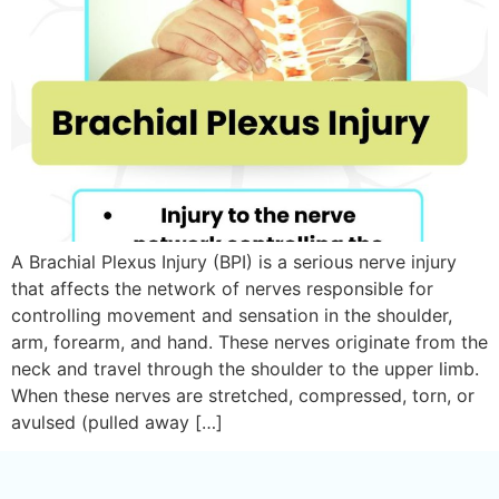
A Brachial Plexus Injury (BPI) is a serious nerve injury
that affects the network of nerves responsible for
controlling movement and sensation in the shoulder,
arm, forearm, and hand. These nerves originate from the
neck and travel through the shoulder to the upper limb.
When these nerves are stretched, compressed, torn, or
avulsed (pulled away […]