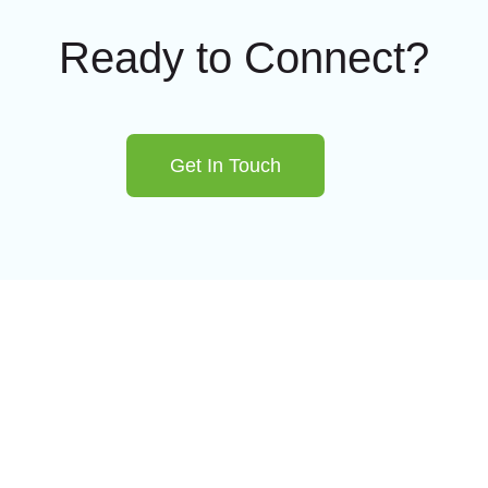
Ready to Connect?
Get In Touch