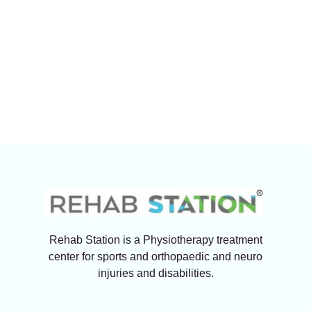
Rehab Station is a Physiotherapy treatment
center for sports and orthopaedic and neuro
injuries and disabilities.