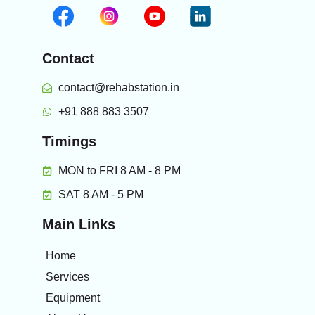
Contact
contact@rehabstation.in
+91 888 883 3507
Timings
MON to FRI 8 AM - 8 PM
SAT 8 AM - 5 PM
Main Links
Home
Services
Equipment