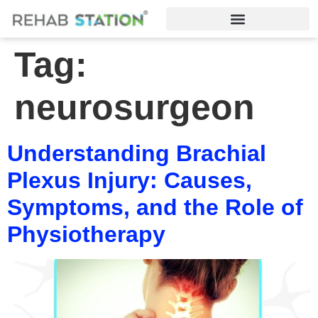
Tag:
neurosurgeon
Understanding Brachial
Plexus Injury: Causes,
Symptoms, and the Role of
Physiotherapy