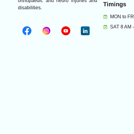
orthopaedic and neuro injuries and
Timings
disabilities.
MON to FRI
SAT 8 AM 