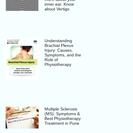
inner ear. Know
about Vertigo
Understanding
Brachial Plexus
Injury: Causes,
Symptoms, and the
Role of
Physiotherapy
Multiple Sclerosis
(MS): Symptoms &
Best Physiotherapy
Treatment in Pune