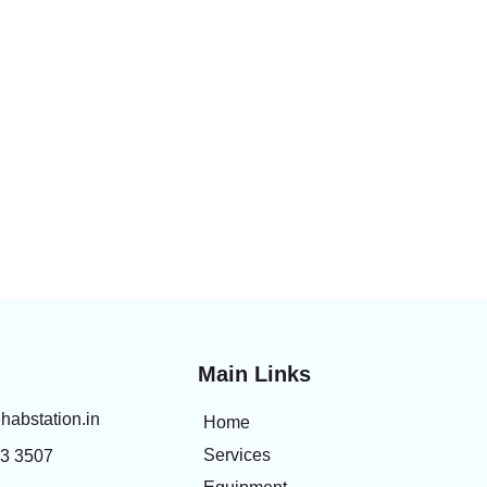
Main Links
habstation.in
Home
Services
83 3507