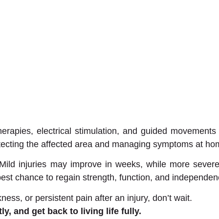
 therapies, electrical stimulation, and guided movements
otecting the affected area and managing symptoms at ho
. Mild injuries may improve in weeks, while more seve
 best chance to regain strength, function, and independen
s, or persistent pain after an injury, don’t wait.
 and get back to living life fully.