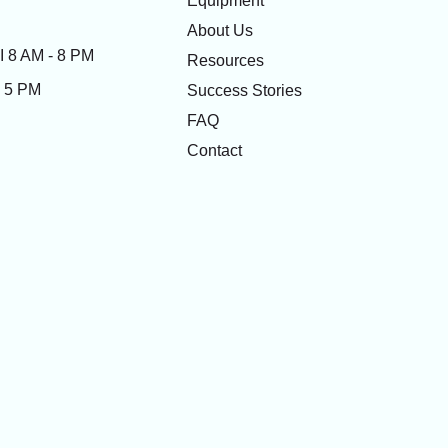
Equipment
About Us
 8 AM - 8 PM
Resources
- 5 PM
Success Stories
FAQ
Contact