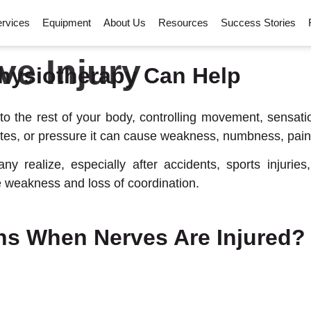
rvices
Equipment
About Us
Resources
Success Stories
ve Injury
hysiotherapy Can Help
to the rest of your body, controlling movement, sensat
tes, or pressure it can cause weakness, numbness, pain, 
realize, especially after accidents, sports injuries,
 weakness and loss of coordination.
s When Nerves Are Injured?