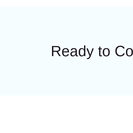
Ready to C