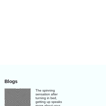
Blogs
The spinning
sensation after
turning in bed,
getting up speaks
more about your