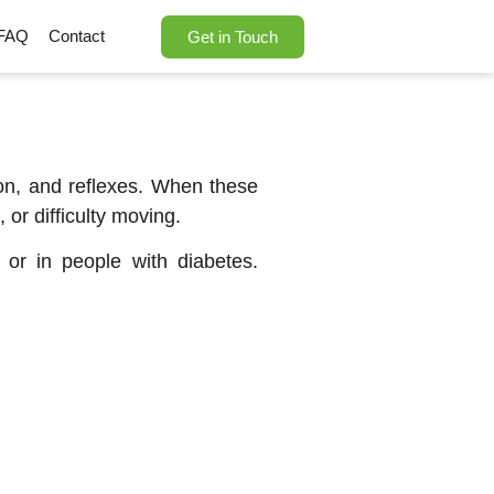
FAQ
Contact
Get in Touch
ion, and reflexes. When these
or difficulty moving.
 or in people with diabetes.