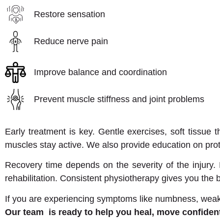
Restore sensation
Reduce nerve pain
Improve balance and coordination
Prevent muscle stiffness and joint problems
Early treatment is key. Gentle exercises, soft tissue
muscles stay active. We also provide education on pr
Recovery time depends on the severity of the injury
rehabilitation. Consistent physiotherapy gives you the
If you are experiencing symptoms like numbness, weaknes
Our team is ready to help you heal, move confidently,