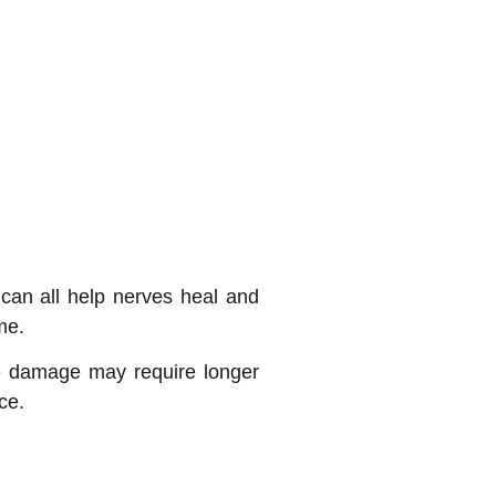
 can all help nerves heal and
me.
re damage may require longer
ce.