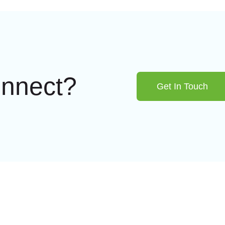
onnect?
Get In Touch