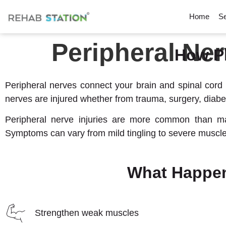
Home
Se
Peripheral Ner
How P
Peripheral nerves connect your brain and spinal cord 
nerves are injured whether from trauma, surgery, diabe
Peripheral nerve injuries are more common than many 
Symptoms can vary from mild tingling to severe muscle
What Happen
Strengthen weak muscles