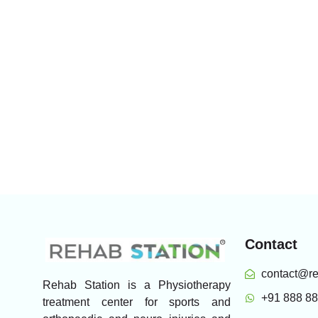
Contact
contact@re
Rehab Station is a Physiotherapy
+91 888 8
treatment center for sports and