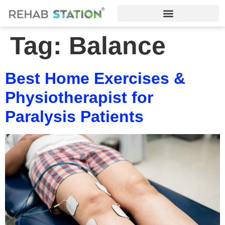
Tag:
Balance
Best Home Exercises &
Physiotherapist for
Paralysis Patients