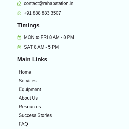
contact@rehabstation.in
+91 888 883 3507
Timings
MON to FRI 8 AM - 8 PM
SAT 8 AM - 5 PM
Main Links
Home
Services
Equipment
About Us
Resources
Success Stories
FAQ