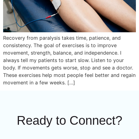
Recovery from paralysis takes time, patience, and
consistency. The goal of exercises is to improve
movement, strength, balance, and independence. I
always tell my patients to start slow. Listen to your
body. If movements gets worse, stop and see a doctor.
These exercises help most people feel better and regain
movement in a few weeks. […]
Ready to Connect?