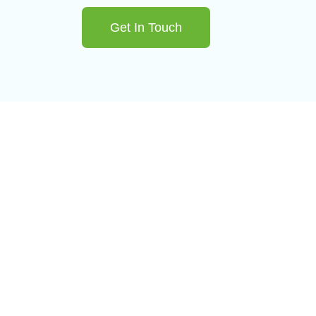
Get In Touch