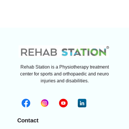
Rehab Station is a Physiotherapy treatment
center for sports and orthopaedic and neuro
injuries and disabilities.
Contact