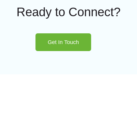
Ready to Connect?
Get In Touch