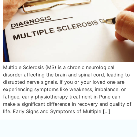
Multiple Sclerosis (MS) is a chronic neurological
disorder affecting the brain and spinal cord, leading to
disrupted nerve signals. If you or your loved one are
experiencing symptoms like weakness, imbalance, or
fatigue, early physiotherapy treatment in Pune can
make a significant difference in recovery and quality of
life. Early Signs and Symptoms of Multiple […]