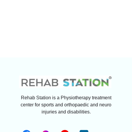
Rehab Station is a Physiotherapy treatment
center for sports and orthopaedic and neuro
injuries and disabilities.