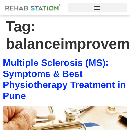
Tag:
balanceimprovem
Multiple Sclerosis (MS):
Symptoms & Best
Physiotherapy Treatment in
Pune