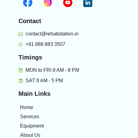
Contact
contact@rehabstation.in
+91 888 883 3507
Timings
MON to FRI 8 AM - 8 PM
SAT 8 AM - 5 PM
Main Links
Home
Services
Equipment
About Us