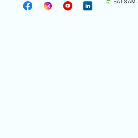
SAT 8 AM 