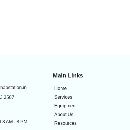
Main Links
habstation.in
Home
Services
83 3507
Equipment
About Us
 8 AM - 8 PM
Resources