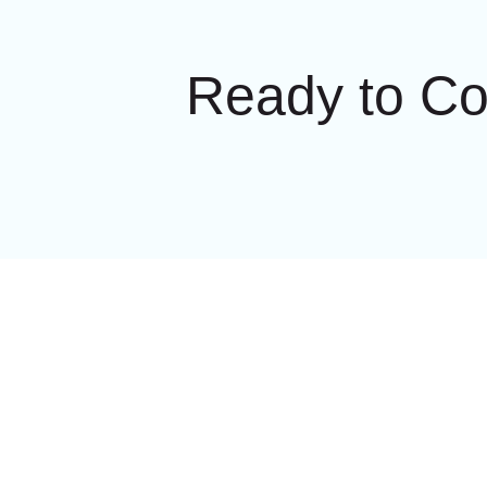
Ready to C