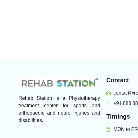
Contact
contact@re
Rehab Station is a Physiotherapy
+91 888 8
treatment center for sports and
orthopaedic and neuro injuries and
Timings
disabilities.
MON to FRI