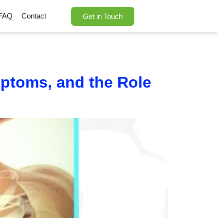
FAQ
Contact
Get in Touch
mptoms, and the Role