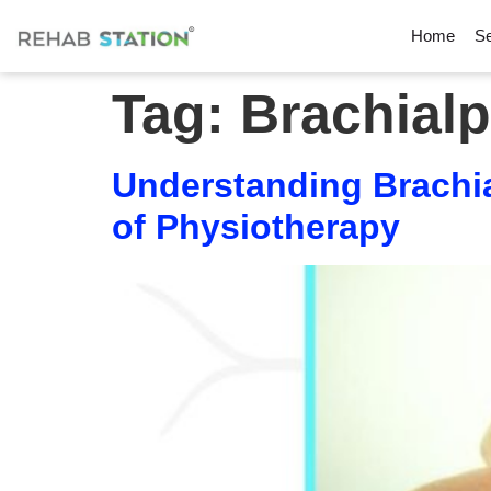
Home
Se
Tag:
Brachialp
Understanding Brachia
of Physiotherapy