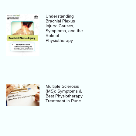
Understanding
Brachial Plexus
Injury: Causes,
Symptoms, and the
Role of
Physiotherapy
Multiple Sclerosis
(MS): Symptoms &
Best Physiotherapy
Treatment in Pune