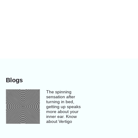
Blogs
The spinning
sensation after
turning in bed,
getting up speaks
more about your
inner ear. Know
about Vertigo