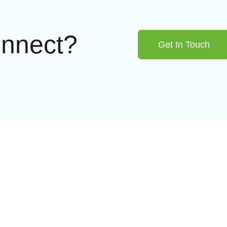
onnect?
Get In Touch