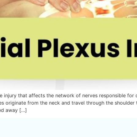
rve injury that affects the network of nerves responsible fo
es originate from the neck and travel through the shoulder
led away […]