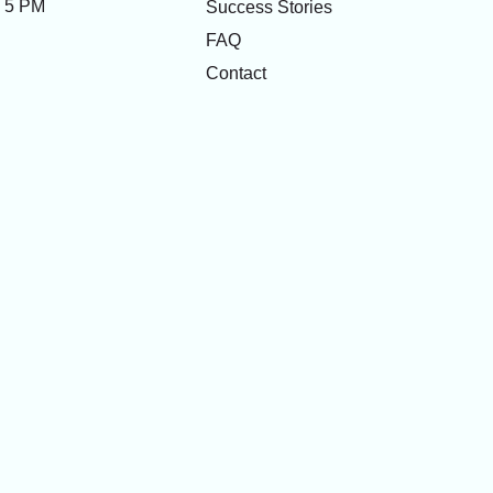
- 5 PM
Success Stories
FAQ
Contact