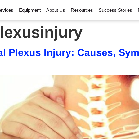
rvices
Equipment
About Us
Resources
Success Stories
lexusinjury
l Plexus Injury: Causes, Sy