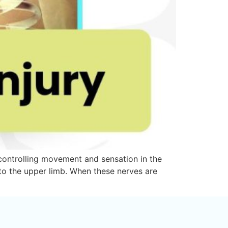
r controlling movement and sensation in the
 to the upper limb. When these nerves are