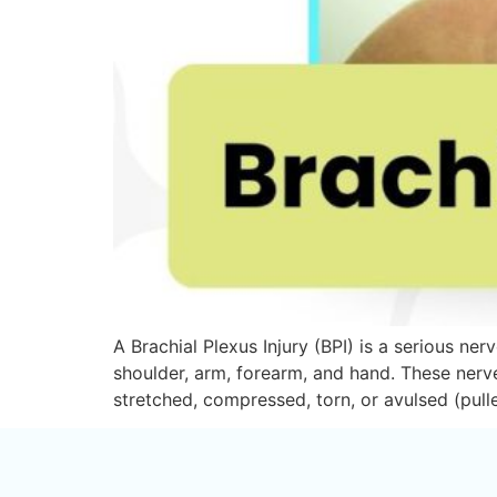
A Brachial Plexus Injury (BPI) is a serious ne
shoulder, arm, forearm, and hand. These nerv
stretched, compressed, torn, or avulsed (pul