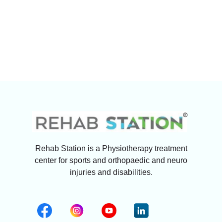
Rehab Station is a Physiotherapy treatment
center for sports and orthopaedic and neuro
injuries and disabilities.