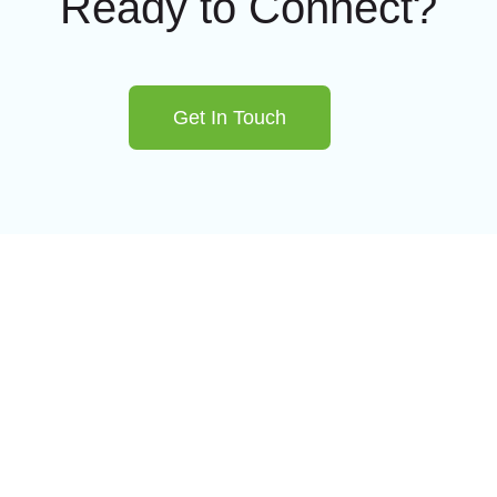
Ready to Connect?
Get In Touch