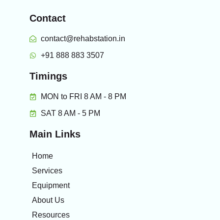
Contact
contact@rehabstation.in
+91 888 883 3507
Timings
MON to FRI 8 AM - 8 PM
SAT 8 AM - 5 PM
Main Links
Home
Services
Equipment
About Us
Resources