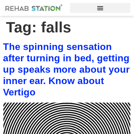
Tag:
falls
The spinning sensation
after turning in bed, getting
up speaks more about your
inner ear. Know about
Vertigo