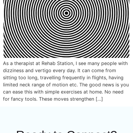
As a therapist at Rehab Station, I see many people with
dizziness and vertigo every day. It can come from
sitting too long, travelling frequently in flights, having
limited neck range of motion etc. The good news is you
can ease this with simple exercises at home. No need
for fancy tools. These moves strengthen […]