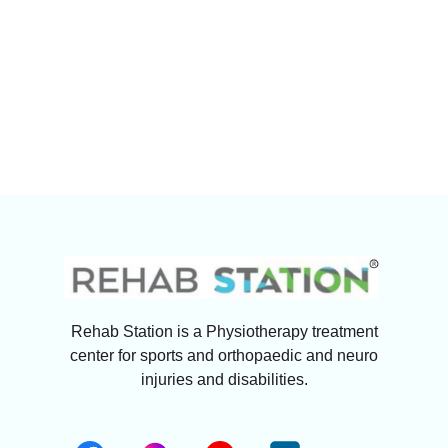
Rehab Station is a Physiotherapy treatment
center for sports and orthopaedic and neuro
injuries and disabilities.