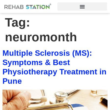
Tag:
neuromonth
Multiple Sclerosis (MS):
Symptoms & Best
Physiotherapy Treatment in
Pune