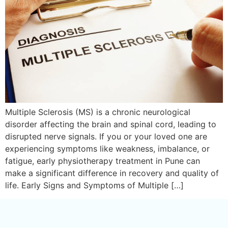
Multiple Sclerosis (MS) is a chronic neurological
disorder affecting the brain and spinal cord, leading to
disrupted nerve signals. If you or your loved one are
experiencing symptoms like weakness, imbalance, or
fatigue, early physiotherapy treatment in Pune can
make a significant difference in recovery and quality of
life. Early Signs and Symptoms of Multiple […]