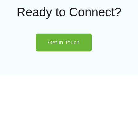
Ready to Connect?
Get In Touch