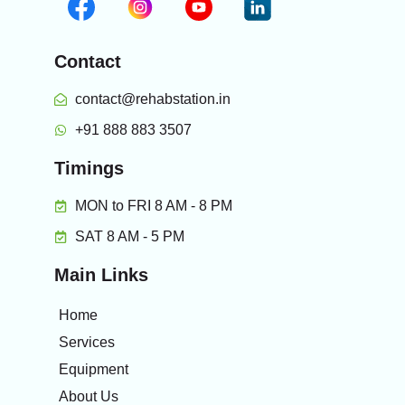
Contact
contact@rehabstation.in
+91 888 883 3507
Timings
MON to FRI 8 AM - 8 PM
SAT 8 AM - 5 PM
Main Links
Home
Services
Equipment
About Us