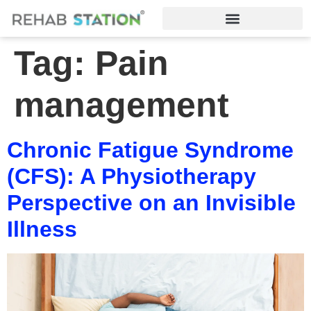
Tag:
Pain
management
Chronic Fatigue Syndrome
(CFS): A Physiotherapy
Perspective on an Invisible
Illness