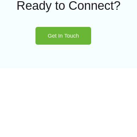
Ready to Connect?
Get In Touch