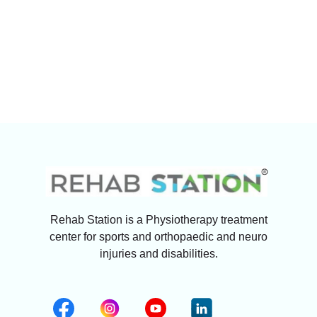
Rehab Station is a Physiotherapy treatment
center for sports and orthopaedic and neuro
injuries and disabilities.