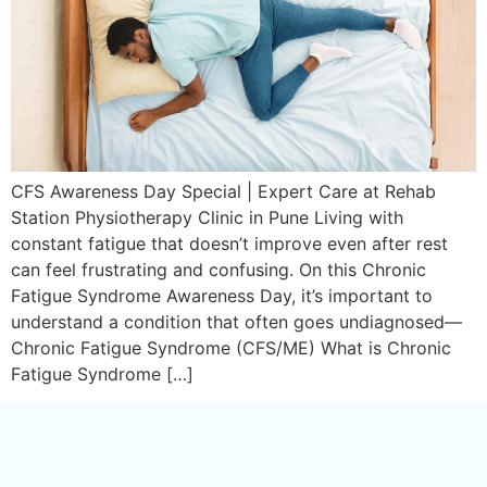
CFS Awareness Day Special | Expert Care at Rehab
Station Physiotherapy Clinic in Pune Living with
constant fatigue that doesn’t improve even after rest
can feel frustrating and confusing. On this Chronic
Fatigue Syndrome Awareness Day, it’s important to
understand a condition that often goes undiagnosed—
Chronic Fatigue Syndrome (CFS/ME) What is Chronic
Fatigue Syndrome […]