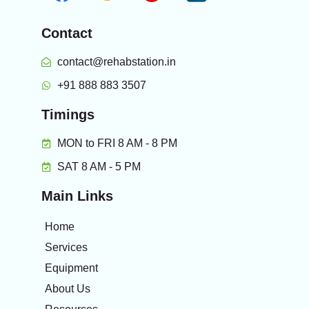
Contact
contact@rehabstation.in
+91 888 883 3507
Timings
MON to FRI 8 AM - 8 PM
SAT 8 AM - 5 PM
Main Links
Home
Services
Equipment
About Us