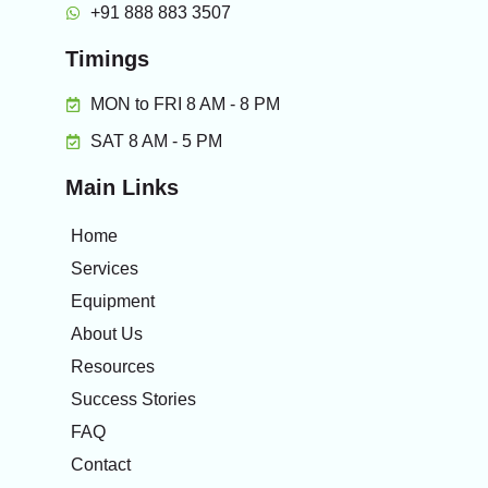
+91 888 883 3507
Timings
MON to FRI 8 AM - 8 PM
SAT 8 AM - 5 PM
Main Links
Home
Services
Equipment
About Us
Resources
Success Stories
FAQ
Contact