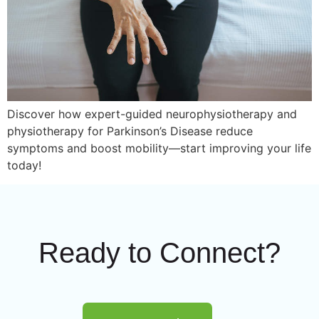
Discover how expert-guided neurophysiotherapy and
physiotherapy for Parkinson’s Disease reduce
symptoms and boost mobility—start improving your life
today!
Ready to Connect?