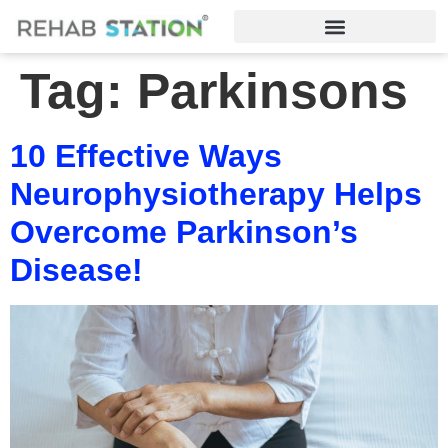
Tag:
Parkinsons
10 Effective Ways
Neurophysiotherapy Helps
Overcome Parkinson’s
Disease!