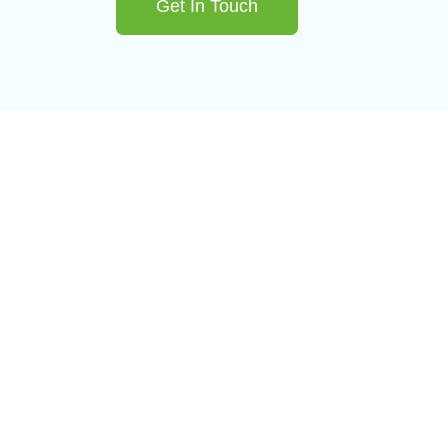
Get In Touch