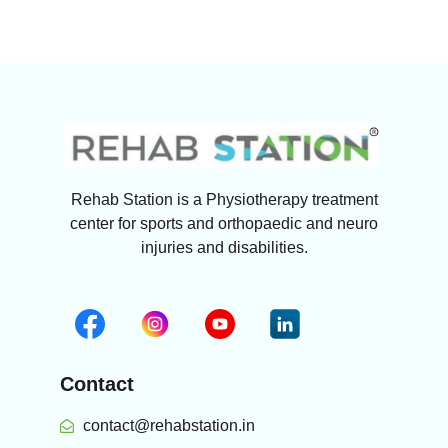
Rehab Station is a Physiotherapy treatment
center for sports and orthopaedic and neuro
injuries and disabilities.
Contact
contact@rehabstation.in