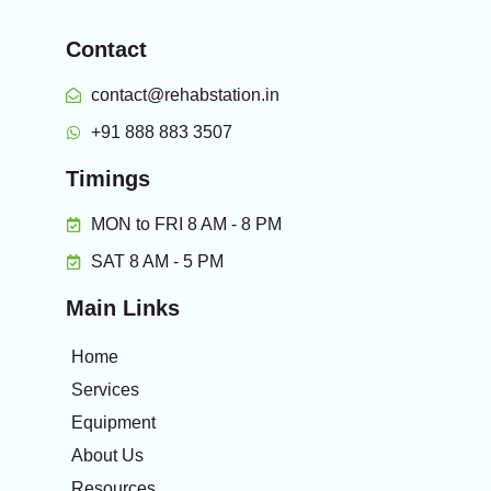
Contact
contact@rehabstation.in
+91 888 883 3507
Timings
MON to FRI 8 AM - 8 PM
SAT 8 AM - 5 PM
Main Links
Home
Services
Equipment
About Us
Resources