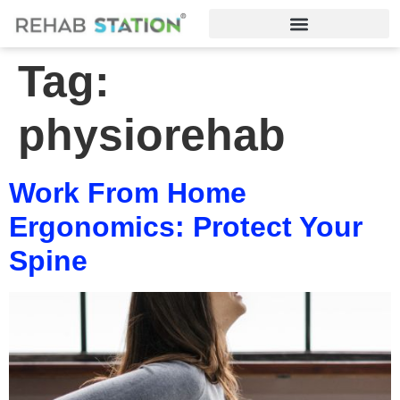
Tag:
physiorehab
Work From Home
Ergonomics: Protect Your
Spine