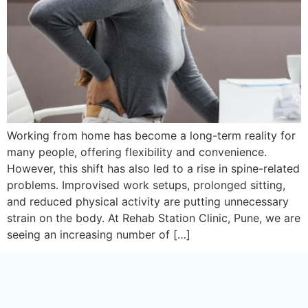
Working from home has become a long-term reality for
many people, offering flexibility and convenience.
However, this shift has also led to a rise in spine-related
problems. Improvised work setups, prolonged sitting,
and reduced physical activity are putting unnecessary
strain on the body. At Rehab Station Clinic, Pune, we are
seeing an increasing number of […]