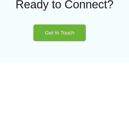
Ready to Connect?
Get In Touch