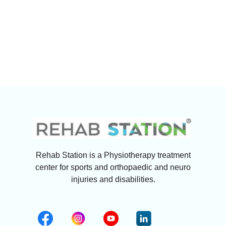
Rehab Station is a Physiotherapy treatment
center for sports and orthopaedic and neuro
injuries and disabilities.