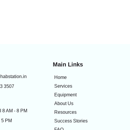
Main Links
habstation.in
Home
Services
83 3507
Equipment
About Us
 8 AM - 8 PM
Resources
- 5 PM
Success Stories
FAQ