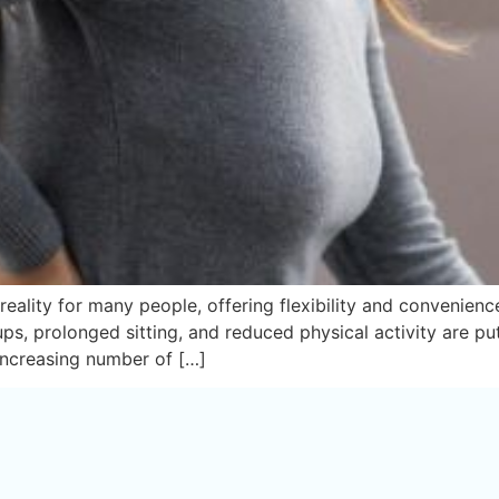
ity for many people, offering flexibility and convenience. 
s, prolonged sitting, and reduced physical activity are pu
 increasing number of […]