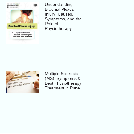
Understanding
Brachial Plexus
Injury: Causes,
Symptoms, and the
Role of
Physiotherapy
Multiple Sclerosis
(MS): Symptoms &
Best Physiotherapy
Treatment in Pune