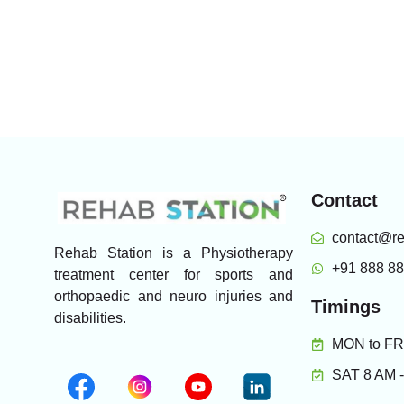
Contact
contact@re
Rehab Station is a Physiotherapy
+91 888 8
treatment center for sports and
orthopaedic and neuro injuries and
Timings
disabilities.
MON to FRI
SAT 8 AM 