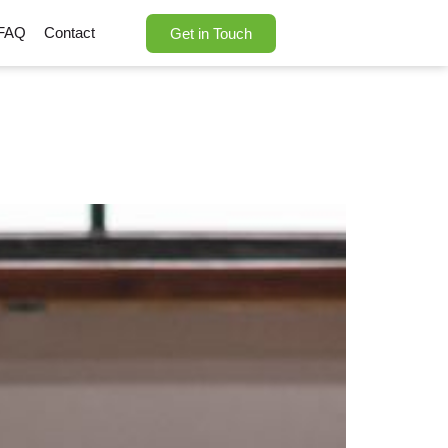
FAQ
Contact
Get in Touch