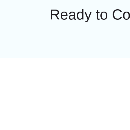
Ready to C