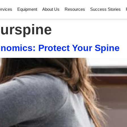
rvices
Equipment
About Us
Resources
Success Stories
ourspine
omics: Protect Your Spine