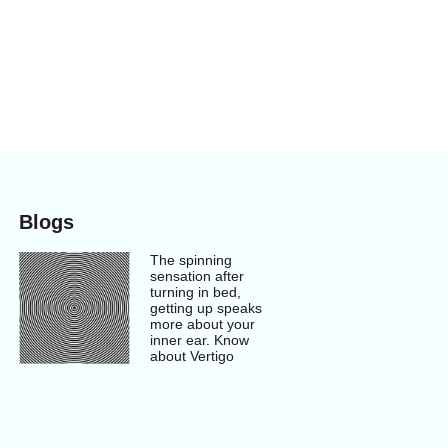
Blogs
The spinning
sensation after
turning in bed,
getting up speaks
more about your
inner ear. Know
about Vertigo