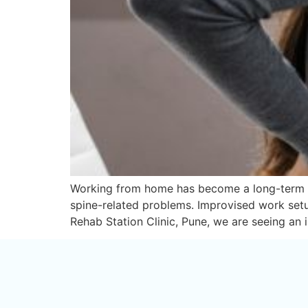
Working from home has become a long-term real
spine-related problems. Improvised work setup
Rehab Station Clinic, Pune, we are seeing an