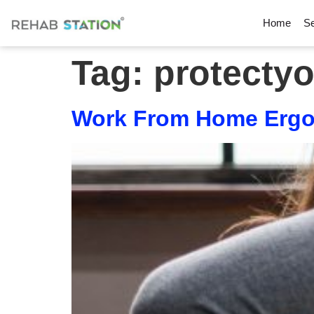
Home
Se
Tag:
protecty
Work From Home Ergon