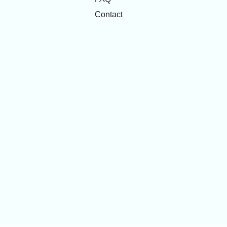
Contact