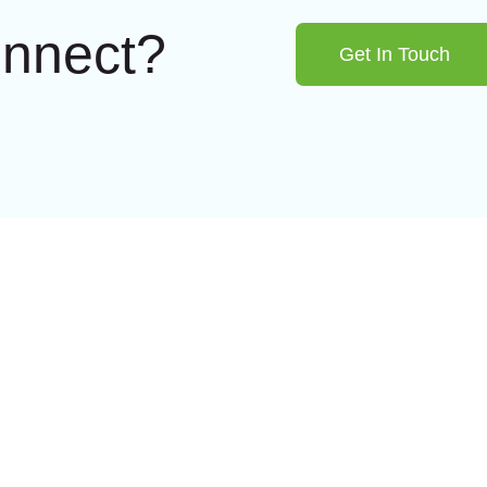
onnect?
Get In Touch