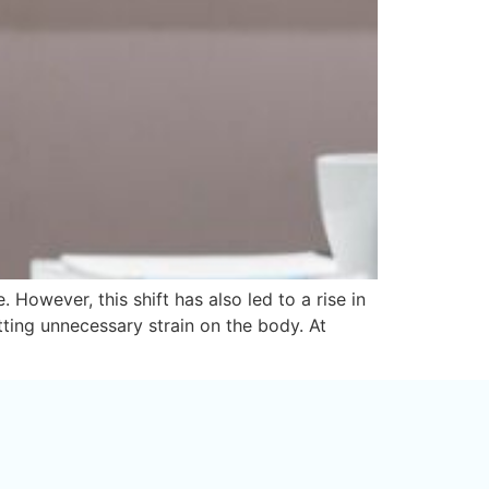
However, this shift has also led to a rise in
tting unnecessary strain on the body. At