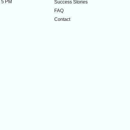
- 5 PM
Success Stories
FAQ
Contact