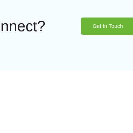
onnect?
Get In Touch