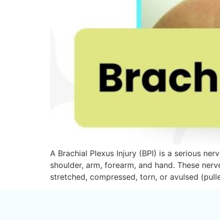
A Brachial Plexus Injury (BPI) is a serious ne
shoulder, arm, forearm, and hand. These nerv
stretched, compressed, torn, or avulsed (pul