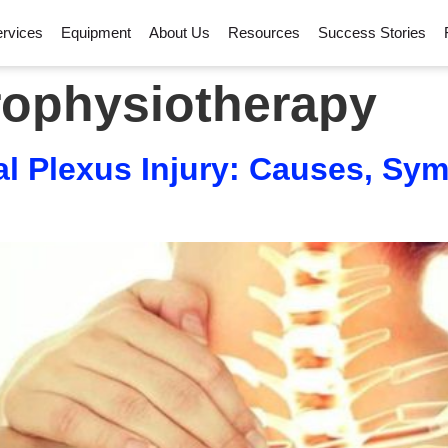
rvices
Equipment
About Us
Resources
Success Stories
ophysiotherapy
l Plexus Injury: Causes, Sy