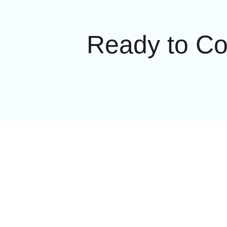
Ready to C