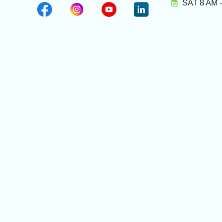
SAT 8 AM 