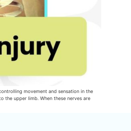
r controlling movement and sensation in the
 to the upper limb. When these nerves are