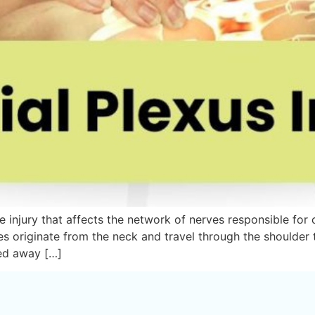
rve injury that affects the network of nerves responsible fo
es originate from the neck and travel through the shoulder
led away […]