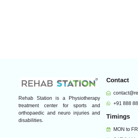
Contact
contact@re
Rehab Station is a Physiotherapy
+91 888 8
treatment center for sports and
orthopaedic and neuro injuries and
Timings
disabilities.
MON to FRI