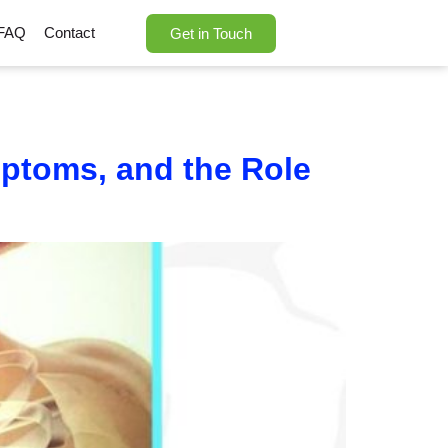
FAQ
Contact
Get in Touch
mptoms, and the Role