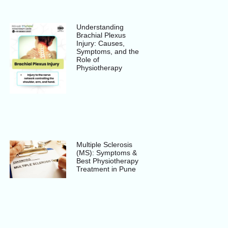
Understanding
Brachial Plexus
Injury: Causes,
Symptoms, and the
Role of
Physiotherapy
Multiple Sclerosis
(MS): Symptoms &
Best Physiotherapy
Treatment in Pune