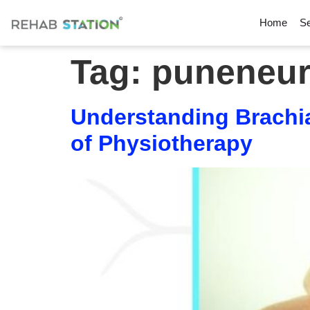
Home
Se
Tag:
puneneur
Understanding Brachia
of Physiotherapy