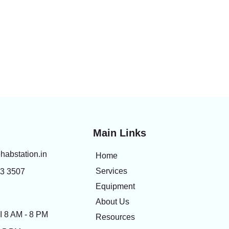
Main Links
habstation.in
Home
Services
83 3507
Equipment
About Us
 8 AM - 8 PM
Resources