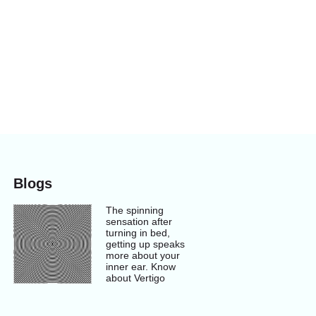
Blogs
The spinning
sensation after
turning in bed,
getting up speaks
more about your
inner ear. Know
about Vertigo