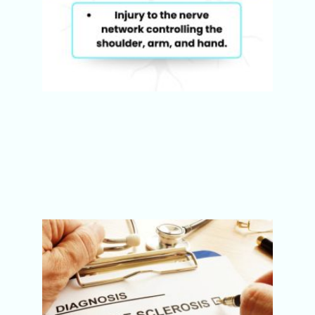
Multip
Sclero
(MS):
Sympt
Best
Physi
Treatm
Pune