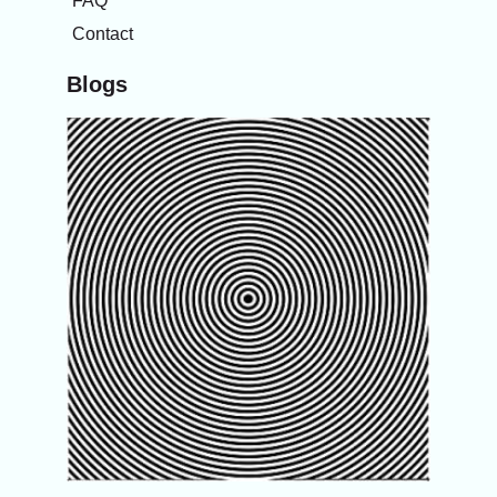
FAQ
Contact
Blogs
The
spinni
sensa
after
turnin
bed,
gettin
up
speak
more
about
your
inner 
Know
about
Vertig