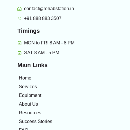
contact@rehabstation.in
+91 888 883 3507
Timings
MON to FRI 8 AM - 8 PM
SAT 8 AM - 5 PM
Main Links
Home
Services
Equipment
About Us
Resources
Success Stories