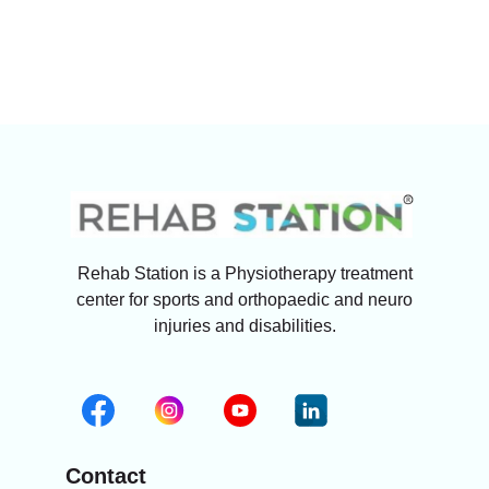
Rehab Station is a Physiotherapy treatment
center for sports and orthopaedic and neuro
injuries and disabilities.
Contact