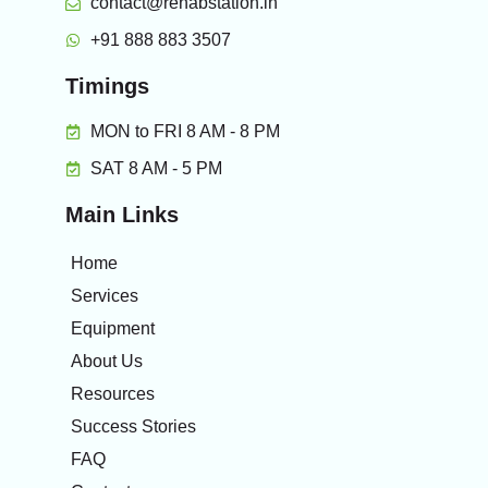
contact@rehabstation.in
+91 888 883 3507
Timings
MON to FRI 8 AM - 8 PM
SAT 8 AM - 5 PM
Main Links
Home
Services
Equipment
About Us
Resources
Success Stories
FAQ