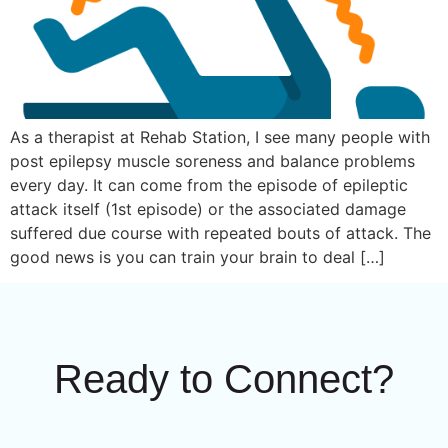
As a therapist at Rehab Station, I see many people with
post epilepsy muscle soreness and balance problems
every day. It can come from the episode of epileptic
attack itself (1st episode) or the associated damage
suffered due course with repeated bouts of attack. The
good news is you can train your brain to deal […]
Ready to Connect?