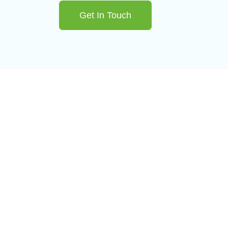
Get In Touch