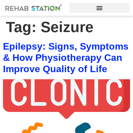
Tag:
Seizure
Epilepsy: Signs, Symptoms
& How Physiotherapy Can
Improve Quality of Life