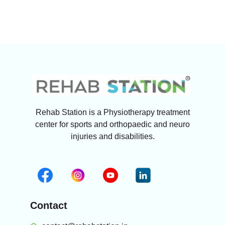
Rehab Station is a Physiotherapy treatment
center for sports and orthopaedic and neuro
injuries and disabilities.
Contact