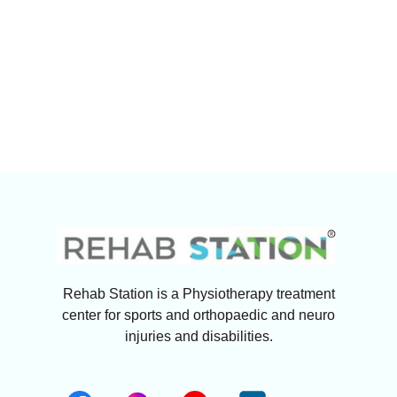
Rehab Station is a Physiotherapy treatment
center for sports and orthopaedic and neuro
injuries and disabilities.