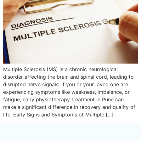
Multiple Sclerosis (MS) is a chronic neurological
disorder affecting the brain and spinal cord, leading to
disrupted nerve signals. If you or your loved one are
experiencing symptoms like weakness, imbalance, or
fatigue, early physiotherapy treatment in Pune can
make a significant difference in recovery and quality of
life. Early Signs and Symptoms of Multiple […]