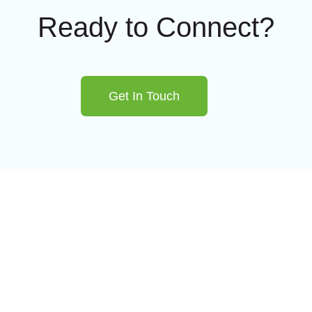
Ready to Connect?
Get In Touch