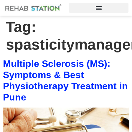
Tag:
spasticitymanag
Multiple Sclerosis (MS):
Symptoms & Best
Physiotherapy Treatment in
Pune