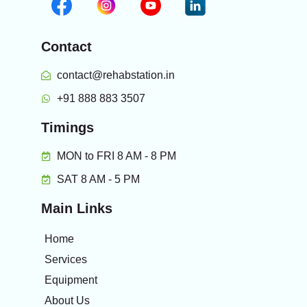
Contact
contact@rehabstation.in
+91 888 883 3507
Timings
MON to FRI 8 AM - 8 PM
SAT 8 AM - 5 PM
Main Links
Home
Services
Equipment
About Us