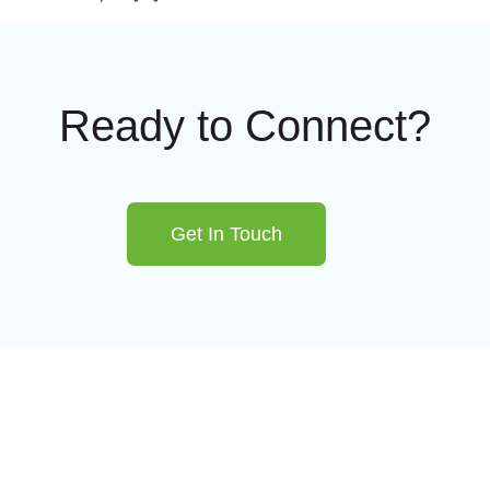
Ready to Connect?
Get In Touch