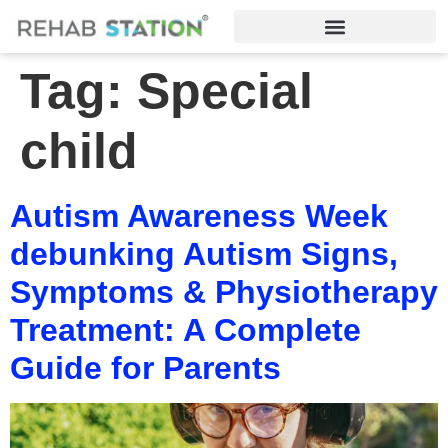
Tag:
Special
child
Autism Awareness Week
debunking Autism Signs,
Symptoms & Physiotherapy
Treatment: A Complete
Guide for Parents