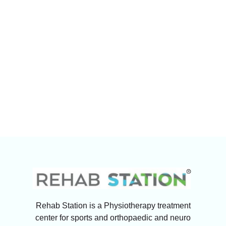
Rehab Station is a Physiotherapy treatment
center for sports and orthopaedic and neuro