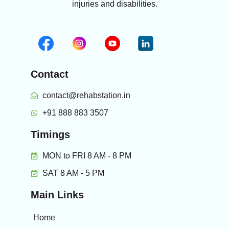
injuries and disabilities.
Contact
contact@rehabstation.in
+91 888 883 3507
Timings
MON to FRI 8 AM - 8 PM
SAT 8 AM - 5 PM
Main Links
Home