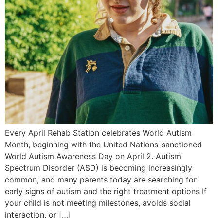
Every April Rehab Station celebrates World Autism
Month, beginning with the United Nations-sanctioned
World Autism Awareness Day on April 2. Autism
Spectrum Disorder (ASD) is becoming increasingly
common, and many parents today are searching for
early signs of autism and the right treatment options If
your child is not meeting milestones, avoids social
interaction, or […]