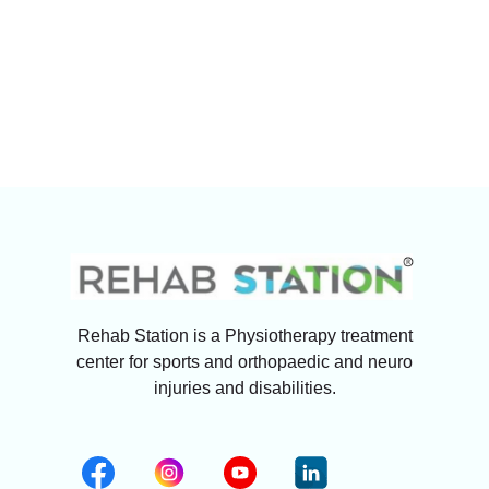
Rehab Station is a Physiotherapy treatment
center for sports and orthopaedic and neuro
injuries and disabilities.