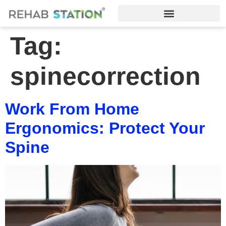
Tag:
spinecorrection
Work From Home
Ergonomics: Protect Your
Spine