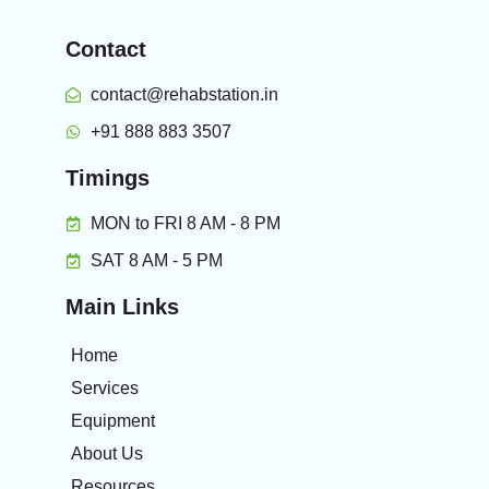
Contact
contact@rehabstation.in
+91 888 883 3507
Timings
MON to FRI 8 AM - 8 PM
SAT 8 AM - 5 PM
Main Links
Home
Services
Equipment
About Us
Resources