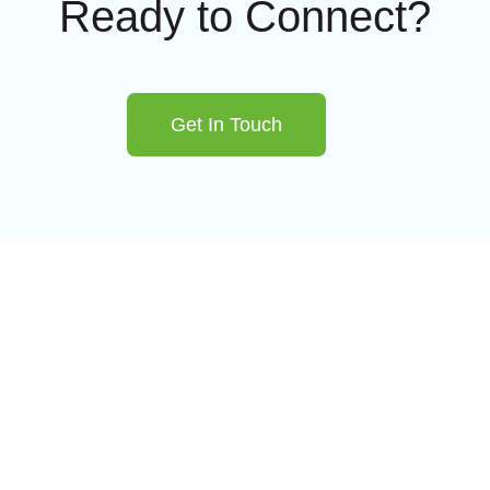
Ready to Connect?
Get In Touch