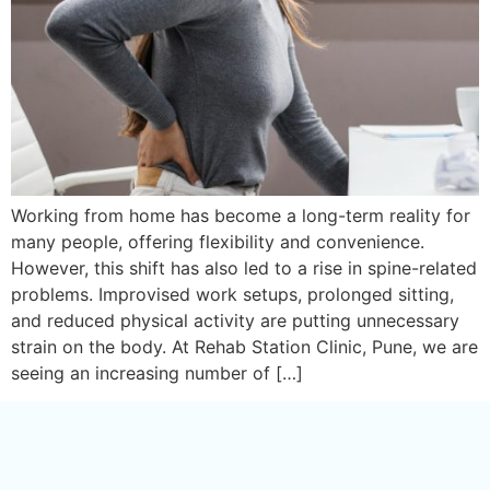
Working from home has become a long-term reality for
many people, offering flexibility and convenience.
However, this shift has also led to a rise in spine-related
problems. Improvised work setups, prolonged sitting,
and reduced physical activity are putting unnecessary
strain on the body. At Rehab Station Clinic, Pune, we are
seeing an increasing number of […]