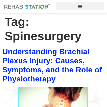
Tag:
Spinesurgery
Understanding Brachial
Plexus Injury: Causes,
Symptoms, and the Role of
Physiotherapy