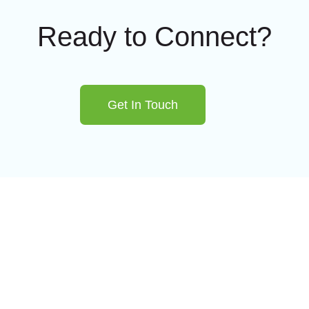
Ready to Connect?
Get In Touch