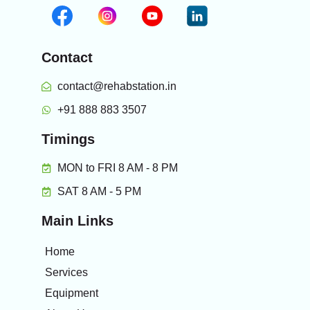
Contact
contact@rehabstation.in
+91 888 883 3507
Timings
MON to FRI 8 AM - 8 PM
SAT 8 AM - 5 PM
Main Links
Home
Services
Equipment