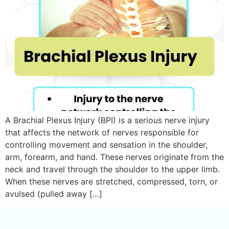
A Brachial Plexus Injury (BPI) is a serious nerve injury
that affects the network of nerves responsible for
controlling movement and sensation in the shoulder,
arm, forearm, and hand. These nerves originate from the
neck and travel through the shoulder to the upper limb.
When these nerves are stretched, compressed, torn, or
avulsed (pulled away […]