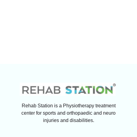
Rehab Station is a Physiotherapy treatment
center for sports and orthopaedic and neuro
injuries and disabilities.