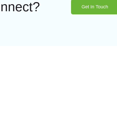
onnect?
Get In Touch