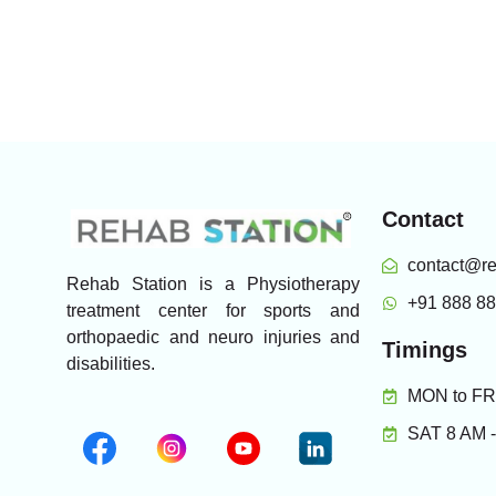
Contact
contact@re
Rehab Station is a Physiotherapy
+91 888 8
treatment center for sports and
orthopaedic and neuro injuries and
Timings
disabilities.
MON to FRI
SAT 8 AM 