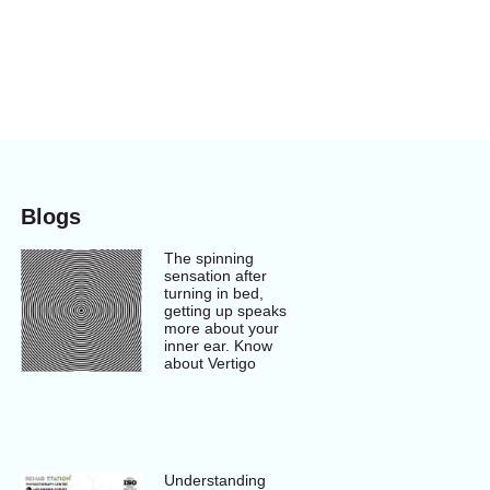
Blogs
The spinning
sensation after
turning in bed,
getting up speaks
more about your
inner ear. Know
about Vertigo
Understanding