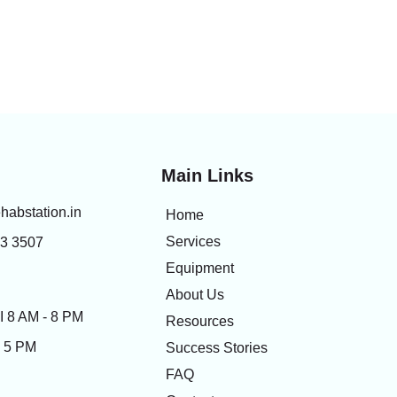
Main Links
habstation.in
Home
Services
83 3507
Equipment
About Us
 8 AM - 8 PM
Resources
- 5 PM
Success Stories
FAQ