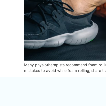
Many physiotherapists recommend foam rolling 
mistakes to avoid while foam rolling, share ti