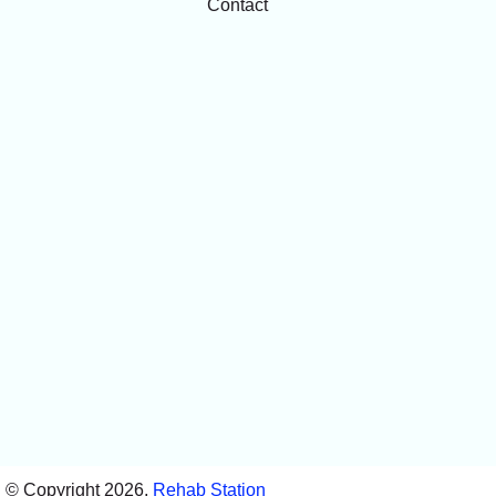
Contact
© Copyright 2026,
Rehab Station