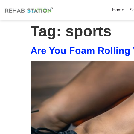
Home
Se
Tag:
sports
Are You Foam Rolling