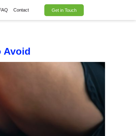
FAQ
Contact
Get in Touch
 Avoid