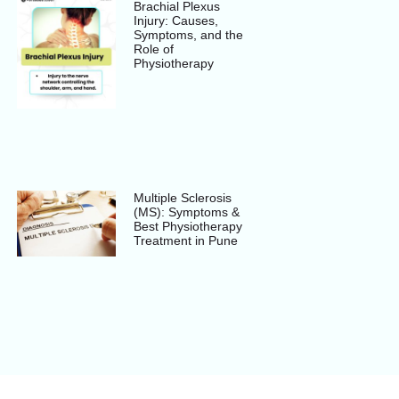
Brachial Plexus
Injury: Causes,
Symptoms, and the
Role of
Physiotherapy
Multiple Sclerosis
(MS): Symptoms &
Best Physiotherapy
Treatment in Pune