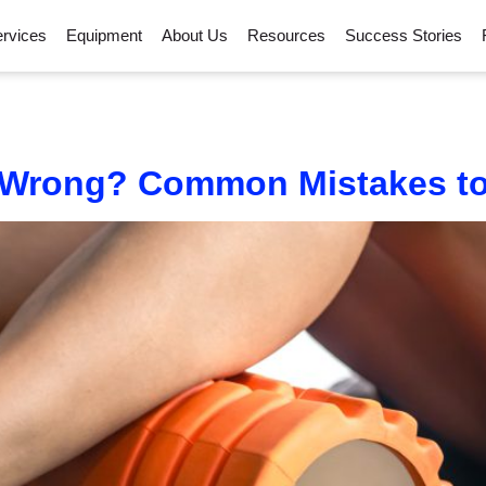
rvices
Equipment
About Us
Resources
Success Stories
 Wrong? Common Mistakes to