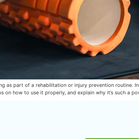
as part of a rehabilitation or injury prevention routine. 
ps on how to use it properly, and explain why it’s such a po