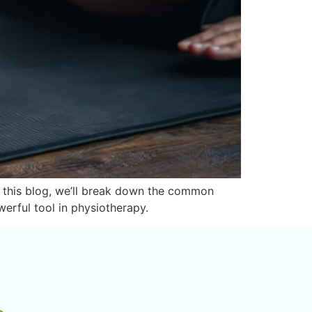
In this blog, we’ll break down the common
werful tool in physiotherapy.