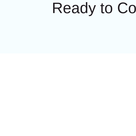
Ready to C