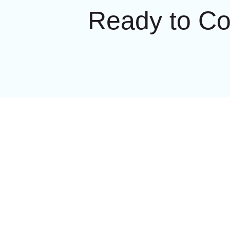
Ready to C