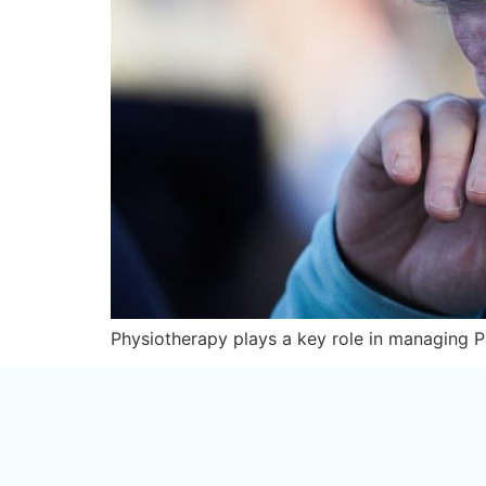
Physiotherapy plays a key role in managing Pa