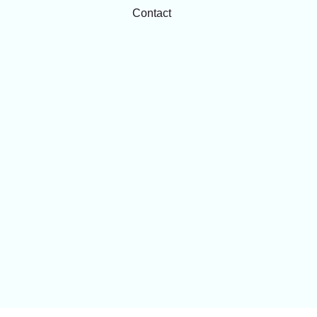
Contact