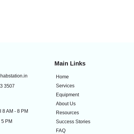
Main Links
habstation.in
Home
Services
83 3507
Equipment
About Us
 8 AM - 8 PM
Resources
- 5 PM
Success Stories
FAQ