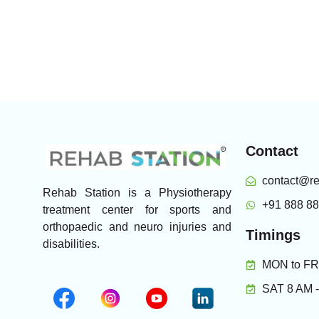
Contact
contact@re
Rehab Station is a Physiotherapy
+91 888 8
treatment center for sports and
orthopaedic and neuro injuries and
Timings
disabilities.
MON to FRI
SAT 8 AM 