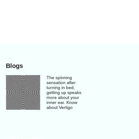
Blogs
The spinning
sensation after
turning in bed,
getting up speaks
more about your
inner ear. Know
about Vertigo