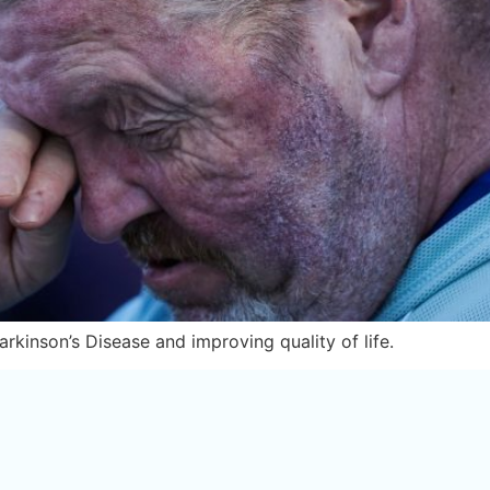
rkinson’s Disease and improving quality of life.