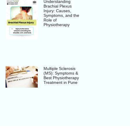
Understanding
Brachial Plexus
Injury: Causes,
Symptoms, and the
Role of
Physiotherapy
Multiple Sclerosis
(MS): Symptoms &
Best Physiotherapy
Treatment in Pune