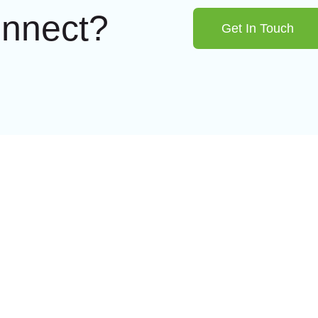
onnect?
Get In Touch