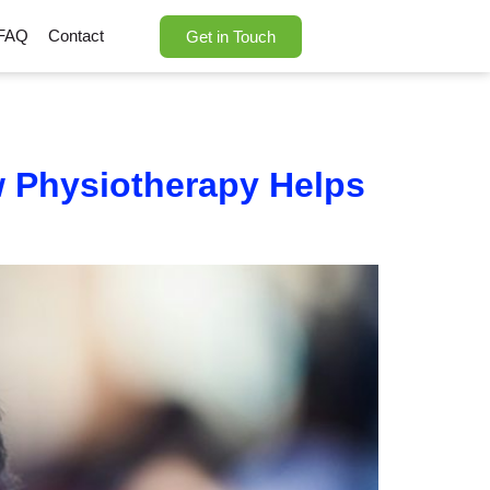
FAQ
Contact
Get in Touch
w Physiotherapy Helps