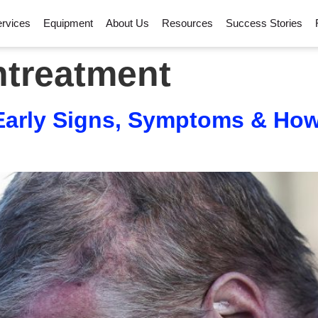
rvices
Equipment
About Us
Resources
Success Stories
ntreatment
 Early Signs, Symptoms & Ho