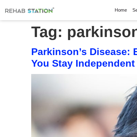
Home
Se
Tag:
parkinso
Parkinson’s Disease:
You Stay Independent