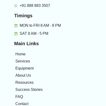
+91 888 883 3507
Timings
MON to FRI 8 AM - 8 PM
SAT 8 AM - 5 PM
Main Links
Home
Services
Equipment
About Us
Resources
Success Stories
FAQ
Contact