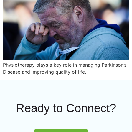
Physiotherapy plays a key role in managing Parkinson’s
Disease and improving quality of life.
Ready to Connect?