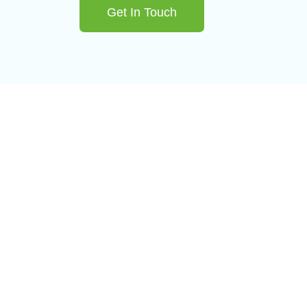
Get In Touch