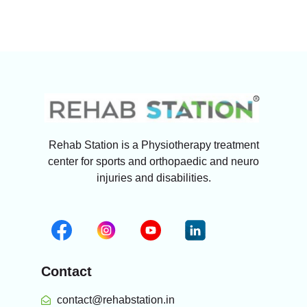
Rehab Station is a Physiotherapy treatment
center for sports and orthopaedic and neuro
injuries and disabilities.
Contact
contact@rehabstation.in