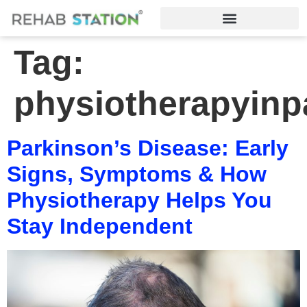
Tag:
physiotherapyinp
Parkinson’s Disease: Early
Signs, Symptoms & How
Physiotherapy Helps You
Stay Independent