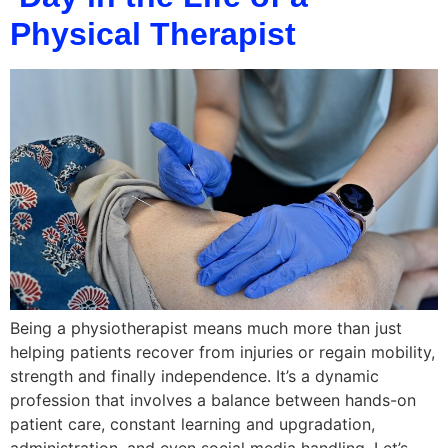
Physical Therapist
Being a physiotherapist means much more than just
helping patients recover from injuries or regain mobility,
strength and finally independence. It’s a dynamic
profession that involves a balance between hands-on
patient care, constant learning and upgradation,
administration, and even social media handling. Let’s