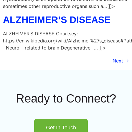
sometimes other reproductive organs such a… ]]>
ALZHEIMER’S DISEASE
ALZHEIMER’S DISEASE Courtsey:
https://en.wikipedia.org/wiki/Alzheimer%27s_disease#Pa
Neuro – related to brain Degenerative -… ]]>
Next
→
Ready to Connect?
Get In Touch