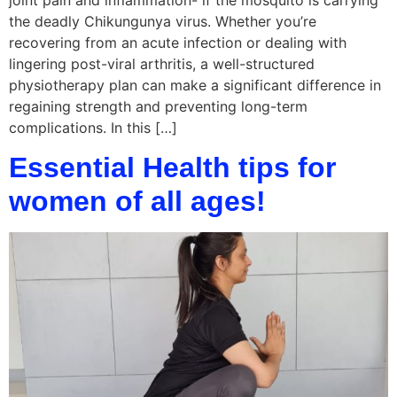
joint pain and inflammation- if the mosquito is carrying
the deadly Chikungunya virus. Whether you’re
recovering from an acute infection or dealing with
lingering post-viral arthritis, a well-structured
physiotherapy plan can make a significant difference in
regaining strength and preventing long-term
complications. In this […]
Essential Health tips for
women of all ages!