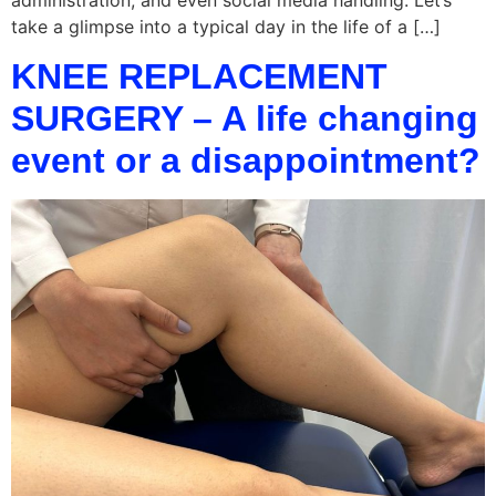
take a glimpse into a typical day in the life of a […]
KNEE REPLACEMENT
SURGERY – A life changing
event or a disappointment?