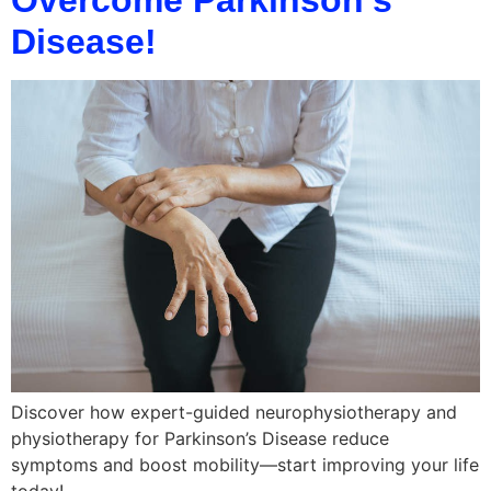
Disease!
Discover how expert-guided neurophysiotherapy and
physiotherapy for Parkinson’s Disease reduce
symptoms and boost mobility—start improving your life