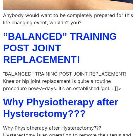
Anybody would want to be completely prepared for this
life changing event, wouldn’t you?
“BALANCED” TRAINING
POST JOINT
REPLACEMENT!
“BALANCED” TRAINING POST JOINT REPLACEMENT!
Knee or hip joint replacement is quite a routine
procedure now-a-days. It’s an established ‘gol… ]]>
Why Physiotherapy after
Hysterectomy???
Why Physiotherapy after Hysterectomy???
Hysterectomy is an operation to remove the uterus and