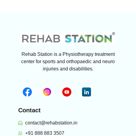
Rehab Station is a Physiotherapy treatment
center for sports and orthopaedic and neuro
injuries and disabilities.
Contact
contact@rehabstation.in
+91 888 883 3507