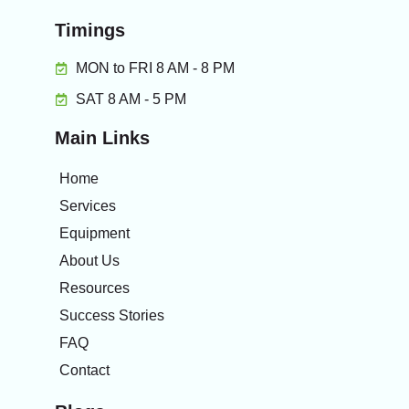
Timings
MON to FRI 8 AM - 8 PM
SAT 8 AM - 5 PM
Main Links
Home
Services
Equipment
About Us
Resources
Success Stories
FAQ
Contact