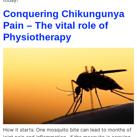
today!
Conquering Chikungunya
Pain – The vital role of
Physiotherapy
How it starts: One mosquito bite can lead to months of