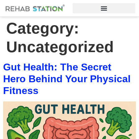
Category:
Uncategorized
Gut Health: The Secret
Hero Behind Your Physical
Fitness