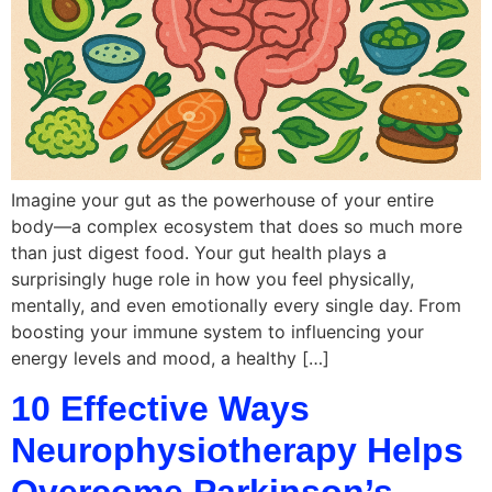
Imagine your gut as the powerhouse of your entire
body—a complex ecosystem that does so much more
than just digest food. Your gut health plays a
surprisingly huge role in how you feel physically,
mentally, and even emotionally every single day. From
boosting your immune system to influencing your
energy levels and mood, a healthy […]
10 Effective Ways
Neurophysiotherapy Helps
Overcome Parkinson’s