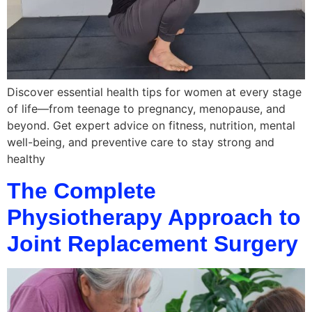
Discover essential health tips for women at every stage
of life—from teenage to pregnancy, menopause, and
beyond. Get expert advice on fitness, nutrition, mental
well-being, and preventive care to stay strong and
healthy
The Complete
Physiotherapy Approach to
Joint Replacement Surgery