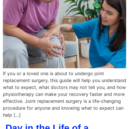
If you or a loved one is about to undergo joint
replacement surgery, this guide will help you understand
what to expect, what doctors may not tell you, and how
physiotherapy can make your recovery faster and more
effective. Joint replacement surgery is a life-changing
procedure for anyone and knowing what to expect can
help […]
Day in the Life of a